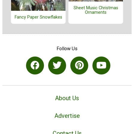
Sheet Music Christmas
Ornaments
Fancy Paper Snowflakes
Follow Us
About Us
Advertise
Contact Us