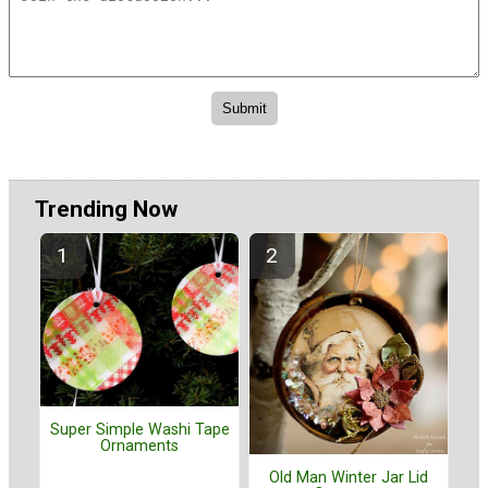
Trending Now
Super Simple Washi Tape
Ornaments
Old Man Winter Jar Lid