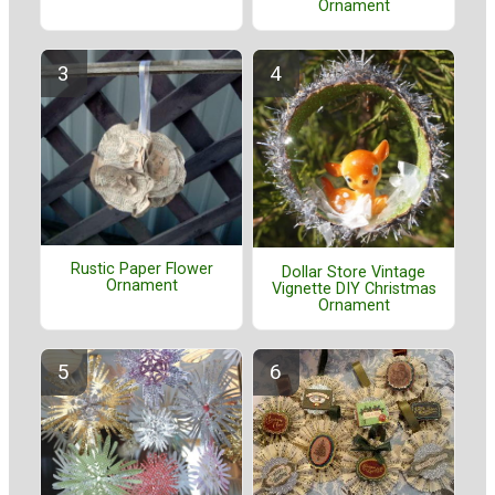
Ornament
Rustic Paper Flower
Dollar Store Vintage
Ornament
Vignette DIY Christmas
Ornament