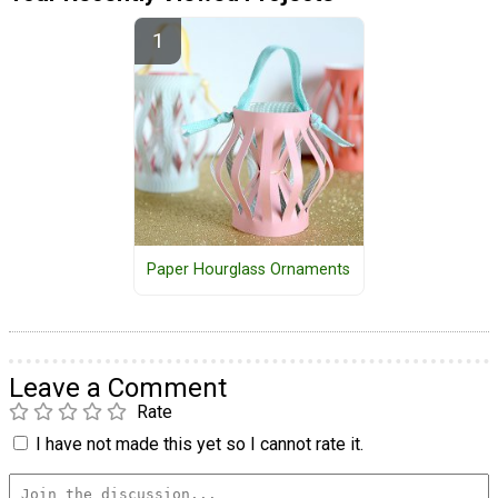
Paper Hourglass Ornaments
Leave a Comment
Rate
I have not made this yet so I cannot rate it.