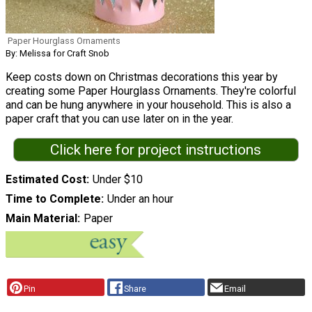
Paper Hourglass Ornaments
By: Melissa for Craft Snob
Keep costs down on Christmas decorations this year by
creating some Paper Hourglass Ornaments. They're colorful
and can be hung anywhere in your household. This is also a
paper craft that you can use later on in the year.
Click here for project instructions
Estimated Cost
Under $10
Time to Complete
Under an hour
Main Material
Paper
Pin
Share
Email