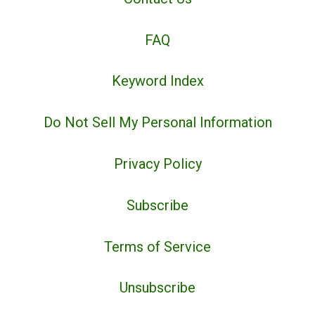
FAQ
Keyword Index
Do Not Sell My Personal Information
Privacy Policy
Subscribe
Terms of Service
Unsubscribe