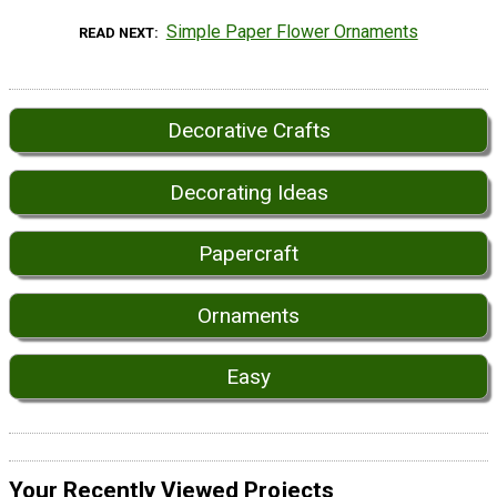
Simple Paper Flower Ornaments
READ NEXT
Decorative Crafts
Decorating Ideas
Papercraft
Ornaments
Easy
Your Recently Viewed Projects