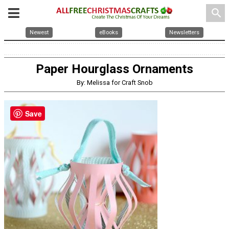
search
Newest
eBooks
Newsletters
Paper Hourglass Ornaments
By: Melissa for Craft Snob
Save