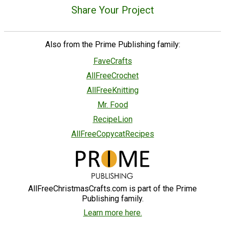
Share Your Project
Also from the Prime Publishing family:
FaveCrafts
AllFreeCrochet
AllFreeKnitting
Mr. Food
RecipeLion
AllFreeCopycatRecipes
AllFreeChristmasCrafts.com is part of the Prime
Publishing family.
Learn more here.