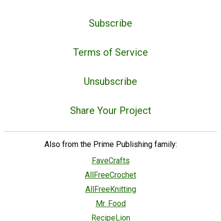
Subscribe
Terms of Service
Unsubscribe
Share Your Project
Also from the Prime Publishing family:
FaveCrafts
AllFreeCrochet
AllFreeKnitting
Mr. Food
RecipeLion