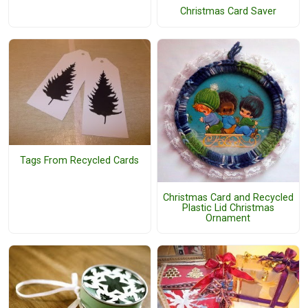
Christmas Card Saver
Tags From Recycled Cards
Christmas Card and Recycled
Plastic Lid Christmas
Ornament