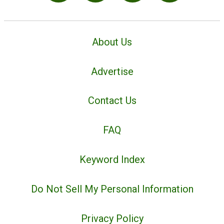
About Us
Advertise
Contact Us
FAQ
Keyword Index
Do Not Sell My Personal Information
Privacy Policy