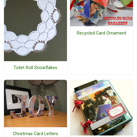
Recycled Card Ornament
Toilet Roll Snowflakes
Christmas Card Letters