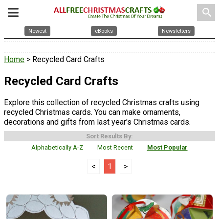
search
Newest
eBooks
Newsletters
Home
> Recycled Card Crafts
Recycled Card Crafts
Explore this collection of recycled Christmas crafts using
recycled Christmas cards. You can make ornaments,
decorations and gifts from last year's Christmas cards.
Sort Results By:
Alphabetically A-Z
Most Recent
Most Popular
<
1
>