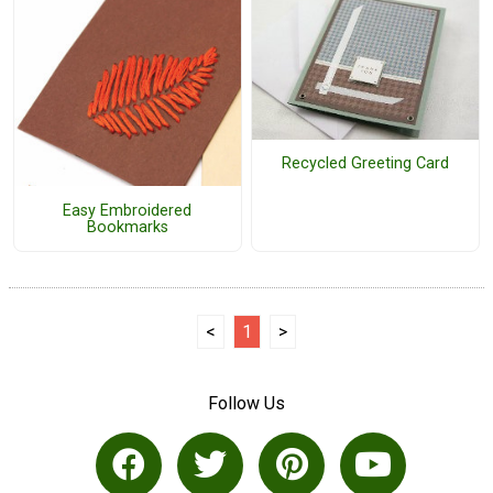
Recycled Greeting Card
Easy Embroidered
Bookmarks
<
1
>
Follow Us