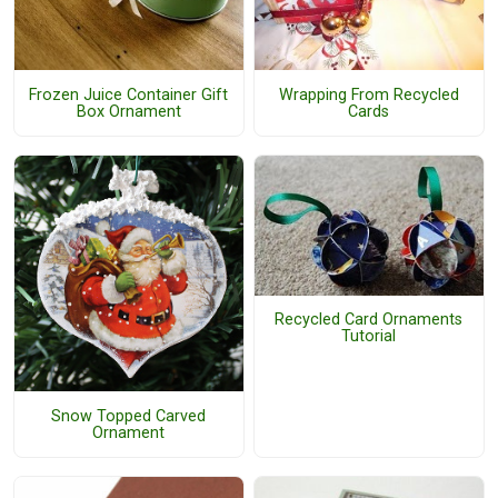
Frozen Juice Container Gift
Wrapping From Recycled
Box Ornament
Cards
Recycled Card Ornaments
Tutorial
Snow Topped Carved
Ornament