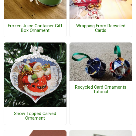
Frozen Juice Container Gift
Wrapping From Recycled
Box Ornament
Cards
Recycled Card Ornaments
Tutorial
Snow Topped Carved
Ornament