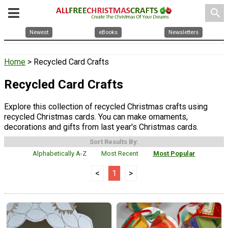
search
Newest
eBooks
Newsletters
Home
> Recycled Card Crafts
Recycled Card Crafts
Explore this collection of recycled Christmas crafts using
recycled Christmas cards. You can make ornaments,
decorations and gifts from last year's Christmas cards.
Sort Results By:
Alphabetically A-Z
Most Recent
Most Popular
<
1
>