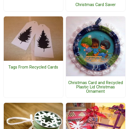
Christmas Card Saver
Tags From Recycled Cards
Christmas Card and Recycled
Plastic Lid Christmas
Ornament