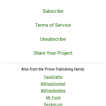
Subscribe
Terms of Service
Unsubscribe
Share Your Project
Also from the Prime Publishing family:
FaveCrafts
AllFreeCrochet
AllFreeKnitting
Mr. Food
RecipeLion