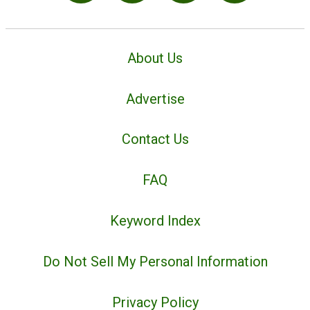
About Us
Advertise
Contact Us
FAQ
Keyword Index
Do Not Sell My Personal Information
Privacy Policy