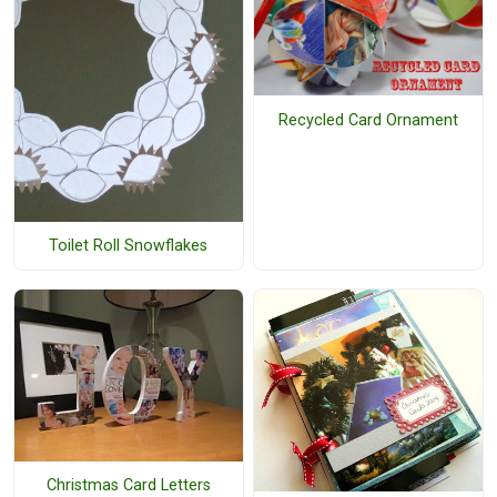
Recycled Card Ornament
Toilet Roll Snowflakes
Christmas Card Letters