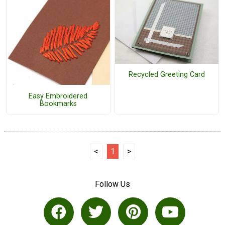
Recycled Greeting Card
Easy Embroidered
Bookmarks
<
1
>
Follow Us