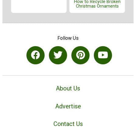
How to Recycle Broken
Christmas Ornaments
Follow Us
About Us
Advertise
Contact Us