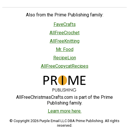
Also from the Prime Publishing family:
FaveCrafts
AllFreeCrochet
AllFreeKnitting
Mr. Food
RecipeLion
AllFreeCopycatRecipes
AllFreeChristmasCrafts.com is part of the Prime
Publishing family.
Learn more here.
© Copyright 2026 Purple Email LLC DBA Prime Publishing. All rights
reserved.