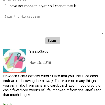
I have not made this yet so I cannot rate it.
SissieSass
Nov 26, 2018
How can Santa get any cuter? I like that you use juice cans
instead of throwing them away. There are so many things
you can make from cans and cardboard. Even if you give the
can a few more weeks of life, it saves it from the landfill for
that much longer.
Reply