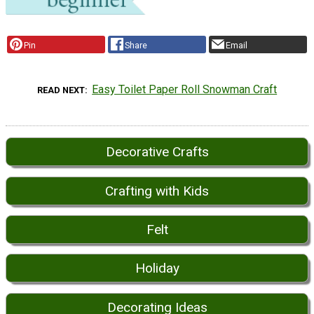
Pin
Share
Email
Easy Toilet Paper Roll Snowman Craft
READ NEXT
Decorative Crafts
Crafting with Kids
Felt
Holiday
Decorating Ideas