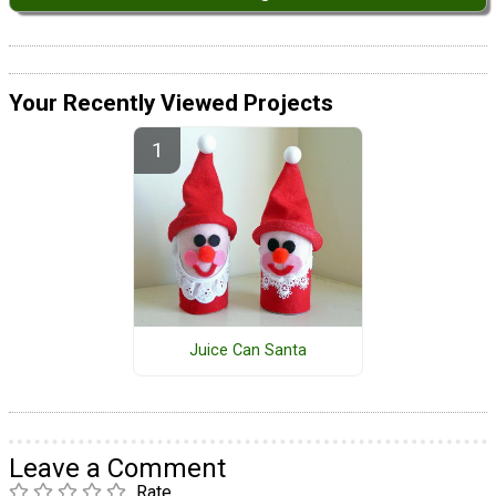
Your Recently Viewed Projects
Juice Can Santa
Leave a Comment
Rate