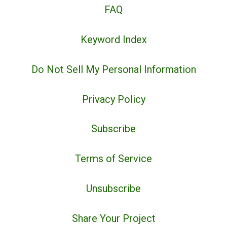
FAQ
Keyword Index
Do Not Sell My Personal Information
Privacy Policy
Subscribe
Terms of Service
Unsubscribe
Share Your Project