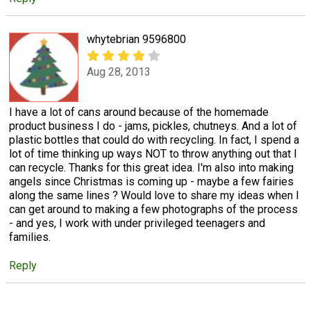
whytebrian 9596800
Aug 28, 2013
I have a lot of cans around because of the homemade
product business I do - jams, pickles, chutneys. And a lot of
plastic bottles that could do with recycling. In fact, I spend a
lot of time thinking up ways NOT to throw anything out that I
can recycle. Thanks for this great idea. I'm also into making
angels since Christmas is coming up - maybe a few fairies
along the same lines ? Would love to share my ideas when I
can get around to making a few photographs of the process
- and yes, I work with under privileged teenagers and
families.
Reply