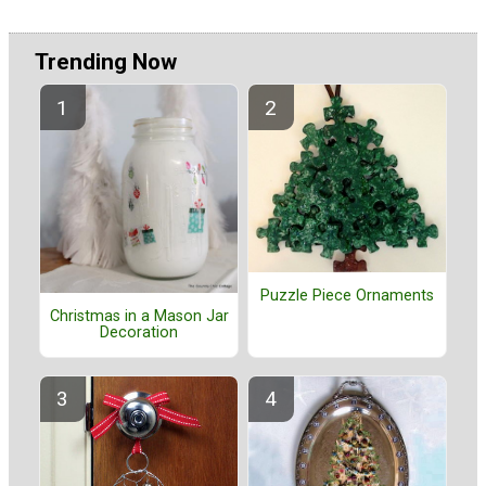
Trending Now
Puzzle Piece Ornaments
Christmas in a Mason Jar
Decoration