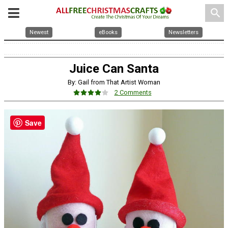
search
Newest
eBooks
Newsletters
Juice Can Santa
By: Gail from That Artist Woman
2 Comments
Save