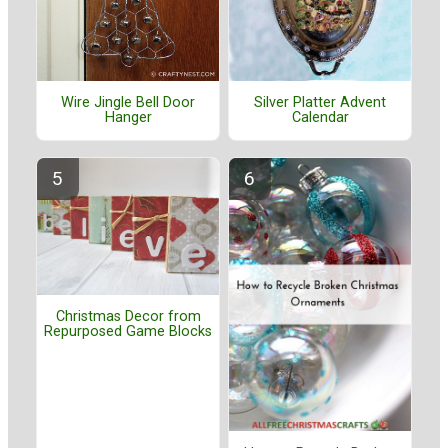
Wire Jingle Bell Door
Silver Platter Advent
Hanger
Calendar
Christmas Decor from
Repurposed Game Blocks