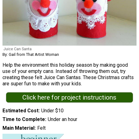
Juice Can Santa
By: Gail from That Artist Woman
Help the environment this holiday season by making good
use of your empty cans. Instead of throwing them out, try
creating these felt Juice Can Santas. These Christmas crafts
are super fun to make with your kids.
Click here for project instructions
Estimated Cost
Under $10
Time to Complete
Under an hour
Main Material
Felt