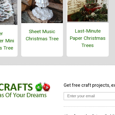
Last-Minute
Sheet Music
er
Paper Christmas
Christmas Tree
r Mini
Trees
s Tree
Get free craft projects, e