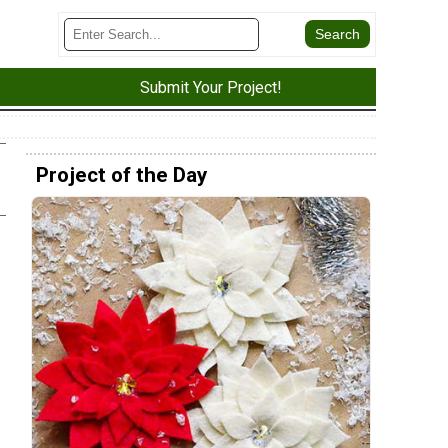
Submit Your Project!
Project of the Day