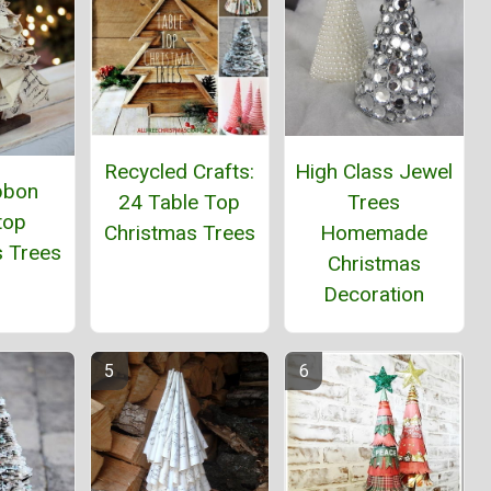
Recycled Crafts:
High Class Jewel
bbon
24 Table Top
Trees
top
Christmas Trees
Homemade
s Trees
Christmas
Decoration