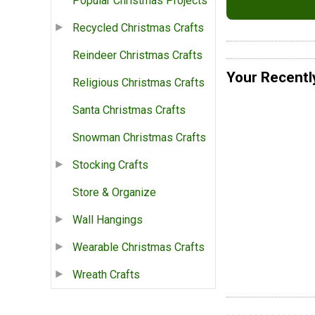
Popular Christmas Projects
Recycled Christmas Crafts
Reindeer Christmas Crafts
Your Recentl
Religious Christmas Crafts
Santa Christmas Crafts
Snowman Christmas Crafts
Stocking Crafts
Store & Organize
Wall Hangings
Wearable Christmas Crafts
Wreath Crafts