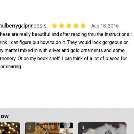
ulberrygalprinces s
Aug 18, 2016
hese are really beautiful and after reading thru the instructions I
hink I can figure out how to do it. They would look gorgeous on
y mantel mixed in with silver and gold ornaments and some
reenery. Or on my book shelf. I can think of a lot of places for
or sharing.
Now