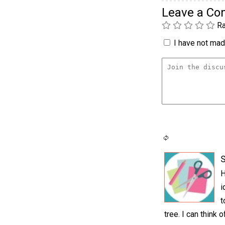
Leave a C
Ra
I have not made
S
H
i
t
tree. I can think 