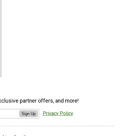
xclusive partner offers, and more!
Privacy Policy
Sign Up