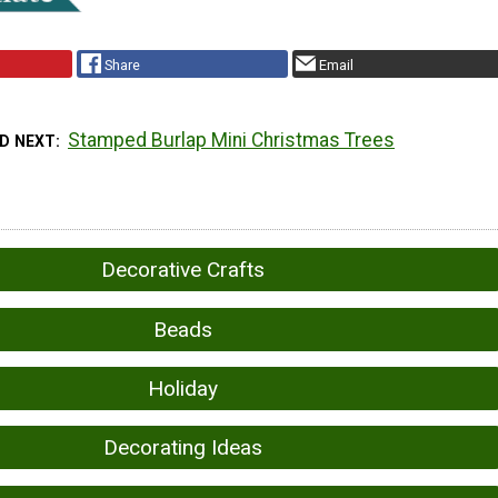
Share
Email
Stamped Burlap Mini Christmas Trees
D NEXT
Decorative Crafts
Beads
Holiday
Decorating Ideas