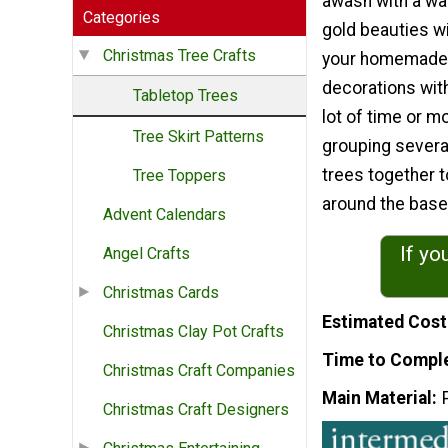
awash with a wa
Categories
gold beauties wi
Christmas Tree Crafts
your homemade
decorations wit
Tabletop Trees
lot of time or m
Tree Skirt Patterns
grouping severa
trees together 
Tree Toppers
around the base 
Advent Calendars
If yo
Angel Crafts
Christmas Cards
Estimated Cost
Christmas Clay Pot Crafts
Time to Compl
Christmas Craft Companies
Main Material
Christmas Craft Designers