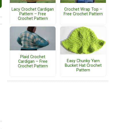
Lacy Crochet Cardigan
Crochet Wrap Top –
Pattern – Free
Free Crochet Pattern
Crochet Pattern
Plaid Crochet
Easy Chunky Yarn
Cardigan – Free
Bucket Hat Crochet
Crochet Pattern
Pattern