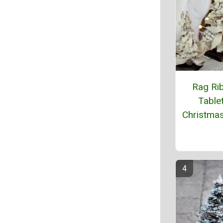
Rag Ri
Table
Christma