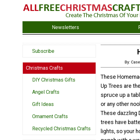
Newsletters
Subscribe
By: Cas
Christmas Crafts
These Homemad
DIY Christmas Gifts
Up Trees are th
Angel Crafts
spruce up a tab
or any other noo
Gift Ideas
These dazzling 
Ornament Crafts
trees have batt
Recycled Christmas Crafts
lights, so your 