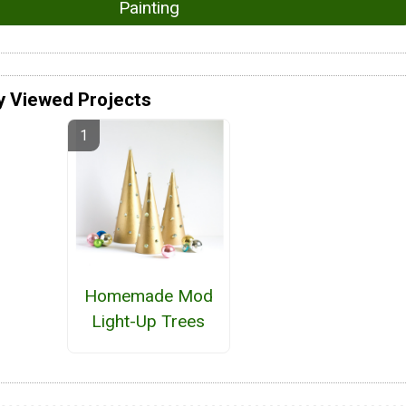
Painting
y Viewed Projects
Homemade Mod
Light-Up Trees