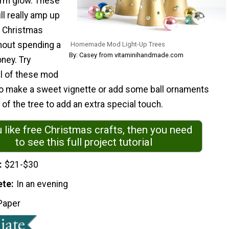
rm glow. These
ll really amp up
 Christmas
hout spending a
Homemade Mod Light-Up Trees
By: Casey from vitaminihandmade.com
oney. Try
l of these mod
to make a sweet vignette or add some ball ornaments
of the tree to add an extra special touch.
u like free Christmas crafts, then you need
to see this full project tutorial
$21-$30
ete
In an evening
Paper