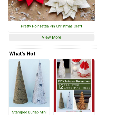
Pretty Poinsettia Pin Christmas Craft
View More
What's Hot
Stamped Burlap Mini