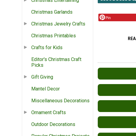
Christmas Entertaining
Christmas Garlands
Pin
Christmas Jewelry Crafts
Christmas Printables
REA
Crafts for Kids
Editor's Christmas Craft
Picks
Gift Giving
Mantel Decor
Miscellaneous Decorations
Ornament Crafts
Outdoor Decorations