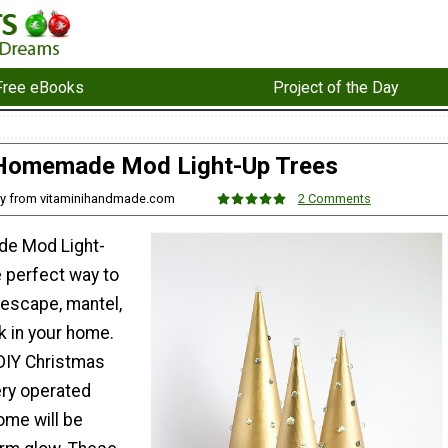
Free eBooks
Project of the Day
Homemade Mod Light-Up Trees
ey from vitaminihandmade.com
2 Comments
e Mod Light-
e perfect way to
lescape, mantel,
k in your home.
DIY Christmas
ery operated
home will be