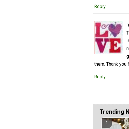
Reply
m
T
t
m
g
them. Thank you f
Reply
Trending 