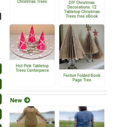
Christmas Trees
DIY Christmas
Decorations: 12
Tabletop Christmas
Trees free eBook
Hot Pink Tabletop
Trees Centerpiece
Festive Folded Book
Page Tree
New