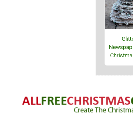
Glitt
Newspape
Christma