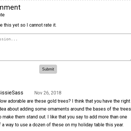
omment
te
 this yet so I cannot rate it.
issieSass
Nov 26, 2018
ow adorable are these gold trees? I think that you have the right
dea about adding some ornaments around the bases of the trees
o make them stand out. I like that you say to add more than one
of a way to use a dozen of these on my holiday table this year.