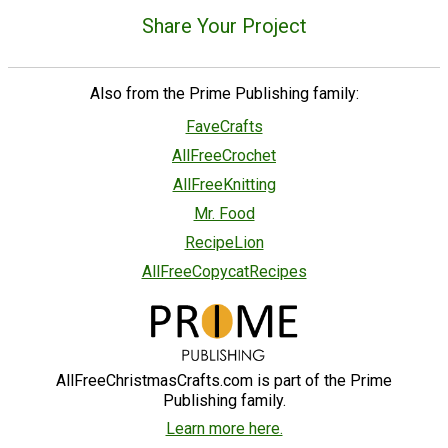
Share Your Project
Also from the Prime Publishing family:
FaveCrafts
AllFreeCrochet
AllFreeKnitting
Mr. Food
RecipeLion
AllFreeCopycatRecipes
AllFreeChristmasCrafts.com is part of the Prime
Publishing family.
Learn more here.