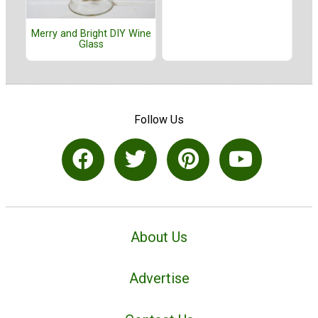
Merry and Bright DIY Wine
Glass
Follow Us
About Us
Advertise