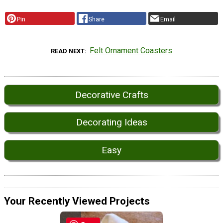
Pin
Share
Email
Felt Ornament Coasters
READ NEXT
Decorative Crafts
Decorating Ideas
Easy
Your Recently Viewed Projects