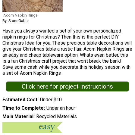
Acorn Napkin Rings
By: StoneGable
Have you always wanted a set of your own personalized
napkin rings for Christmas? Then this is the perfect DIY
Christmas Idea for you. These precious table decorations will
give your Christmas table a rustic flair. Acorn Napkin Rings are
an easy and cheap tableware option. Whats even better, this
is a fun Christmas craft project that won't break the bank!
Save some cash while you decorate this holiday season with
a set of Acorn Napkin Rings
Click here for project instructions
Estimated Cost
Under $10
Time to Complete
Under an hour
Main Material
Recycled Materials