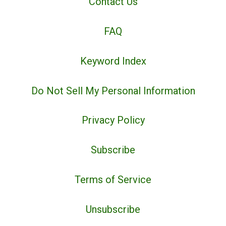
Contact Us
FAQ
Keyword Index
Do Not Sell My Personal Information
Privacy Policy
Subscribe
Terms of Service
Unsubscribe