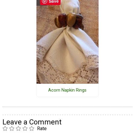
Save
Acorn Napkin Rings
Leave a Comment
Rate