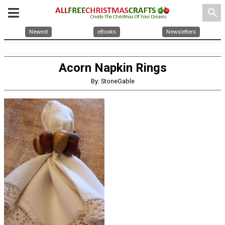
search
Newest
eBooks
Newsletters
Acorn Napkin Rings
By: StoneGable