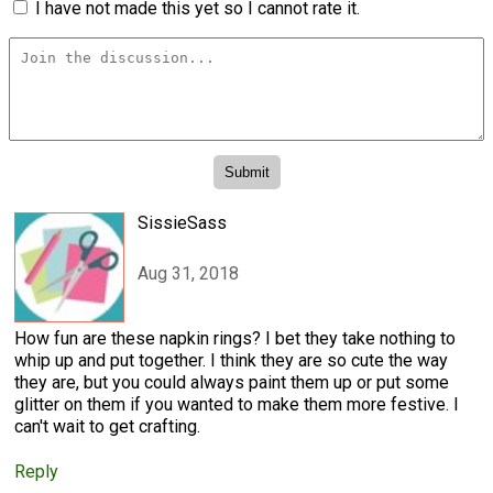
I have not made this yet so I cannot rate it.
SissieSass
Aug 31, 2018
How fun are these napkin rings? I bet they take nothing to
whip up and put together. I think they are so cute the way
they are, but you could always paint them up or put some
glitter on them if you wanted to make them more festive. I
can't wait to get crafting.
Reply