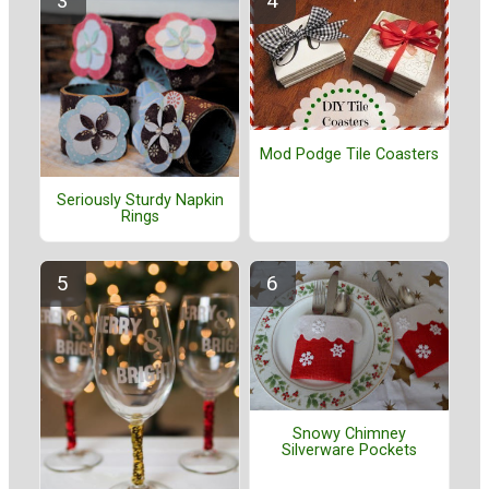
Mod Podge Tile Coasters
Seriously Sturdy Napkin
Rings
Snowy Chimney
Silverware Pockets