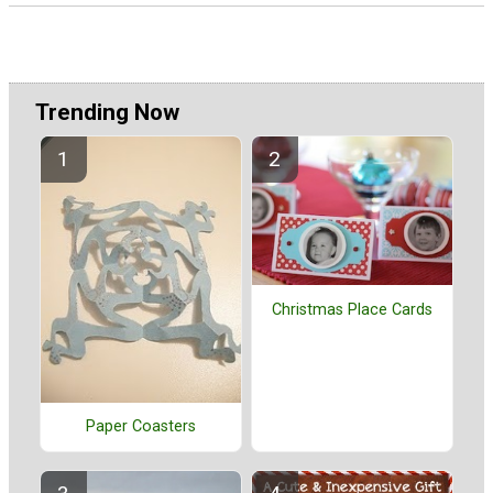
Trending Now
Christmas Place Cards
Paper Coasters