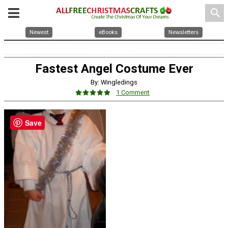
search
Newest
eBooks
Newsletters
Fastest Angel Costume Ever
By: Wingledings
1 Comment
Save