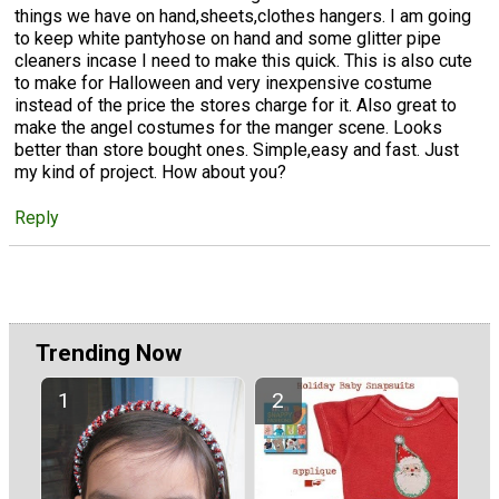
things we have on hand,sheets,clothes hangers. I am going
to keep white pantyhose on hand and some glitter pipe
cleaners incase I need to make this quick. This is also cute
to make for Halloween and very inexpensive costume
instead of the price the stores charge for it. Also great to
make the angel costumes for the manger scene. Looks
better than store bought ones. Simple,easy and fast. Just
my kind of project. How about you?
Reply
Trending Now