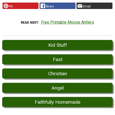
Pin
Share
Email
Free Printable Moose Antlers
READ NEXT
Kid Stuff
Fast
Christian
Angel
Faithfully Homemade