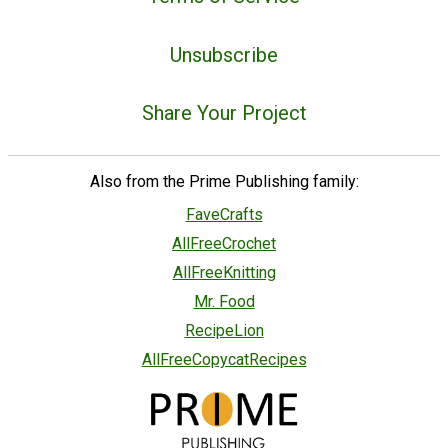
Unsubscribe
Share Your Project
Also from the Prime Publishing family:
FaveCrafts
AllFreeCrochet
AllFreeKnitting
Mr. Food
RecipeLion
AllFreeCopycatRecipes