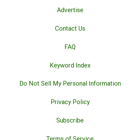
Advertise
Contact Us
FAQ
Keyword Index
Do Not Sell My Personal Information
Privacy Policy
Subscribe
Terms of Service