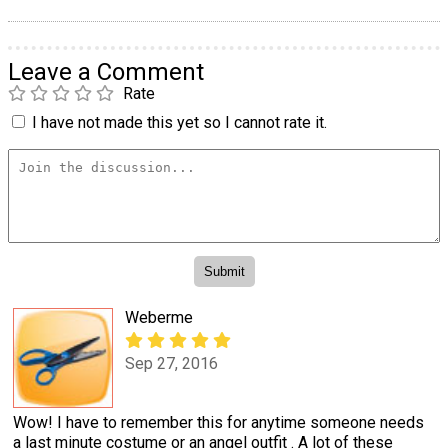
Leave a Comment
Rate
I have not made this yet so I cannot rate it.
Weberme
Sep 27, 2016
Wow! I have to remember this for anytime someone needs
a last minute costume or an angel outfit . A lot of these