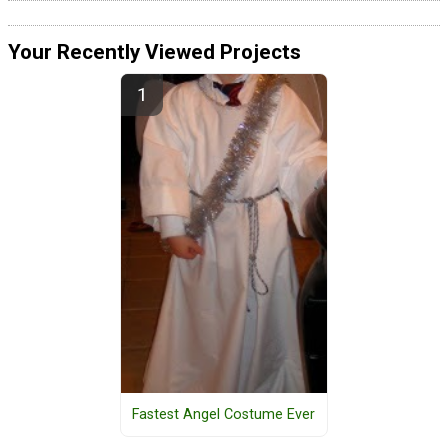
Your Recently Viewed Projects
Fastest Angel Costume Ever