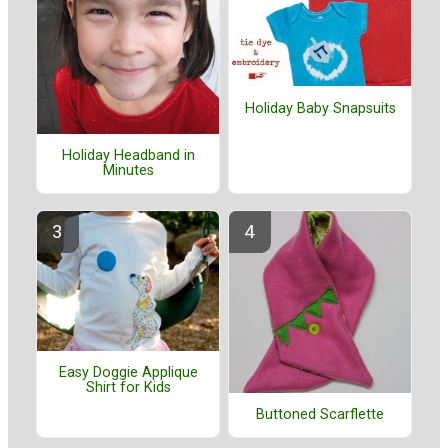
Holiday Baby Snapsuits
Holiday Headband in
Minutes
Easy Doggie Applique
Shirt for Kids
Buttoned Scarflette