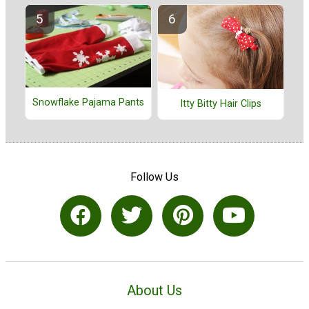
Snowflake Pajama Pants
Itty Bitty Hair Clips
Follow Us
About Us