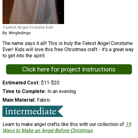
Fastest Angel Costume Ever
By: Wingledings
The name says it all! This is truly the Fatest Angel Constume
Ever! Kids will love this free Christmas craft - it's a great way
to get into the spirit.
Click here for project instructions
Estimated Cost
$11-$20
Time to Complete
In an evening
Main Material
Fabric
Learn to make angel crafts like this with our collection of
19
Ways to Make an Angel Before Christmas
.