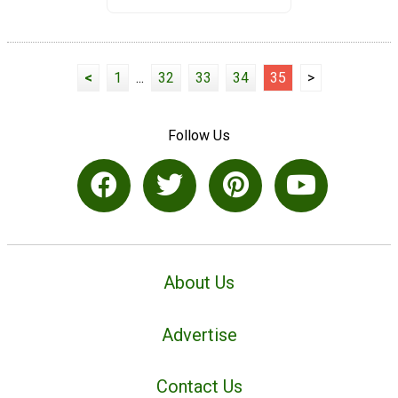
<
1
...
32
33
34
35
>
Follow Us
About Us
Advertise
Contact Us