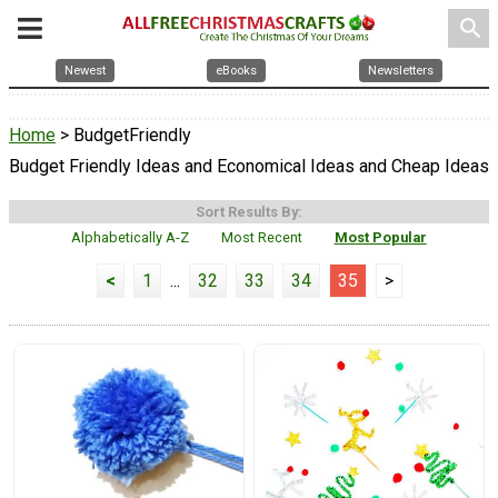
search
Newest
eBooks
Newsletters
Home
> BudgetFriendly
Budget Friendly Ideas and Economical Ideas and Cheap Ideas
Sort Results By:
Alphabetically A-Z
Most Recent
Most Popular
<
1
...
32
33
34
35
>