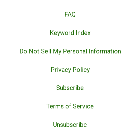
FAQ
Keyword Index
Do Not Sell My Personal Information
Privacy Policy
Subscribe
Terms of Service
Unsubscribe