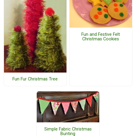
Fun and Festive Felt
Christmas Cookies
Fun Fur Christmas Tree
Simple Fabric Christmas
Bunting