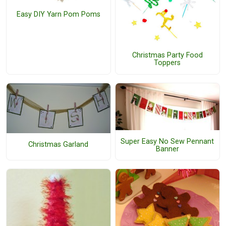
Easy DIY Yarn Pom Poms
Christmas Party Food
Toppers
Super Easy No Sew Pennant
Christmas Garland
Banner