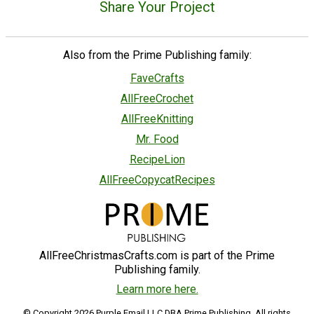
Share Your Project
Also from the Prime Publishing family:
FaveCrafts
AllFreeCrochet
AllFreeKnitting
Mr. Food
RecipeLion
AllFreeCopycatRecipes
AllFreeChristmasCrafts.com is part of the Prime
Publishing family.
Learn more here.
© Copyright 2026 Purple Email LLC DBA Prime Publishing. All rights