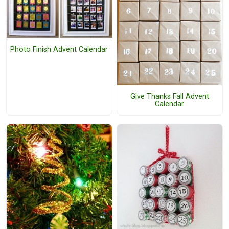
Photo Finish Advent Calendar
Give Thanks Fall Advent
Calendar