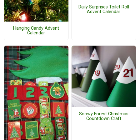
Daily Surprises Toilet Roll
Advent Calendar
Hanging Candy Advent
Calendar
Snowy Forest Christmas
Countdown Craft