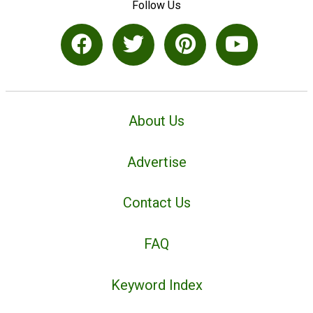
Follow Us
About Us
Advertise
Contact Us
FAQ
Keyword Index