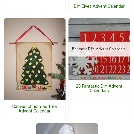
DIY Elves Advent Calendar
28 Fantastic DIY Advent
Calendars
Canvas Christmas Tree
Advent Calendar