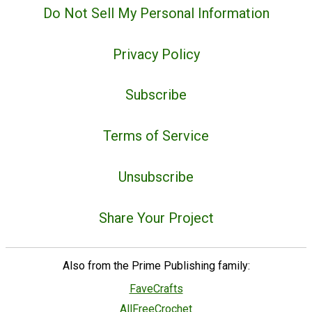
Do Not Sell My Personal Information
Privacy Policy
Subscribe
Terms of Service
Unsubscribe
Share Your Project
Also from the Prime Publishing family:
FaveCrafts
AllFreeCrochet