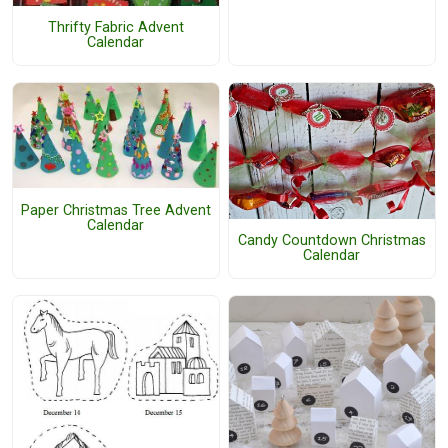
Thrifty Fabric Advent
Calendar
Paper Christmas Tree Advent
Calendar
Candy Countdown Christmas
Calendar