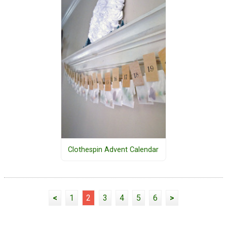
Clothespin Advent Calendar
<
1
2
3
4
5
6
>