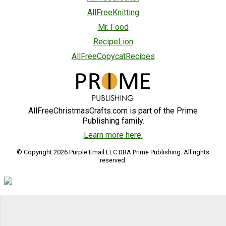
AllFreeKnitting
Mr. Food
RecipeLion
AllFreeCopycatRecipes
AllFreeChristmasCrafts.com is part of the Prime
Publishing family.
Learn more here.
© Copyright 2026 Purple Email LLC DBA Prime Publishing. All rights
reserved.