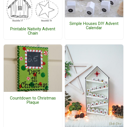
Simple Houses DIY Advent
Calendar
Printable Nativity Advent
Chain
Countdown to Christmas
Plaque