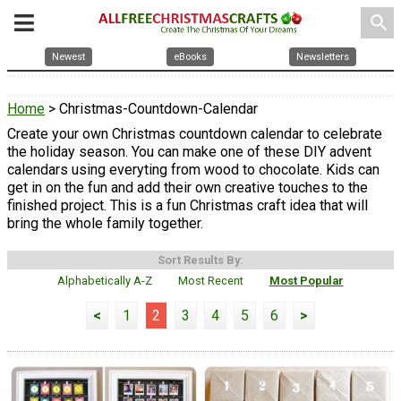
search
Newest
eBooks
Newsletters
Home
> Christmas-Countdown-Calendar
Create your own Christmas countdown calendar to celebrate
the holiday season. You can make one of these DIY advent
calendars using everyting from wood to chocolate. Kids can
get in on the fun and add their own creative touches to the
finished project. This is a fun Christmas craft idea that will
bring the whole family together.
Sort Results By:
Alphabetically A-Z
Most Recent
Most Popular
<
1
2
3
4
5
6
>