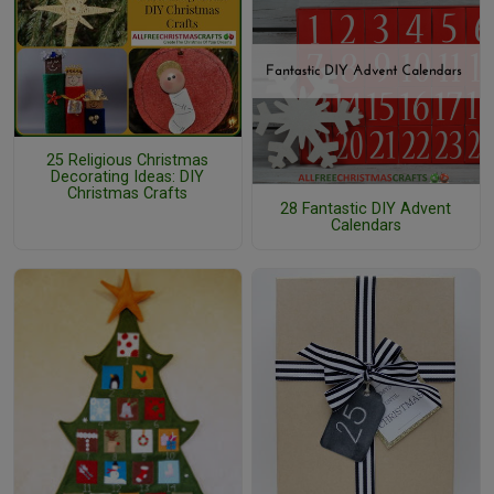
25 Religious Christmas
Decorating Ideas: DIY
Christmas Crafts
28 Fantastic DIY Advent
Calendars