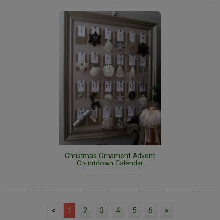
Christmas Ornament Advent
Countdown Calendar
<
1
2
3
4
5
6
>