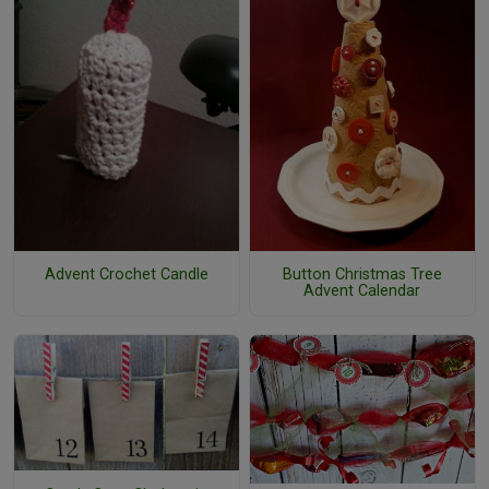
Advent Crochet Candle
Button Christmas Tree
Advent Calendar