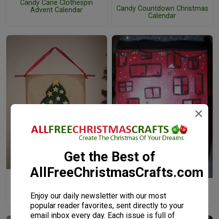
Candy Cane Clothespin
Candy Countdown Christmas
Advent Calendar
Calendar
×
Get the Best of
AllFreeChristmasCrafts.com
Canvas Christmas Tree
Advent Calendar
Cereal Box Advent Calendar
Enjoy our daily newsletter with our most
House
popular reader favorites, sent directly to your
email inbox every day. Each issue is full of