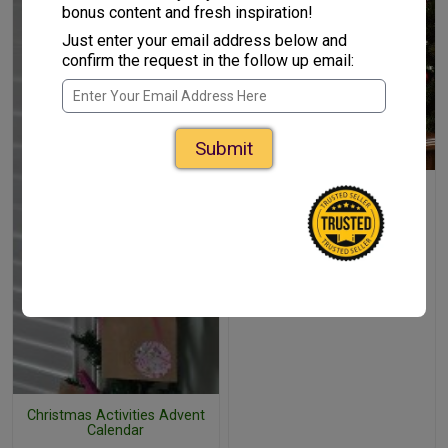
bonus content and fresh inspiration!
Just enter your email address below and
confirm the request in the follow up email:
Submit
Christmas Countdown
Chalkboard
Christmas Activities Advent
Calendar