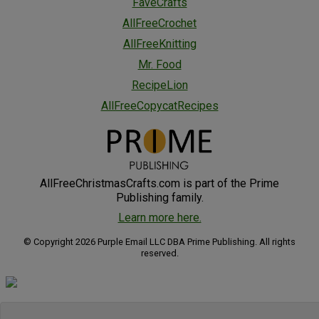
FaveCrafts
AllFreeCrochet
AllFreeKnitting
Mr. Food
RecipeLion
AllFreeCopycatRecipes
AllFreeChristmasCrafts.com is part of the Prime
Publishing family.
Learn more here.
© Copyright 2026 Purple Email LLC DBA Prime Publishing. All rights
reserved.