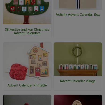
Activity Advent Calendar Box
38 Festive and Fun Christmas
Advent Calendars
Advent Calendar Village
Advent Calendar Printable