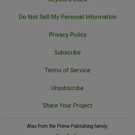
Do Not Sell My Personal Information
Privacy Policy
Subscribe
Terms of Service
Unsubscribe
Share Your Project
Also from the Prime Publishing family: