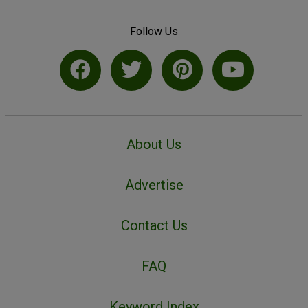
Follow Us
About Us
Advertise
Contact Us
FAQ
Keyword Index