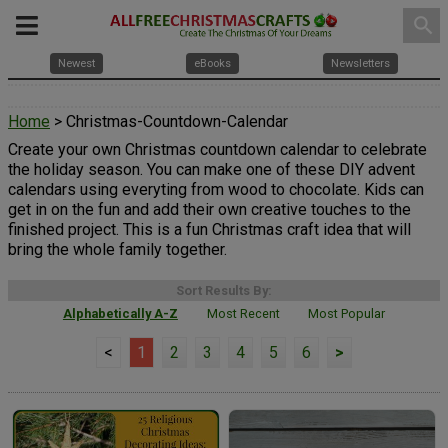
search
Newest
eBooks
Newsletters
Home
> Christmas-Countdown-Calendar
Create your own Christmas countdown calendar to celebrate
the holiday season. You can make one of these DIY advent
calendars using everyting from wood to chocolate. Kids can
get in on the fun and add their own creative touches to the
finished project. This is a fun Christmas craft idea that will
bring the whole family together.
Sort Results By:
Alphabetically A-Z
Most Recent
Most Popular
<
1
2
3
4
5
6
>