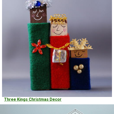
Three Kings Christmas Decor