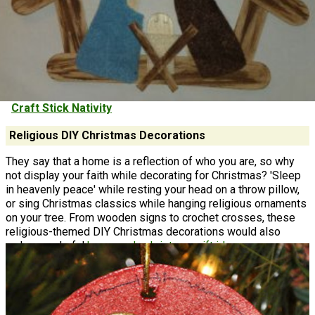
Craft Stick Nativity
Religious DIY Christmas Decorations
They say that a home is a reflection of who you are, so why
not display your faith while decorating for Christmas? 'Sleep
in heavenly peace' while resting your head on a throw pillow,
or sing Christmas classics while hanging religious ornaments
on your tree. From wooden signs to crochet crosses, these
religious-themed DIY Christmas decorations would also
make wonderful
homemade christmas gift ideas.