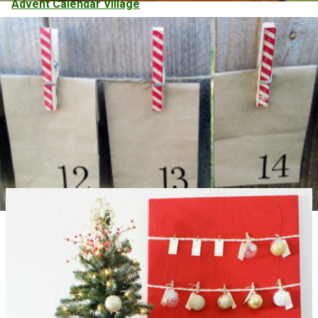
Advent Calendar Village
Candy Cane Clothespin Advent Calendar