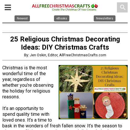
search
Newest
eBooks
Newsletters
25 Religious Christmas Decorating
Ideas: DIY Christmas Crafts
By: Jen Oskin, Editor, AllFreeChristmasCrafts.com
Christmas is the most
wonderful time of the
year, regardless of
whether you’re observing
the holiday for religious
reasons.
It’s an opportunity to
spend quality time with
loved ones. It’s a time to
bask in the wonders of fresh fallen snow. It’s the season to