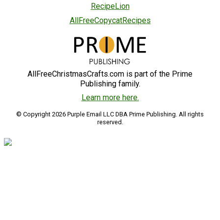
RecipeLion
AllFreeCopycatRecipes
AllFreeChristmasCrafts.com is part of the Prime
Publishing family.
Learn more here.
© Copyright 2026 Purple Email LLC DBA Prime Publishing. All rights
reserved.