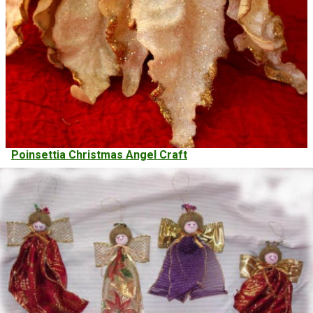
Poinsettia Christmas Angel Craft