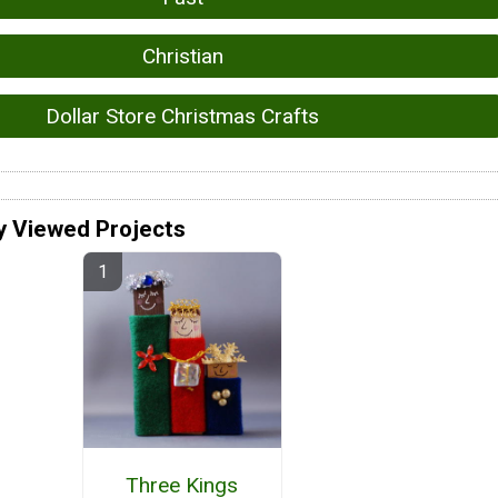
Christian
Dollar Store Christmas Crafts
y Viewed Projects
Three Kings