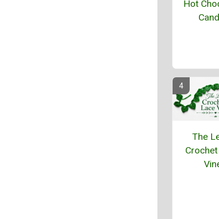
Hot Cho
Cand
The L
Crochet
Vin