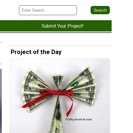
Submit Your Project!
Project of the Day