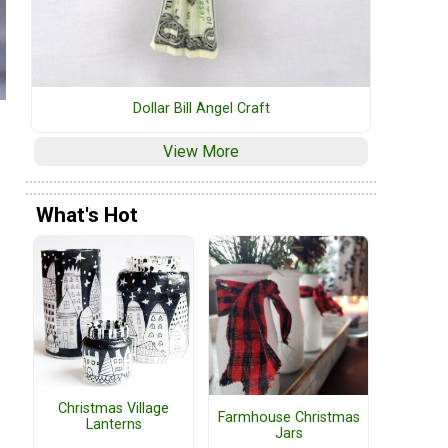
Dollar Bill Angel Craft
View More
What's Hot
Christmas Village
Farmhouse Christmas
Lanterns
Jars