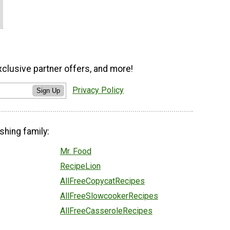
xclusive partner offers, and more!
Privacy Policy
Sign Up
shing family:
Mr. Food
RecipeLion
AllFreeCopycatRecipes
AllFreeSlowcookerRecipes
AllFreeCasseroleRecipes