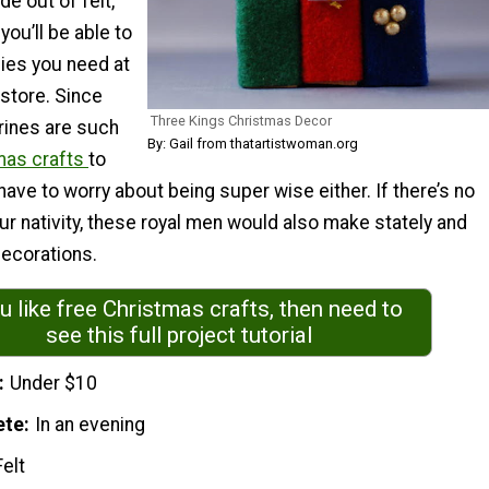
e out of felt,
you’ll be able to
plies you need at
 store. Since
Three Kings Christmas Decor
rines are such
By: Gail from thatartistwoman.org
mas crafts
to
have to worry about being super wise either. If there’s no
r nativity, these royal men would also make stately and
decorations.
ou like free Christmas crafts, then need to
see this full project tutorial
Under $10
ete
In an evening
Felt