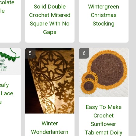
colate
Solid Double
Wintergreen
le
Crochet Mitered
Christmas
Square With No
Stocking
Gaps
eafy
 Lace
e
Easy To Make
Crochet
Winter
Sunflower
Wonderlantern
Tablemat Doily