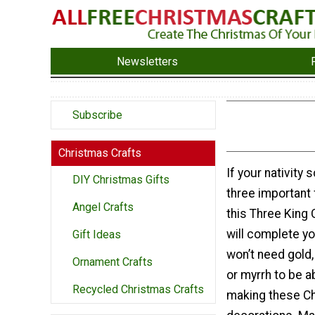
Newsletters
Subscribe
Christmas Crafts
If your nativity
DIY Christmas Gifts
three important 
Angel Crafts
this Three King
will complete yo
Gift Ideas
won’t need gold,
Ornament Crafts
or myrrh to be a
Recycled Christmas Crafts
making these C