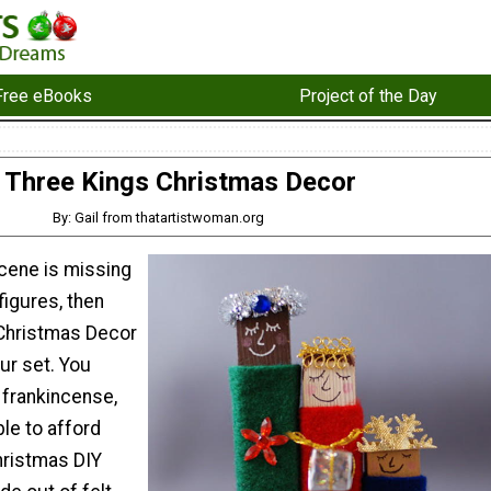
Free eBooks
Project of the Day
Three Kings Christmas Decor
By: Gail from thatartistwoman.org
 scene is missing
figures, then
 Christmas Decor
ur set. You
 frankincense,
ble to afford
hristmas DIY