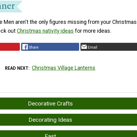
e Men aren't the only figures missing from your Christmas
heck out
Christmas nativity ideas
for more ideas.
Share
Email
Christmas Village Lanterns
READ NEXT
Decorative Crafts
Decorating Ideas
Fast