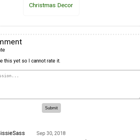
Christmas Decor
omment
te
 this yet so I cannot rate it.
issieSass
Sep 30, 2018