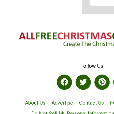
Follow Us
About Us
Advertise
Contact Us
F
Do Not Sell My Personal Information