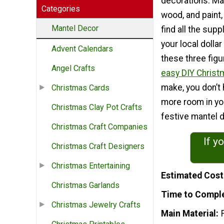
decorations. Mad
Categories
wood, and paint, 
Mantel Decor
find all the sup
your local dollar
Advent Calendars
these three figu
Angel Crafts
easy DIY Christ
make, you don’t 
Christmas Cards
more room in you
Christmas Clay Pot Crafts
festive mantel 
Christmas Craft Companies
If y
Christmas Craft Designers
Christmas Entertaining
Estimated Cost
Christmas Garlands
Time to Compl
Christmas Jewelry Crafts
Main Material