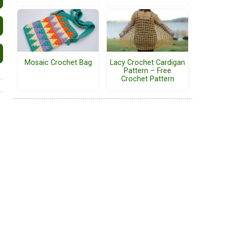
Mosaic Crochet Bag
Lacy Crochet Cardigan
Pattern – Free
Crochet Pattern