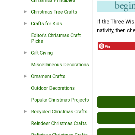
Christmas Printables
Christmas Tree Crafts
If the Three Wis
Crafts for Kids
nativity, then c
Editor's Christmas Craft
Picks
Pin
Gift Giving
Miscellaneous Decorations
Ornament Crafts
Outdoor Decorations
Popular Christmas Projects
Recycled Christmas Crafts
Reindeer Christmas Crafts