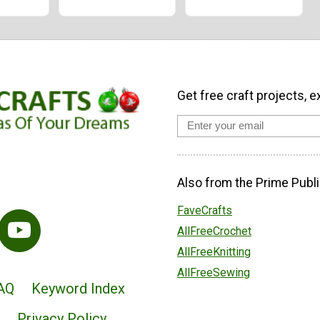
Get free craft projects, e
Also from the Prime Publi
FaveCrafts
AllFreeCrochet
AllFreeKnitting
AllFreeSewing
AQ
Keyword Index
Privacy Policy