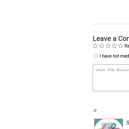
Leave a C
Ra
I have not made
S