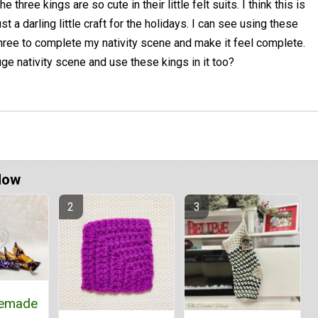
he three kings are so cute in their little felt suits. I think this is
ust a darling little craft for the holidays. I can see using these
hree to complete my nativity scene and make it feel complete.
e nativity scene and use these kings in it too?
Now
emade