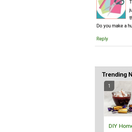
T
j
t
Do you make a hug
Reply
Trending 
DIY Hom