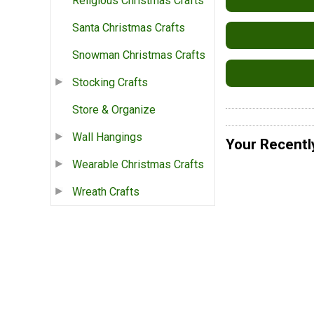
Religious Christmas Crafts
Santa Christmas Crafts
Snowman Christmas Crafts
Stocking Crafts
Store & Organize
Wall Hangings
Your Recentl
Wearable Christmas Crafts
Wreath Crafts