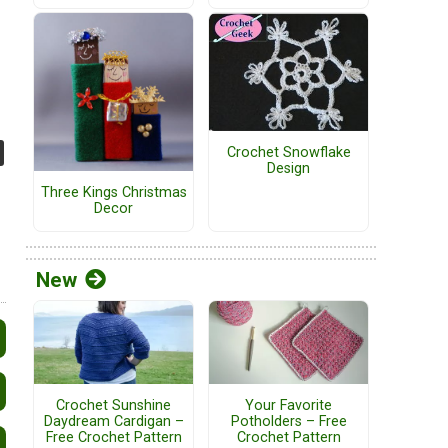
Crochet Snowflake
Design
Three Kings Christmas
Decor
New
Crochet Sunshine
Your Favorite
Daydream Cardigan –
Potholders – Free
Free Crochet Pattern
Crochet Pattern