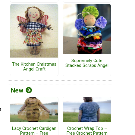
Supremely Cute
The Kitchen Christmas
Stacked Scraps Angel
Angel Craft
New
s
Lacy Crochet Cardigan
Crochet Wrap Top –
Pattern – Free
Free Crochet Pattern