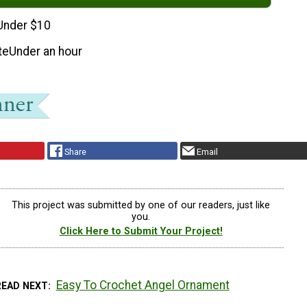
Under $10
te
Under an hour
Share
Email
This project was submitted by one of our readers, just like
you.
Click Here to Submit Your Project!
Easy To Crochet Angel Ornament
READ NEXT