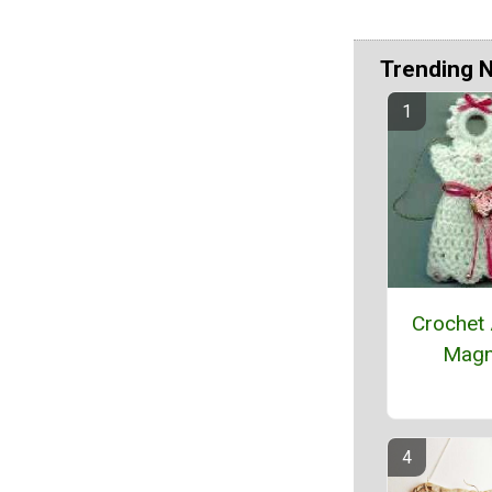
Trending 
Crochet
Magn