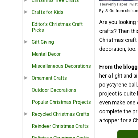
Christmas Tree Crafts
Heavenly Paper Twist
By: Si Go from christ
Crafts for Kids
Are you looking
Editor's Christmas Craft
Picks
crafts? Then thi
Christmas craft 
Gift Giving
decoration, too.
Mantel Decor
Miscellaneous Decorations
From the blogg
her a light and 
Ornament Crafts
polystyrene ball
Outdoor Decorations
project is quite 
Popular Christmas Projects
even make one on
complete the pro
Recycled Christmas Crafts
a topper for a Ch
Reindeer Christmas Crafts