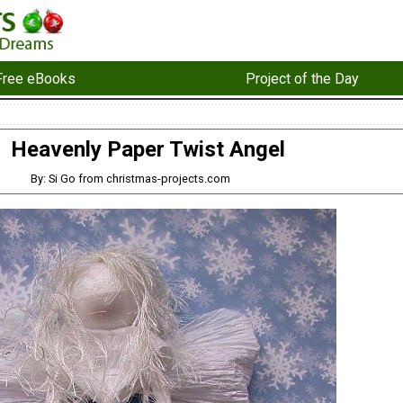
Free eBooks
Project of the Day
Heavenly Paper Twist Angel
By: Si Go from christmas-projects.com