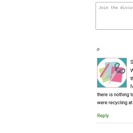
S
W
t
f
there is nothing 
were recycling at
Reply