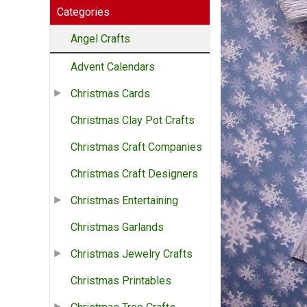
Categories
Angel Crafts
Advent Calendars
Christmas Cards
Christmas Clay Pot Crafts
Christmas Craft Companies
Christmas Craft Designers
Christmas Entertaining
Christmas Garlands
Christmas Jewelry Crafts
Christmas Printables