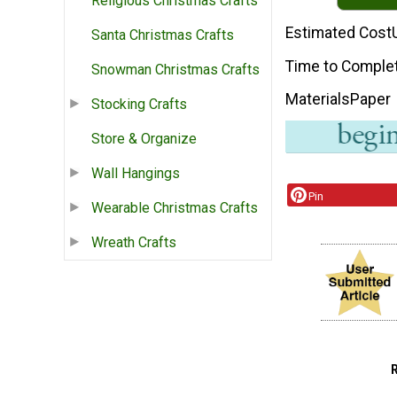
Religious Christmas Crafts
Estimated Cost
Santa Christmas Crafts
Time to Comple
Snowman Christmas Crafts
Materials
Paper
Stocking Crafts
Store & Organize
Wall Hangings
Pin
Wearable Christmas Crafts
Wreath Crafts