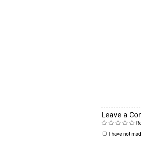
Leave a C
Ra
I have not made