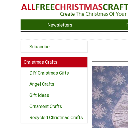
Newsletters
Subscribe
Christmas Crafts
DIY Christmas Gifts
Angel Crafts
Gift Ideas
Ornament Crafts
Recycled Christmas Crafts