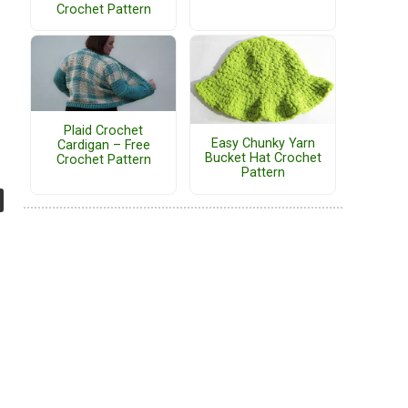
Crochet Pattern
Plaid Crochet
Easy Chunky Yarn
Cardigan – Free
Bucket Hat Crochet
Crochet Pattern
Pattern