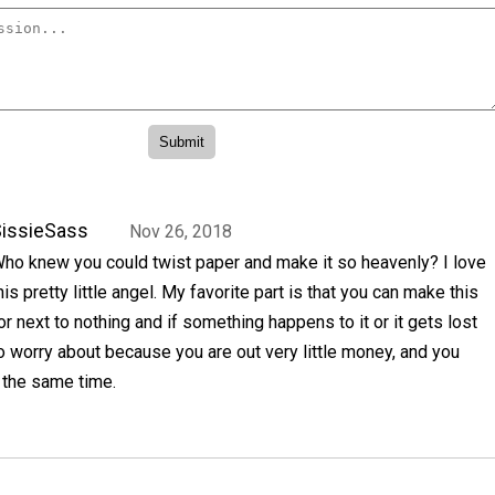
issieSass
Nov 26, 2018
ho knew you could twist paper and make it so heavenly? I love
his pretty little angel. My favorite part is that you can make this
or next to nothing and if something happens to it or it gets lost
to worry about because you are out very little money, and you
 the same time.