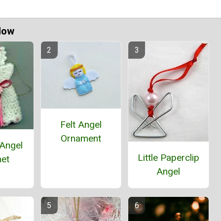
Now
Felt Angel
Ornament
 Angel
Little Paperclip
et
Angel