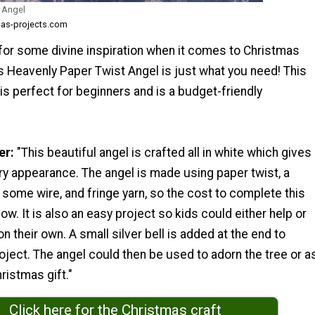
 Angel
mas-projects.com
 for some divine inspiration when it comes to Christmas
s Heavenly Paper Twist Angel is just what you need! This
is perfect for beginners and is a budget-friendly
er:
"This beautiful angel is crafted all in white which gives
airy appearance. The angel is made using paper twist, a
, some wire, and fringe yarn, so the cost to complete this
low. It is also an easy project so kids could either help or
 their own. A small silver bell is added at the end to
ject. The angel could then be used to adorn the tree or a
ristmas gift."
Click here for the Christmas craft