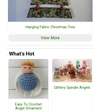
Hanging Fabric Christmas Tree
View More
What's Hot
Glittery Spindle Angels
Easy To Crochet
Angel Ornament