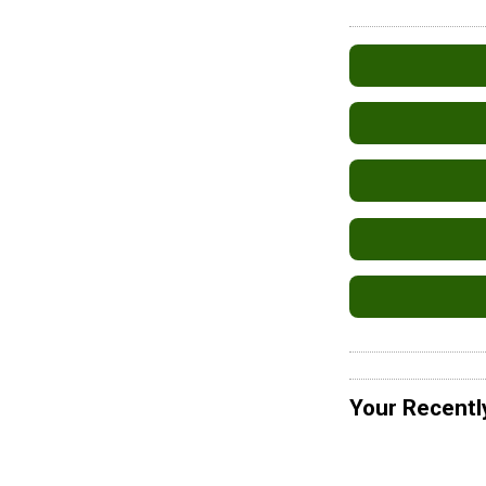
Your Recentl