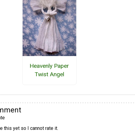
Heavenly Paper
Twist Angel
omment
te
 this yet so I cannot rate it.