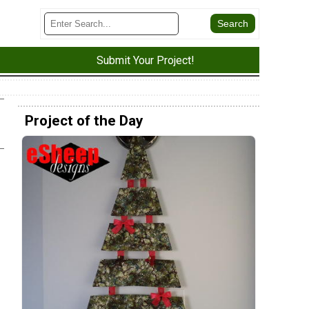
Submit Your Project!
Project of the Day