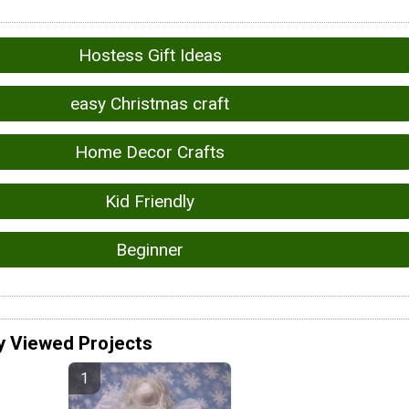
Hostess Gift Ideas
easy Christmas craft
Home Decor Crafts
Kid Friendly
Beginner
y Viewed Projects