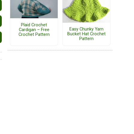
Plaid Crochet
Easy Chunky Yarn
Cardigan – Free
Bucket Hat Crochet
Crochet Pattern
Pattern