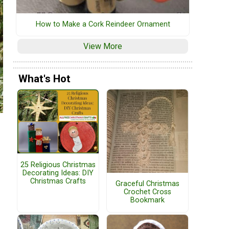
How to Make a Cork Reindeer Ornament
View More
What's Hot
25 Religious Christmas
Decorating Ideas: DIY
Christmas Crafts
Graceful Christmas
Crochet Cross
Bookmark