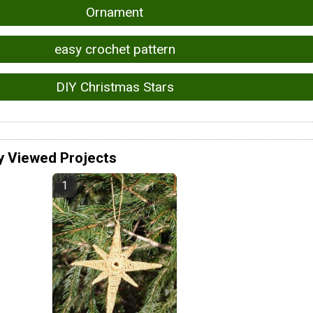
Ornament
easy crochet pattern
DIY Christmas Stars
y Viewed Projects