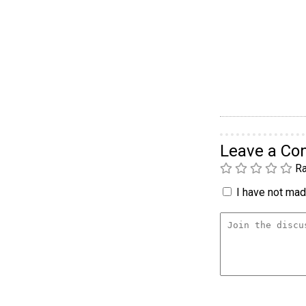
Leave a C
Ra
I have not made