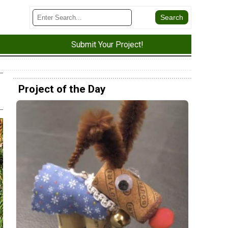
Submit Your Project!
Project of the Day