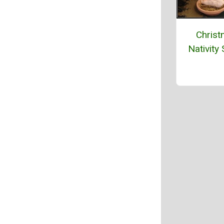
Chris
Nativity