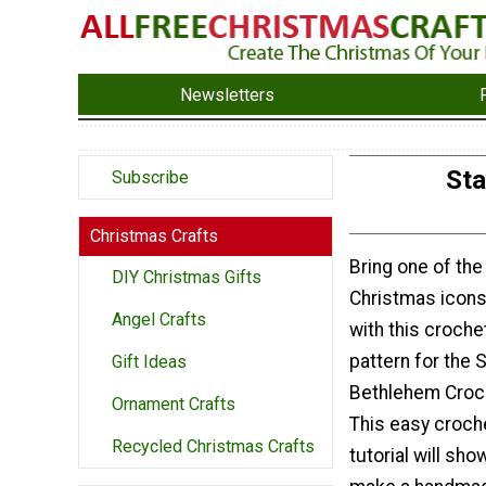
Newsletters
Sta
Subscribe
Christmas Crafts
Bring one of th
DIY Christmas Gifts
Christmas icons
Angel Crafts
with this croch
pattern for the S
Gift Ideas
Bethlehem Croc
Ornament Crafts
This easy croch
Recycled Christmas Crafts
tutorial will sh