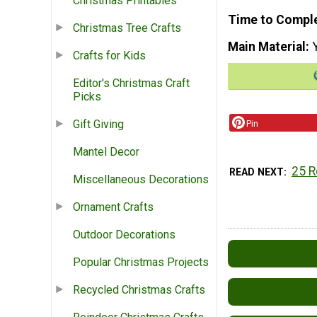
Christmas Printables
Time to Compl
Christmas Tree Crafts
Main Material
Crafts for Kids
Editor's Christmas Craft
Picks
Gift Giving
Pin
Mantel Decor
25 R
READ NEXT
Miscellaneous Decorations
Ornament Crafts
Outdoor Decorations
Popular Christmas Projects
Recycled Christmas Crafts