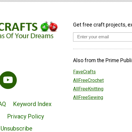
Get free craft projects, e
Also from the Prime Publi
FaveCrafts
AllFreeCrochet
AllFreeKnitting
AllFreeSewing
AQ
Keyword Index
Privacy Policy
Unsubscribe