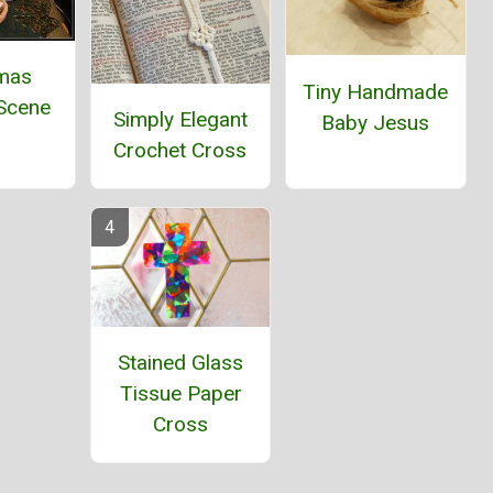
tmas
Tiny Handmade
 Scene
Simply Elegant
Baby Jesus
Crochet Cross
Stained Glass
Tissue Paper
Cross