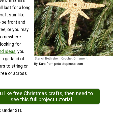
e Christmas
l last for a long
raft star like
 be front and
ree, or you may
 somewhere
 looking for
nd ideas
, you
 a garland of
Star of Bethlehem Crochet Ornament
By: Kara from petalstopicots.com
rs to string on
tree or across
ou like free Christmas crafts, then need to
see this full project tutorial
Under $10