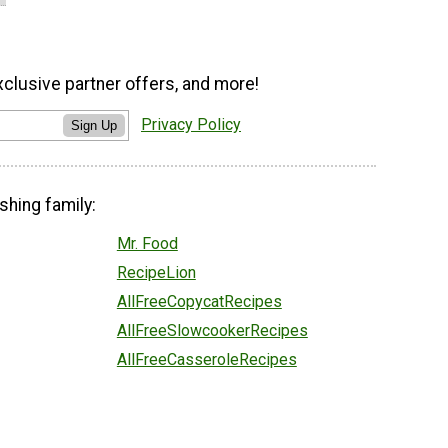
xclusive partner offers, and more!
Privacy Policy
Sign Up
shing family:
Mr. Food
RecipeLion
AllFreeCopycatRecipes
AllFreeSlowcookerRecipes
AllFreeCasseroleRecipes