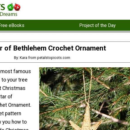
Free eBooks
Project of the Day
r of Bethlehem Crochet Ornament
By: Kara from petalstopicots.com
e most famous
 to your tree
et Christmas
tar of
het Ornament.
et pattern
ow you how to