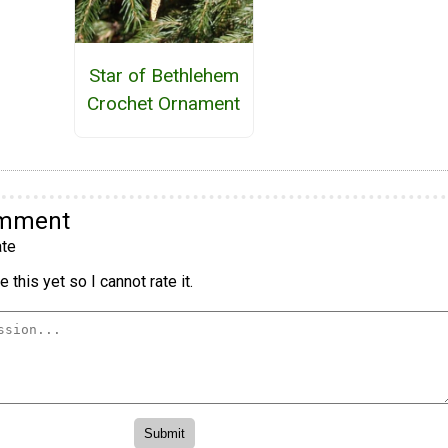
Star of Bethlehem
Crochet Ornament
omment
te
 this yet so I cannot rate it.