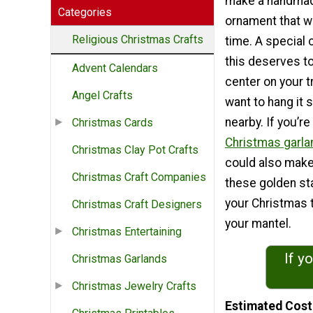
make a handmad
Categories
ornament that wil
Religious Christmas Crafts
time. A special c
this deserves to
Advent Calendars
center on your t
Angel Crafts
want to hang it
nearby. If you’re
Christmas Cards
Christmas garla
Christmas Clay Pot Crafts
could also make
Christmas Craft Companies
these golden sta
your Christmas 
Christmas Craft Designers
your mantel.
Christmas Entertaining
If y
Christmas Garlands
Christmas Jewelry Crafts
Estimated Cost