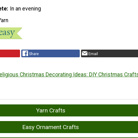
ete
In an evening
Yarn
Share
Email
eligious Christmas Decorating Ideas: DIY Christmas Craft
Yarn Crafts
Easy Ornament Crafts