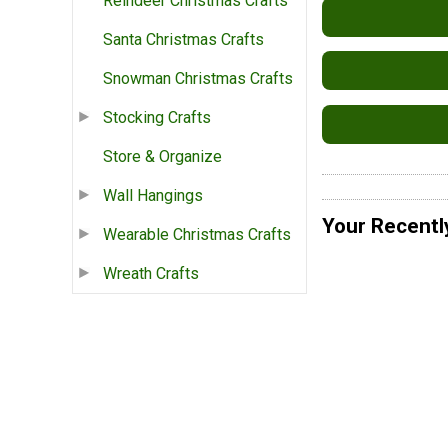
Reindeer Christmas Crafts
Santa Christmas Crafts
Snowman Christmas Crafts
Stocking Crafts
Store & Organize
Wall Hangings
Your Recentl
Wearable Christmas Crafts
Wreath Crafts