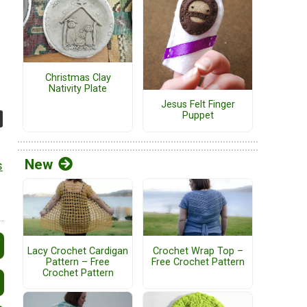
Christmas Clay
Nativity Plate
Jesus Felt Finger
Puppet
New
s
Lacy Crochet Cardigan
Crochet Wrap Top –
Pattern – Free
Free Crochet Pattern
Crochet Pattern