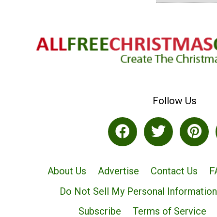
Follow Us
About Us
Advertise
Contact Us
F
Do Not Sell My Personal Information
Subscribe
Terms of Service