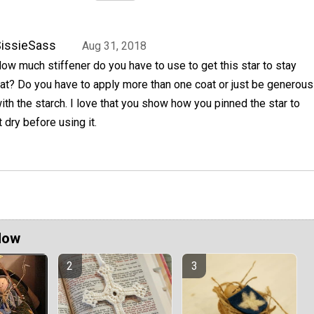
issieSass
Aug 31, 2018
ow much stiffener do you have to use to get this star to stay
lat? Do you have to apply more than one coat or just be generous
ith the starch. I love that you show how you pinned the star to
it dry before using it.
Now