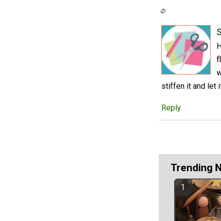
S
H
f
w
stiffen it and let 
Reply
Trending 