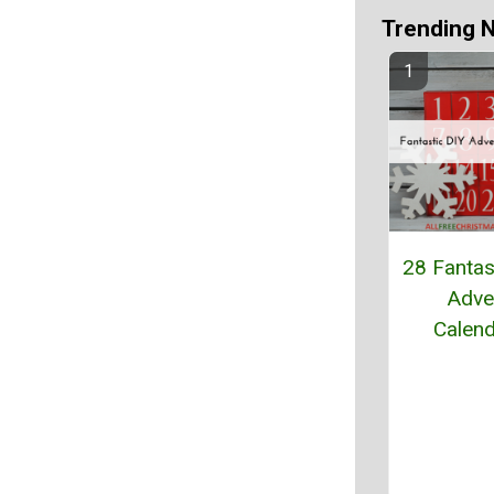
Trending 
28 Fantas
Adve
Calen