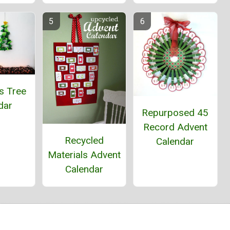
s Tree
dar
Repurposed 45
Record Advent
Recycled
Calendar
Materials Advent
Calendar