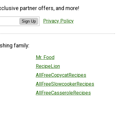
xclusive partner offers, and more!
Privacy Policy
Sign Up
shing family:
Mr. Food
RecipeLion
AllFreeCopycatRecipes
AllFreeSlowcookerRecipes
AllFreeCasseroleRecipes