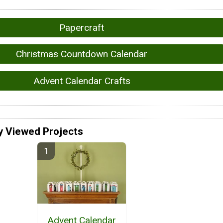
Papercraft
Christmas Countdown Calendar
Advent Calendar Crafts
y Viewed Projects
Advent Calendar