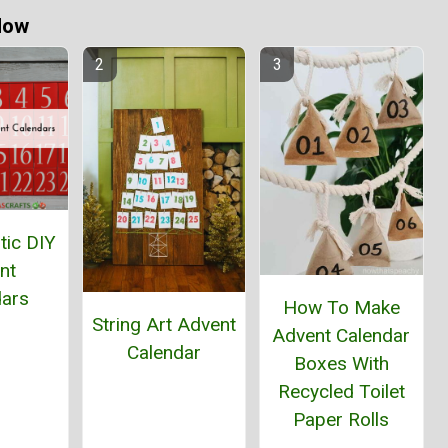
Now
tic DIY
nt
dars
How To Make
String Art Advent
Advent Calendar
Calendar
Boxes With
Recycled Toilet
Paper Rolls