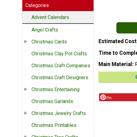
Categories
Advent Calendars
Angel Crafts
Estimated Cost
Christmas Cards
Time to Compl
Christmas Clay Pot Crafts
Main Material
Christmas Craft Companies
Christmas Craft Designers
Christmas Entertaining
Pin
Christmas Garlands
Christmas Jewelry Crafts
Christmas Printables