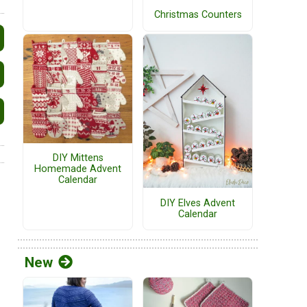
Christmas Counters
DIY Mittens
Homemade Advent
Calendar
DIY Elves Advent
Calendar
New