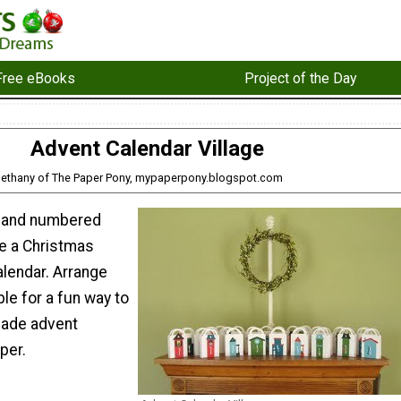
Free eBooks
Project of the Day
Advent Calendar Village
Bethany of The Paper Pony, mypaperpony.blogspot.com
 and numbered
e a Christmas
alendar. Arrange
ble for a fun way to
ade advent
per.