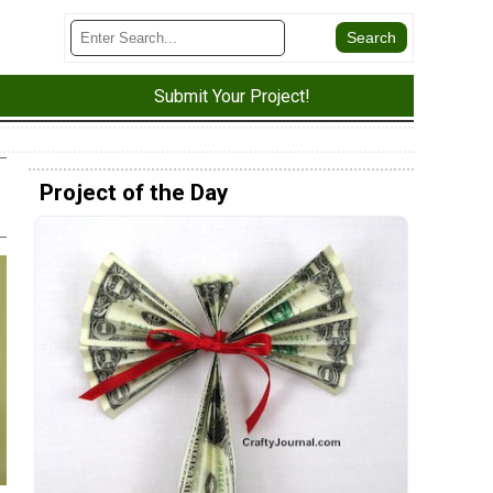
Submit Your Project!
Project of the Day