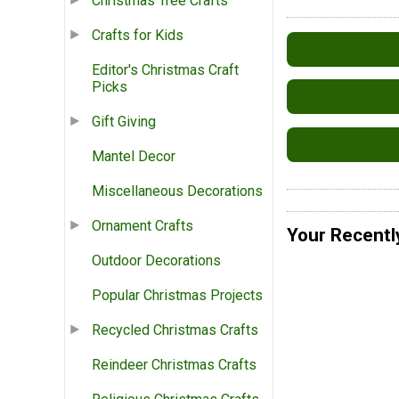
Christmas Tree Crafts
Crafts for Kids
Editor's Christmas Craft
Picks
Gift Giving
Mantel Decor
Miscellaneous Decorations
Ornament Crafts
Your Recentl
Outdoor Decorations
Popular Christmas Projects
Recycled Christmas Crafts
Reindeer Christmas Crafts