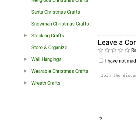
Religious Christmas Crafts
Santa Christmas Crafts
Snowman Christmas Crafts
Stocking Crafts
Leave a C
Store & Organize
Ra
Wall Hangings
I have not made
Wearable Christmas Crafts
Wreath Crafts