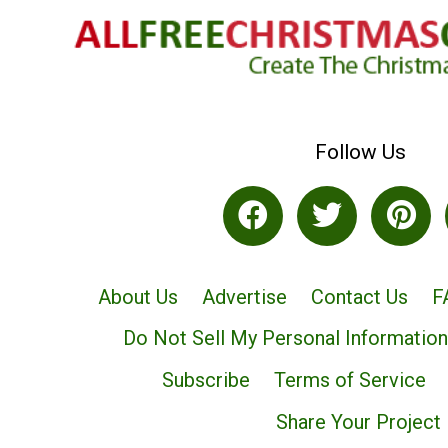
Follow Us
About Us
Advertise
Contact Us
F
Do Not Sell My Personal Information
Subscribe
Terms of Service
Share Your Project