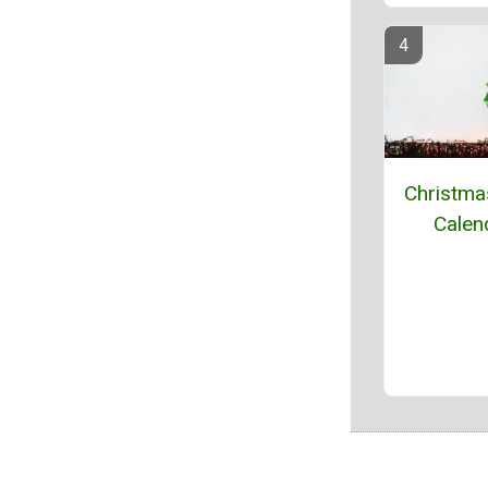
Christma
Calen