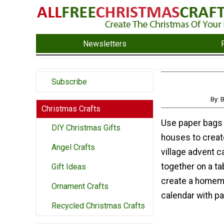
Newsletters
Subscribe
By: 
Christmas Crafts
Use paper bags
DIY Christmas Gifts
houses to creat
Angel Crafts
village advent c
together on a ta
Gift Ideas
create a homem
Ornament Crafts
calendar with pa
Recycled Christmas Crafts