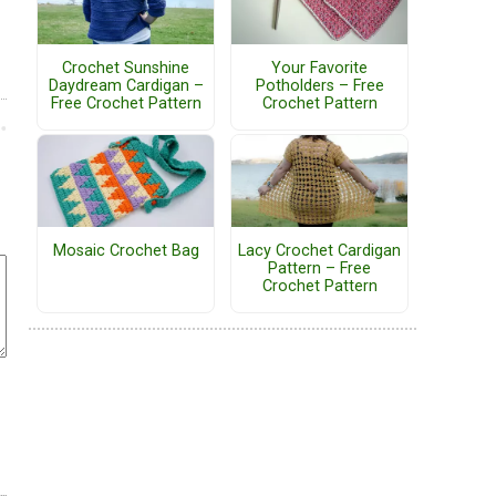
Crochet Sunshine
Your Favorite
Daydream Cardigan –
Potholders – Free
Free Crochet Pattern
Crochet Pattern
Mosaic Crochet Bag
Lacy Crochet Cardigan
Pattern – Free
Crochet Pattern