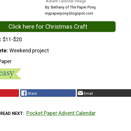
Advent Calendar Village
By: Bethany of The Paper Pony,
mypaperpony.blogspot.com
Click here for Christmas Craft
$11-$20
ete
Weekend project
Paper
Share
Email
Pocket Paper Advent Calendar
READ NEXT