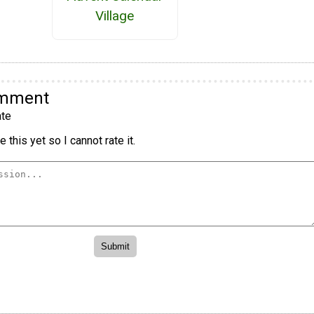
Village
omment
te
 this yet so I cannot rate it.