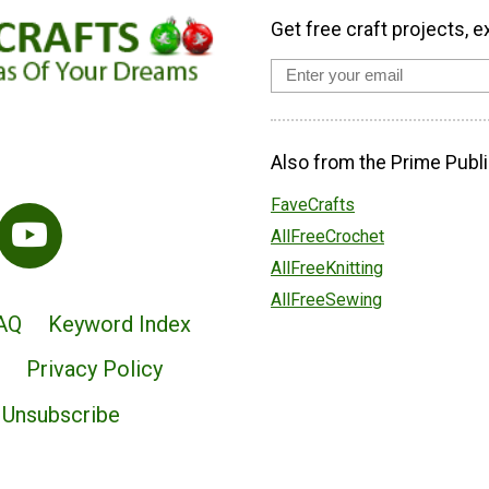
Get free craft projects, e
Also from the Prime Publi
FaveCrafts
AllFreeCrochet
AllFreeKnitting
AllFreeSewing
AQ
Keyword Index
Privacy Policy
Unsubscribe