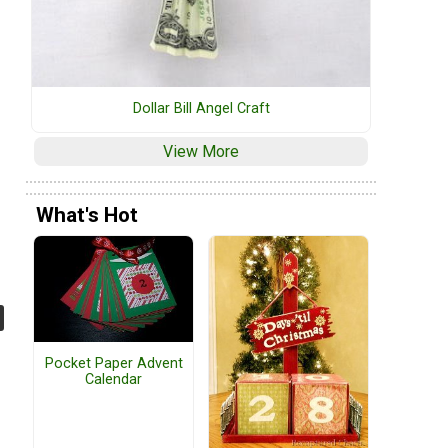
Dollar Bill Angel Craft
View More
What's Hot
Pocket Paper Advent
Calendar