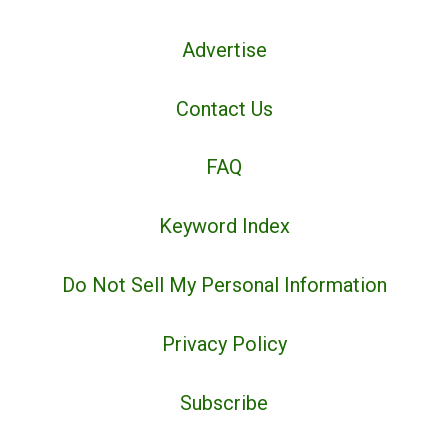
Advertise
Contact Us
FAQ
Keyword Index
Do Not Sell My Personal Information
Privacy Policy
Subscribe