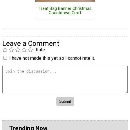
Treat Bag Banner Christmas
Countdown Craft
Leave a Comment
Rate
I have not made this yet so I cannot rate it.
Trending Now