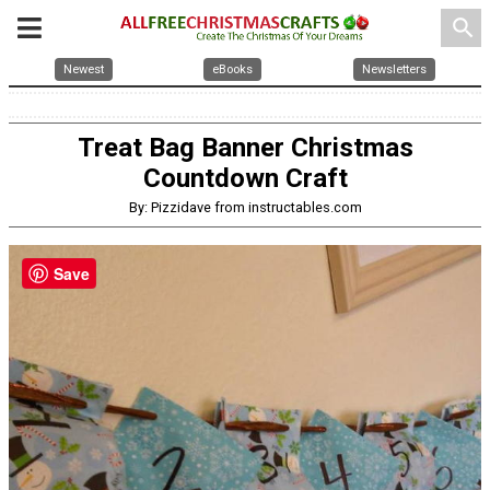
search
Newest
eBooks
Newsletters
Treat Bag Banner Christmas
Countdown Craft
By: Pizzidave from instructables.com
Save