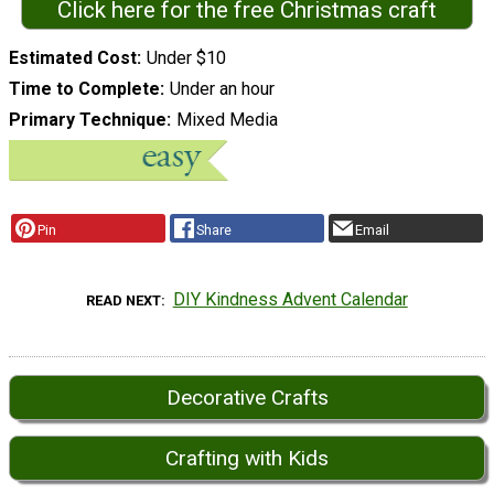
Click here for the free Christmas craft
Estimated Cost
Under $10
Time to Complete
Under an hour
Primary Technique
Mixed Media
Pin
Share
Email
DIY Kindness Advent Calendar
READ NEXT
Decorative Crafts
Crafting with Kids