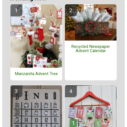
Recycled Newspaper
Advent Calendar
Manzanita Advent Tree