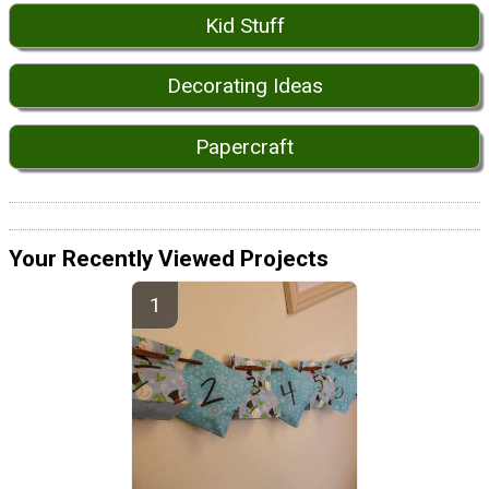
Kid Stuff
Decorating Ideas
Papercraft
Your Recently Viewed Projects