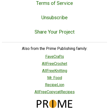
Terms of Service
Unsubscribe
Share Your Project
Also from the Prime Publishing family:
FaveCrafts
AllFreeCrochet
AllFreeKnitting
Mr. Food
RecipeLion
AllFreeCopycatRecipes