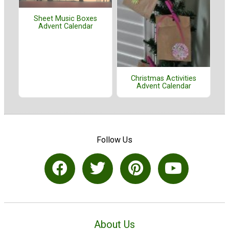
Sheet Music Boxes
Advent Calendar
Christmas Activities
Advent Calendar
Follow Us
About Us