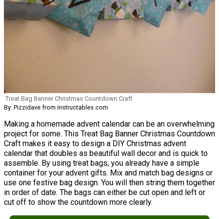
Treat Bag Banner Christmas Countdown Craft
By: Pizzidave from instructables.com
Making a homemade advent calendar can be an overwhelming
project for some. This Treat Bag Banner Christmas Countdown
Craft makes it easy to design a DIY Christmas advent
calendar that doubles as beautiful wall decor and is quick to
assemble. By using treat bags, you already have a simple
container for your advent gifts. Mix and match bag designs or
use one festive bag design. You will then string them together
in order of date. The bags can either be cut open and left or
cut off to show the countdown more clearly.