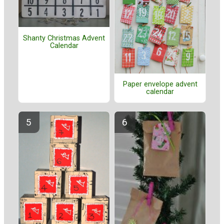
Shanty Christmas Advent
Calendar
Paper envelope advent
calendar