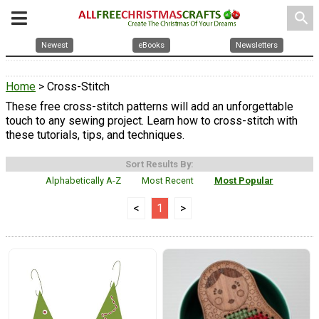
search
Newest
eBooks
Newsletters
Home
> Cross-Stitch
These free cross-stitch patterns will add an unforgettable
touch to any sewing project. Learn how to cross-stitch with
these tutorials, tips, and techniques.
Sort Results By:
Alphabetically A-Z
Most Recent
Most Popular
<
1
>