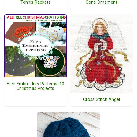
Tennis Rackets
Cone Ornament
Free Embroidery Patterns: 10
Christmas Projects
Cross Stitch Angel