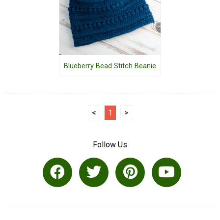
Blueberry Bead Stitch Beanie
<
1
>
Follow Us