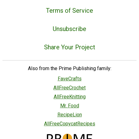
Terms of Service
Unsubscribe
Share Your Project
Also from the Prime Publishing family:
FaveCrafts
AllFreeCrochet
AllFreeKnitting
Mr. Food
RecipeLion
AllFreeCopycatRecipes