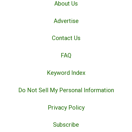
About Us
Advertise
Contact Us
FAQ
Keyword Index
Do Not Sell My Personal Information
Privacy Policy
Subscribe