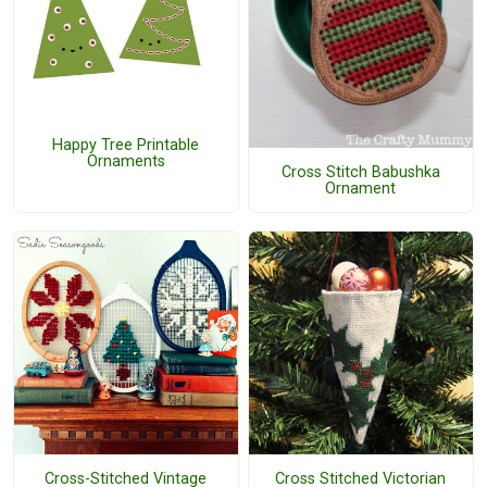
Happy Tree Printable
Ornaments
Cross Stitch Babushka
Ornament
Cross-Stitched Vintage
Cross Stitched Victorian