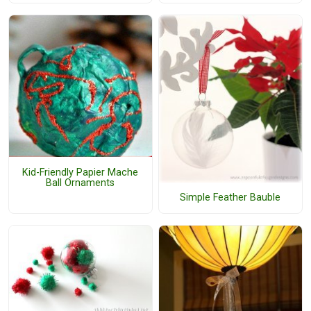
Kid-Friendly Papier Mache
Ball Ornaments
Simple Feather Bauble