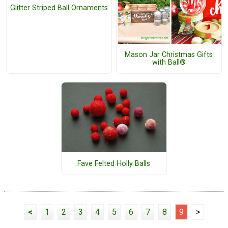
Glitter Striped Ball Ornaments
Mason Jar Christmas Gifts
with Ball®
Fave Felted Holly Balls
<
1
2
3
4
5
6
7
8
9
>