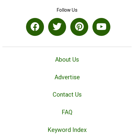
Follow Us
About Us
Advertise
Contact Us
FAQ
Keyword Index