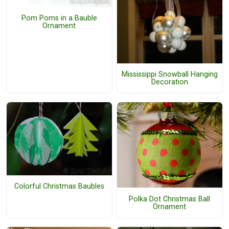
Pom Poms in a Bauble
Ornament
Mississippi Snowball Hanging
Decoration
Colorful Christmas Baubles
Polka Dot Christmas Ball
Ornament