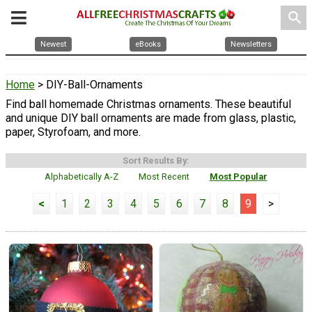
search
Newest
eBooks
Newsletters
Home
> DIY-Ball-Ornaments
Find ball homemade Christmas ornaments. These beautiful
and unique DIY ball ornaments are made from glass, plastic,
paper, Styrofoam, and more.
Sort Results By:
Alphabetically A-Z
Most Recent
Most Popular
<
1
2
3
4
5
6
7
8
9
>