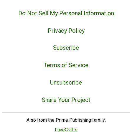
Do Not Sell My Personal Information
Privacy Policy
Subscribe
Terms of Service
Unsubscribe
Share Your Project
Also from the Prime Publishing family:
FaveCrafts