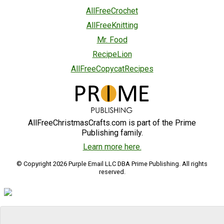
AllFreeCrochet
AllFreeKnitting
Mr. Food
RecipeLion
AllFreeCopycatRecipes
AllFreeChristmasCrafts.com is part of the Prime
Publishing family.
Learn more here.
© Copyright 2026 Purple Email LLC DBA Prime Publishing. All rights
reserved.