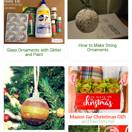
How to Make String
Ornaments
Glass Ornaments with Glitter
and Paint