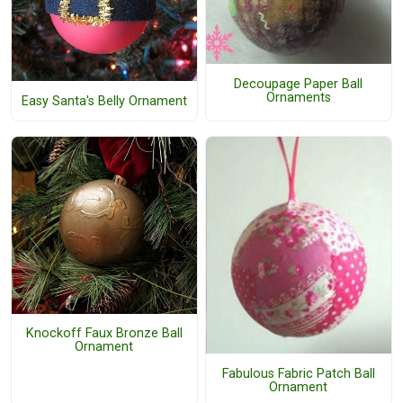
Decoupage Paper Ball
Ornaments
Easy Santa's Belly Ornament
Knockoff Faux Bronze Ball
Ornament
Fabulous Fabric Patch Ball
Ornament