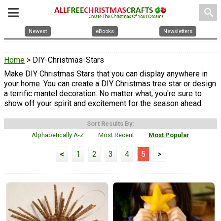
search
Newest
eBooks
Newsletters
Home
> DIY-Christmas-Stars
Make DIY Christmas Stars that you can display anywhere in
your home. You can create a DIY Christmas tree star or design
a terrific mantel decoration. No matter what, you're sure to
show off your spirit and excitement for the season ahead.
Sort Results By:
Alphabetically A-Z
Most Recent
Most Popular
<
1
2
3
4
5
>