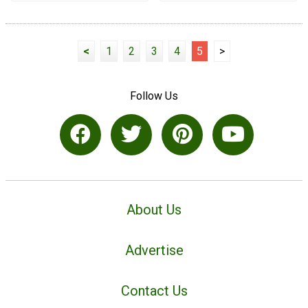
<
1
2
3
4
5
>
Follow Us
About Us
Advertise
Contact Us