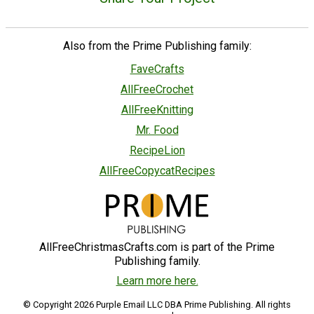
Also from the Prime Publishing family:
FaveCrafts
AllFreeCrochet
AllFreeKnitting
Mr. Food
RecipeLion
AllFreeCopycatRecipes
AllFreeChristmasCrafts.com is part of the Prime
Publishing family.
Learn more here.
© Copyright 2026 Purple Email LLC DBA Prime Publishing. All rights