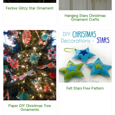
Festive Glitzy Star Ornament
Hanging Stars Christmas
Ornament Crafts
Felt Stars Free Pattern
Paper DIY Christmas Tree
Ornaments