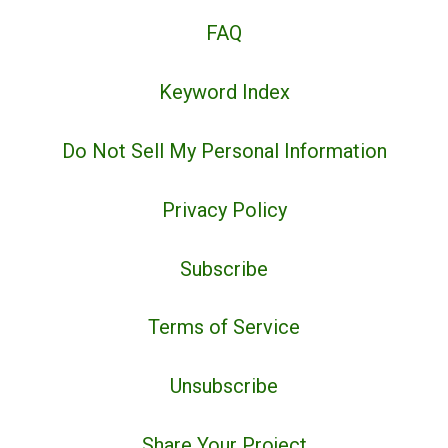
FAQ
Keyword Index
Do Not Sell My Personal Information
Privacy Policy
Subscribe
Terms of Service
Unsubscribe
Share Your Project