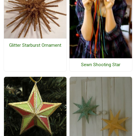
Glitter Starburst Ornament
Sewn Shooting Star