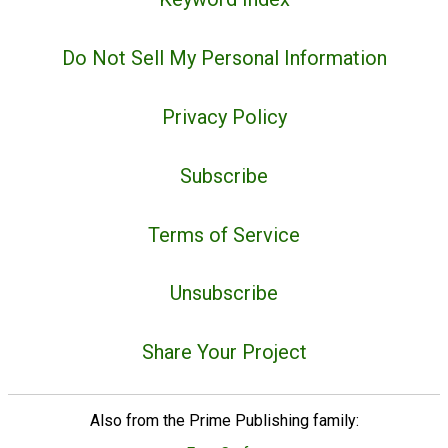
Do Not Sell My Personal Information
Privacy Policy
Subscribe
Terms of Service
Unsubscribe
Share Your Project
Also from the Prime Publishing family: