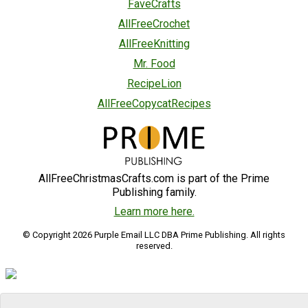
FaveCrafts
AllFreeCrochet
AllFreeKnitting
Mr. Food
RecipeLion
AllFreeCopycatRecipes
AllFreeChristmasCrafts.com is part of the Prime
Publishing family.
Learn more here.
© Copyright 2026 Purple Email LLC DBA Prime Publishing. All rights
reserved.