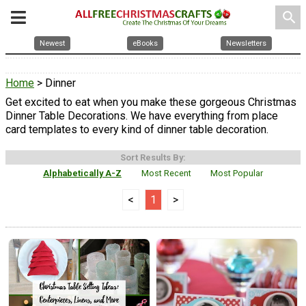
search
Newest
eBooks
Newsletters
Home
> Dinner
Get excited to eat when you make these gorgeous Christmas
Dinner Table Decorations. We have everything from place
card templates to every kind of dinner table decoration.
Sort Results By:
Alphabetically A-Z
Most Recent
Most Popular
<
1
>