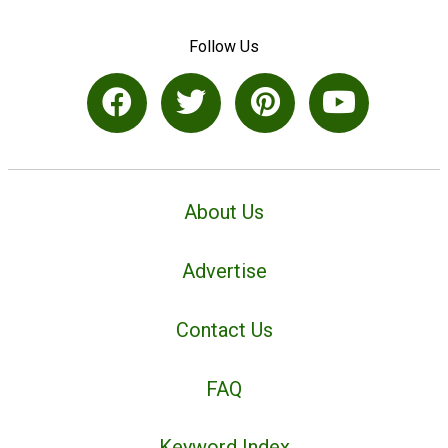
Follow Us
About Us
Advertise
Contact Us
FAQ
Keyword Index