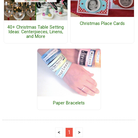
Christmas Place Cards
40+ Christmas Table Setting
Ideas: Centerpieces, Linens,
and More
Paper Bracelets
<
1
>