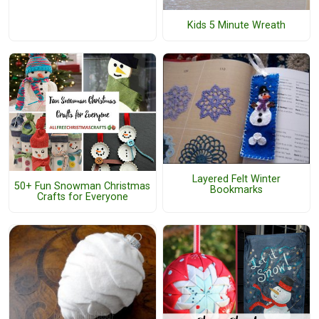
Kids 5 Minute Wreath
Layered Felt Winter
50+ Fun Snowman Christmas
Bookmarks
Crafts for Everyone