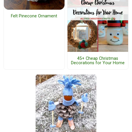
Felt Pinecone Ornament
45+ Cheap Christmas
Decorations for Your Home