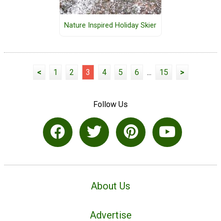
Nature Inspired Holiday Skier
<
1
2
3
4
5
6
...
15
>
Follow Us
About Us
Advertise