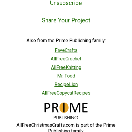
Unsubscribe
Share Your Project
Also from the Prime Publishing family:
FaveCrafts
AllFreeCrochet
AllFreeKnitting
Mr. Food
RecipeLion
AllFreeCopycatRecipes
AllFreeChristmasCrafts.com is part of the Prime
Publishing family.