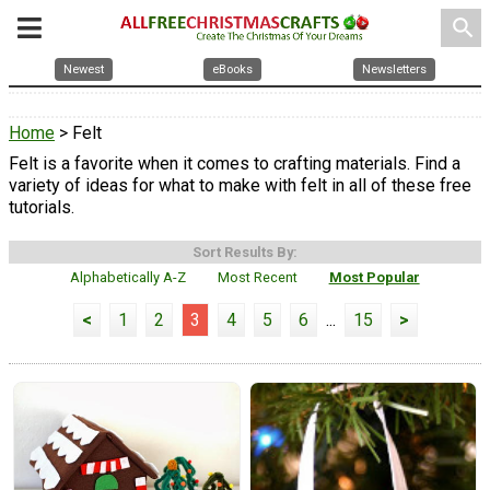
search
Newest
eBooks
Newsletters
Home
> Felt
Felt is a favorite when it comes to crafting materials. Find a
variety of ideas for what to make with felt in all of these free
tutorials.
Sort Results By:
Alphabetically A-Z
Most Recent
Most Popular
<
1
2
3
4
5
6
...
15
>