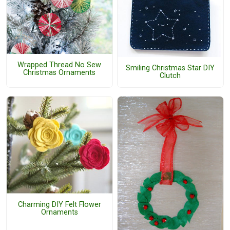
Wrapped Thread No Sew
Smiling Christmas Star DIY
Christmas Ornaments
Clutch
Charming DIY Felt Flower
Ornaments