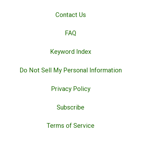
Contact Us
FAQ
Keyword Index
Do Not Sell My Personal Information
Privacy Policy
Subscribe
Terms of Service