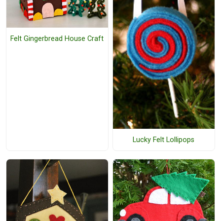
Felt Gingerbread House Craft
Lucky Felt Lollipops