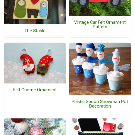
Vintage Car Felt Ornament
Pattern
The Stable
Felt Gnome Ornament
Plastic Spoon Snowman Pot
Decoration