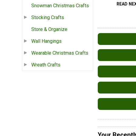
READ NE
Snowman Christmas Crafts
Stocking Crafts
Store & Organize
Wall Hangings
Wearable Christmas Crafts
Wreath Crafts
Your Recentl