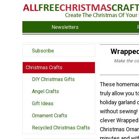
Newsletters
Wrapped
Subscribe
Make the cool
Christmas Crafts
DIY Christmas Gifts
These homemad
Angel Crafts
truly allow you 
holiday garland 
Gift Ideas
without sewing!
Ornament Crafts
clever Wrapped
Recycled Christmas Crafts
Christmas Orna
minutes and wit