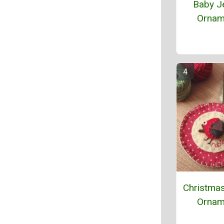
Baby J
Ornam
Christma
Ornam