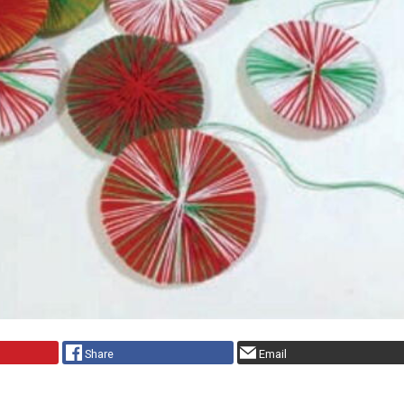
Share
Email