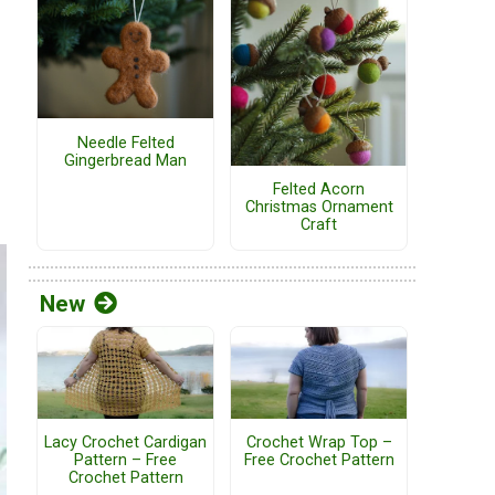
Needle Felted
Gingerbread Man
Felted Acorn
Christmas Ornament
Craft
New
Lacy Crochet Cardigan
Crochet Wrap Top –
Pattern – Free
Free Crochet Pattern
Crochet Pattern