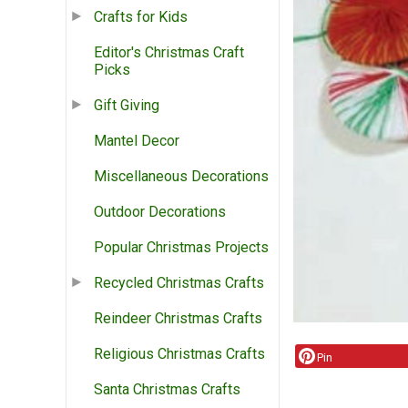
Crafts for Kids
Editor's Christmas Craft
Picks
Gift Giving
Mantel Decor
Miscellaneous Decorations
Outdoor Decorations
Popular Christmas Projects
Recycled Christmas Crafts
Reindeer Christmas Crafts
Religious Christmas Crafts
Pin
Santa Christmas Crafts