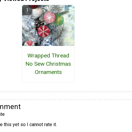
Wrapped Thread
No Sew Christmas
Ornaments
omment
te
 this yet so I cannot rate it.