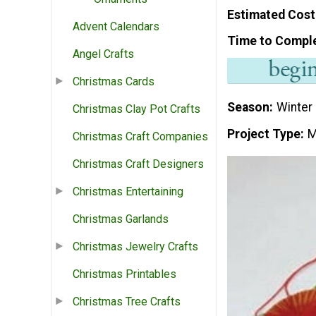
Estimated Cost
Advent Calendars
Time to Compl
Angel Crafts
Christmas Cards
Season
Winter
Christmas Clay Pot Crafts
Project Type
M
Christmas Craft Companies
Christmas Craft Designers
Christmas Entertaining
Christmas Garlands
Christmas Jewelry Crafts
Christmas Printables
Christmas Tree Crafts