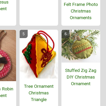
esus
Felt Frame Photo
ent
Christmas
Ornaments
Stuffed Zig Zag
DIY Christmas
Ornament
Tree Ornament
s Robin
Christmas
ent
Triangle