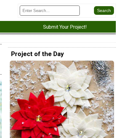
Submit Your Project!
Project of the Day