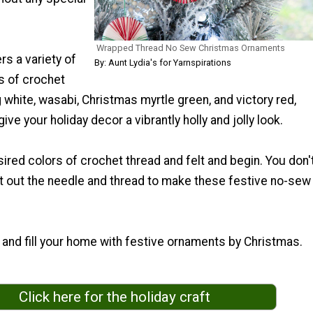
Wrapped Thread No Sew Christmas Ornaments
rs a variety of
By: Aunt Lydia's for Yarnspirations
s of crochet
g white, wasabi, Christmas myrtle green, and victory red,
give your holiday decor a vibrantly holly and jolly look.
red colors of crochet thread and felt and begin. You don'
t out the needle and thread to make these festive no-sew
and fill your home with festive ornaments by Christmas.
Click here for the holiday craft