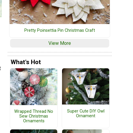
Pretty Poinsettia Pin Christmas Craft
View More
What's Hot
t
Super Cute DIY Owl
Wrapped Thread No
Ornament
Sew Christmas
Ornaments