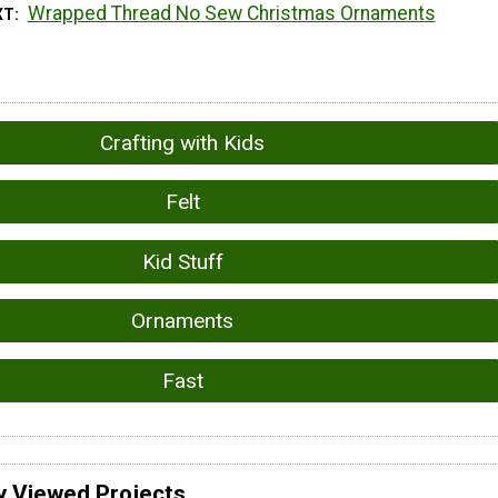
Wrapped Thread No Sew Christmas Ornaments
XT
Crafting with Kids
Felt
Kid Stuff
Ornaments
Fast
y Viewed Projects