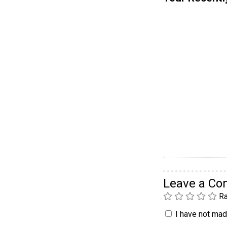
Leave a C
Ra
I have not made