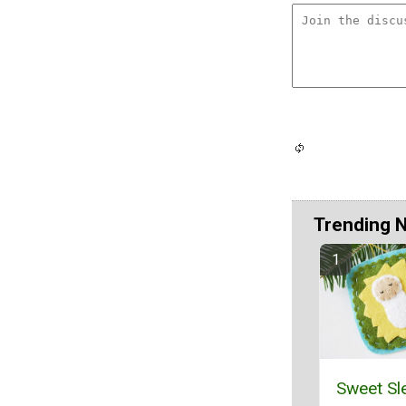
Trending 
Sweet Sl