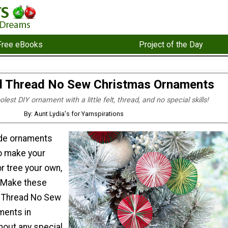
Free eBooks
Project of the Day
 Thread No Sew Christmas Ornaments
est DIY ornament with a little felt, thread, and no special skills!
By: Aunt Lydia's for Yarnspirations
e ornaments
to make your
or tree your own,
 Make these
 Thread No Sew
ments in
hout any special