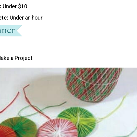
Under $10
ete
Under an hour
ake a Project