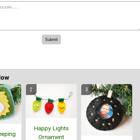
Now
Happy Lights
eeping
Ornament