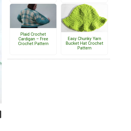
Plaid Crochet
Easy Chunky Yarn
Cardigan – Free
Bucket Hat Crochet
Crochet Pattern
Pattern