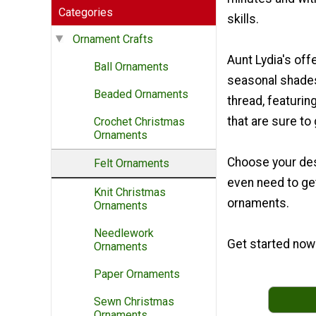
Categories
skills.
Ornament Crafts
Aunt Lydia's offe
Ball Ornaments
seasonal shade
Beaded Ornaments
thread, featurin
that are sure to 
Crochet Christmas
Ornaments
Choose your desi
Felt Ornaments
even need to ge
Knit Christmas
ornaments.
Ornaments
Needlework
Get started now 
Ornaments
Paper Ornaments
Sewn Christmas
Ornaments