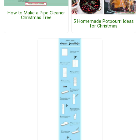
How to Make a Pipe Cleaner
Christmas Tree
5 Homemade Potpourri Ideas
for Christmas