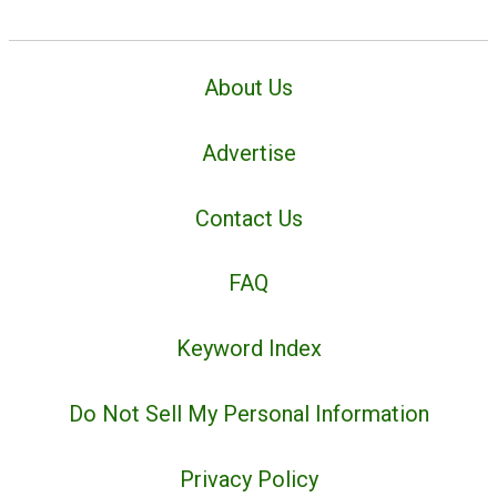
About Us
Advertise
Contact Us
FAQ
Keyword Index
Do Not Sell My Personal Information
Privacy Policy