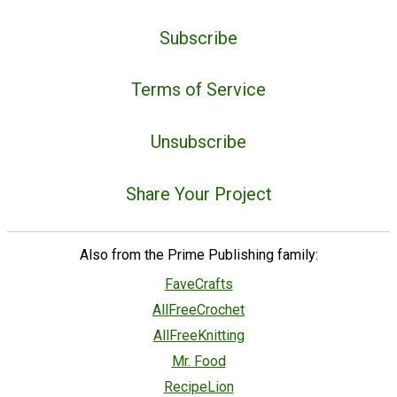
Subscribe
Terms of Service
Unsubscribe
Share Your Project
Also from the Prime Publishing family:
FaveCrafts
AllFreeCrochet
AllFreeKnitting
Mr. Food
RecipeLion