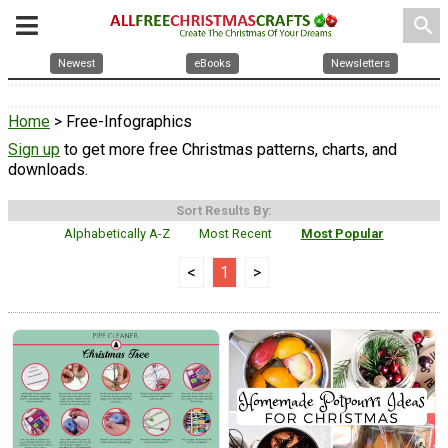
search
Newest
eBooks
Newsletters
Home
> Free-Infographics
Sign up
to get more free Christmas patterns, charts, and
downloads.
Sort Results By:
Alphabetically A-Z
Most Recent
Most Popular
<
1
>