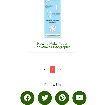
How to Make Paper
Snowflakes Infographic
<
1
>
Follow Us