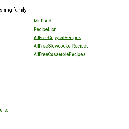
shing family:
Mr. Food
RecipeLion
AllFreeCopycatRecipes
AllFreeSlowcookerRecipes
AllFreeCasseroleRecipes
ere.