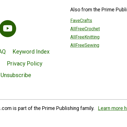
Also from the Prime Publi
FaveCrafts
AllFreeCrochet
AllFreeKnitting
AllFreeSewing
AQ
Keyword Index
Privacy Policy
Unsubscribe
com is part of the Prime Publishing family.
Learn more h