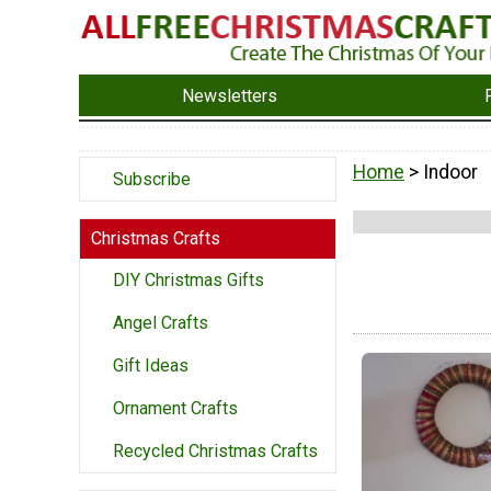
Newsletters
Home
> Indoor
Subscribe
Christmas Crafts
DIY Christmas Gifts
Angel Crafts
Gift Ideas
Ornament Crafts
Recycled Christmas Crafts