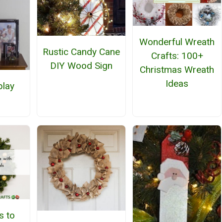
Wonderful Wreath
Rustic Candy Cane
Crafts: 100+
DIY Wood Sign
Christmas Wreath
Ideas
play
h
s to