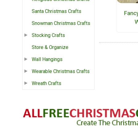
Santa Christmas Crafts
Fanc
W
Snowman Christmas Crafts
Stocking Crafts
Store & Organize
Wall Hangings
Wearable Christmas Crafts
Wreath Crafts