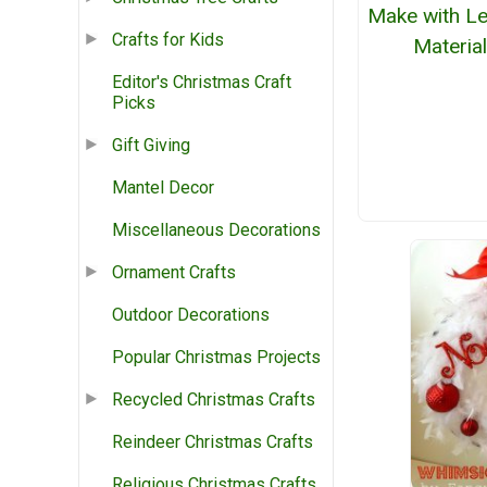
Make with Le
Crafts for Kids
Materia
Editor's Christmas Craft
Picks
Gift Giving
Mantel Decor
Miscellaneous Decorations
Ornament Crafts
Outdoor Decorations
Popular Christmas Projects
Recycled Christmas Crafts
Reindeer Christmas Crafts
Religious Christmas Crafts