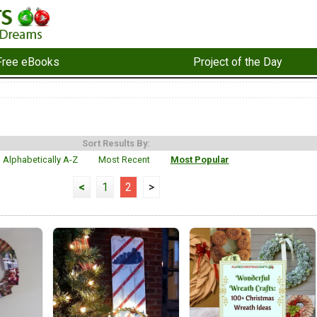
Free eBooks
Project of the Day
Sort Results By:
Alphabetically A-Z
Most Recent
Most Popular
<
1
2
>