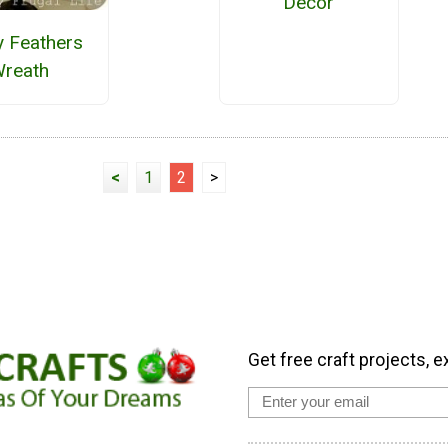
Decor
y Feathers
reath
<
1
2
>
Get free craft projects, e