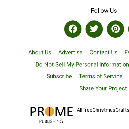
Follow Us
About Us
Advertise
Contact Us
F
Do Not Sell My Personal Information
Subscribe
Terms of Service
Share Your Project
AllFreeChristmasCrafts.