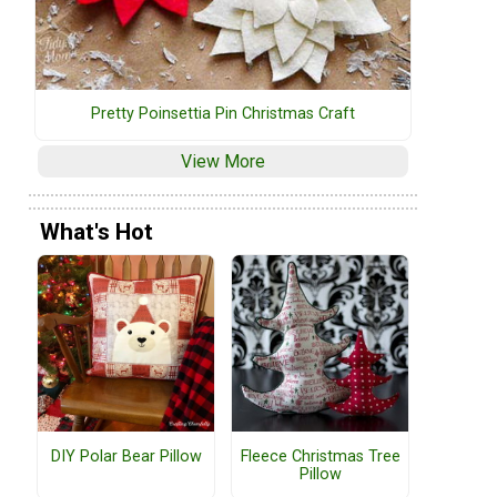
Pretty Poinsettia Pin Christmas Craft
View More
What's Hot
DIY Polar Bear Pillow
Fleece Christmas Tree
Pillow