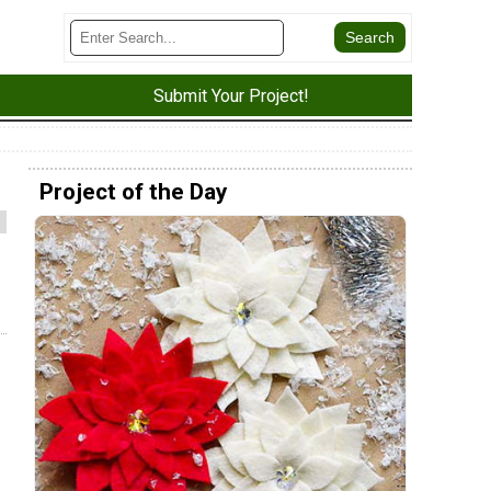
Submit Your Project!
Project of the Day