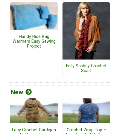
Handy Rice Bag
Warmers Easy Sewing
Project
Frilly Sashay Crochet
Scarf
New
Lacy Crochet Cardigan
Crochet Wrap Top –