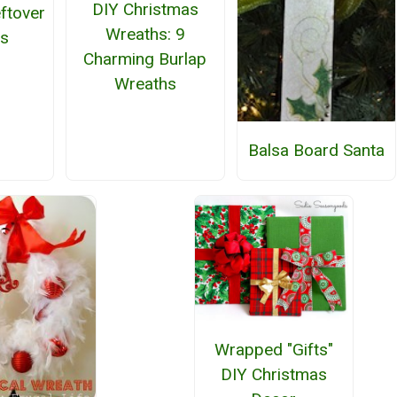
DIY Christmas
ftover
Wreaths: 9
ls
Charming Burlap
Wreaths
Balsa Board Santa
Wrapped "Gifts"
DIY Christmas