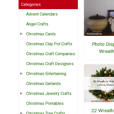
Categories
Advent Calendars
Angel Crafts
Christmas Cards
Photo Dis
Christmas Clay Pot Crafts
Wreat
Christmas Craft Companies
Christmas Craft Designers
Christmas Entertaining
Christmas Garlands
Christmas Jewelry Crafts
Christmas Printables
22 Wreath
Christmas Tree Crafts