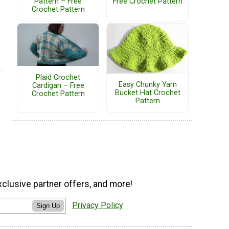
Pattern – Free
Free Crochet Pattern
Crochet Pattern
Plaid Crochet
Easy Chunky Yarn
Cardigan – Free
Bucket Hat Crochet
Crochet Pattern
Pattern
xclusive partner offers, and more!
Privacy Policy
Sign Up