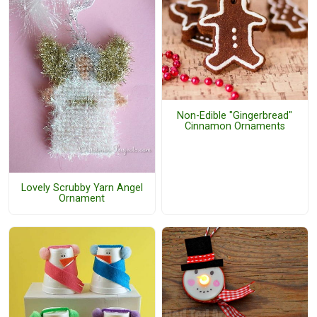
Non-Edible "Gingerbread"
Cinnamon Ornaments
Lovely Scrubby Yarn Angel
Ornament