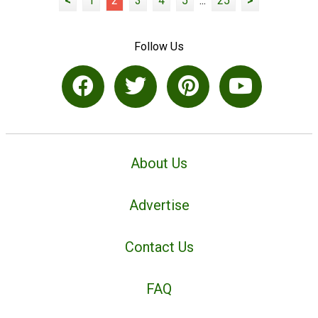
<
1
2
3
4
5
...
25
>
Follow Us
About Us
Advertise
Contact Us
FAQ