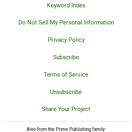
Keyword Index
Do Not Sell My Personal Information
Privacy Policy
Subscribe
Terms of Service
Unsubscribe
Share Your Project
Also from the Prime Publishing family: