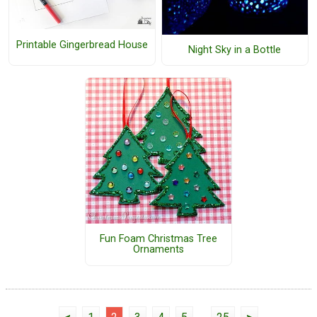
Printable Gingerbread House
Night Sky in a Bottle
Fun Foam Christmas Tree
Ornaments