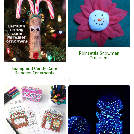
Poinsettia Snowman
Ornament
Burlap and Candy Cane
Reindeer Ornaments