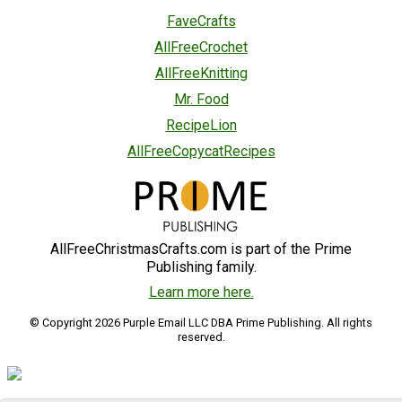
FaveCrafts
AllFreeCrochet
AllFreeKnitting
Mr. Food
RecipeLion
AllFreeCopycatRecipes
AllFreeChristmasCrafts.com is part of the Prime
Publishing family.
Learn more here.
© Copyright 2026 Purple Email LLC DBA Prime Publishing. All rights
reserved.