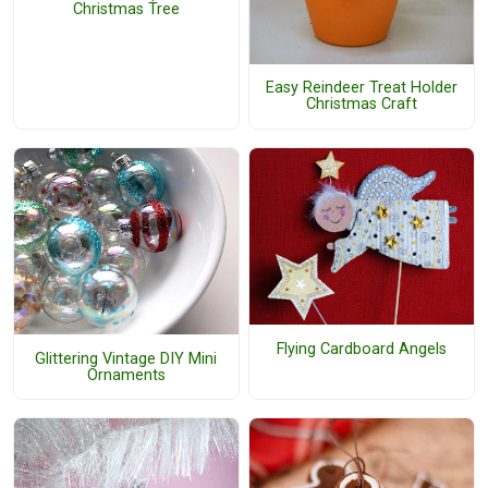
Christmas Tree
Easy Reindeer Treat Holder
Christmas Craft
Flying Cardboard Angels
Glittering Vintage DIY Mini
Ornaments