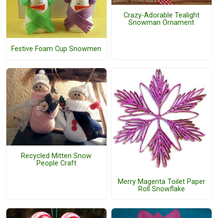
Crazy-Adorable Tealight
Snowman Ornament
Festive Foam Cup Snowmen
Recycled Mitten Snow
People Craft
Merry Magenta Toilet Paper
Roll Snowflake