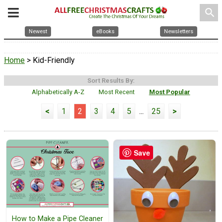
search
Newest
eBooks
Newsletters
Home
> Kid-Friendly
Sort Results By:
Alphabetically A-Z
Most Recent
Most Popular
<
1
2
3
4
5
...
25
>
Save
How to Make a Pipe Cleaner