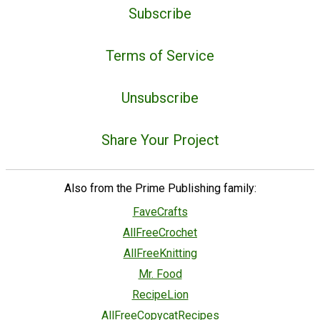
Subscribe
Terms of Service
Unsubscribe
Share Your Project
Also from the Prime Publishing family:
FaveCrafts
AllFreeCrochet
AllFreeKnitting
Mr. Food
RecipeLion
AllFreeCopycatRecipes