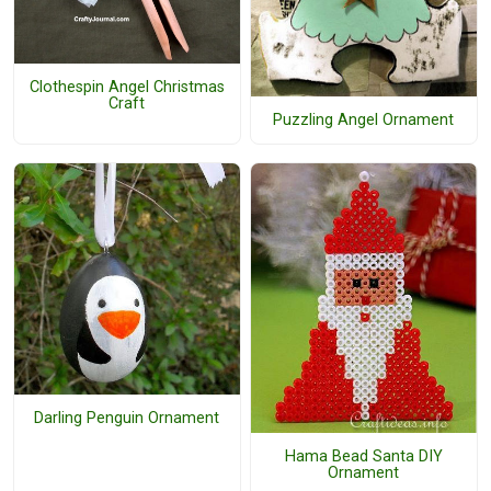
Clothespin Angel Christmas
Craft
Puzzling Angel Ornament
Darling Penguin Ornament
Hama Bead Santa DIY
Ornament