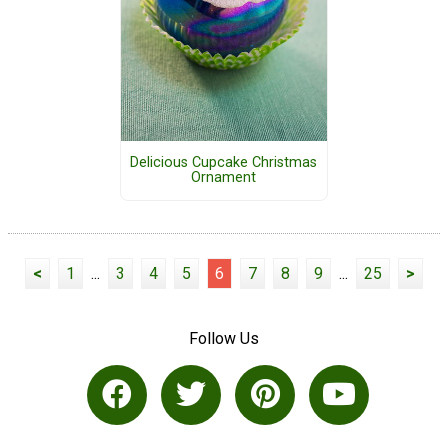
Delicious Cupcake Christmas
Ornament
<
1
...
3
4
5
6
7
8
9
...
25
>
Follow Us