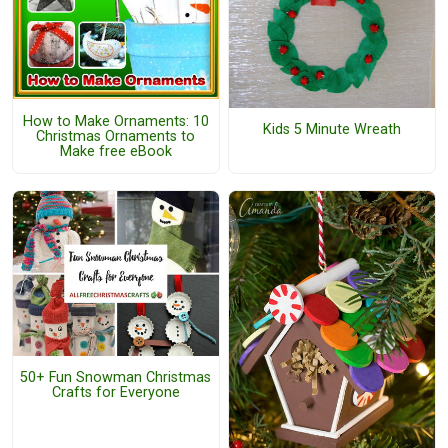
How to Make Ornaments: 10
Kids 5 Minute Wreath
Christmas Ornaments to
Make free eBook
50+ Fun Snowman Christmas
Crafts for Everyone