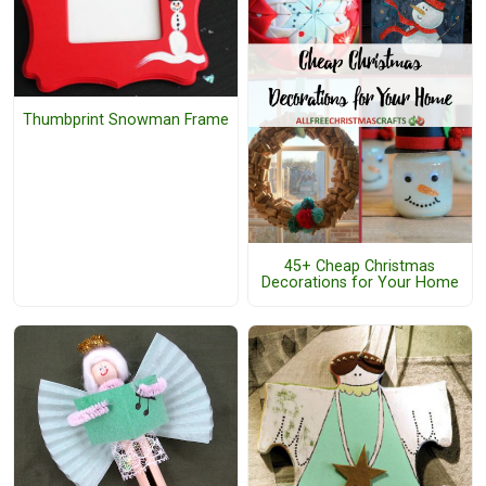
Thumbprint Snowman Frame
45+ Cheap Christmas
Decorations for Your Home