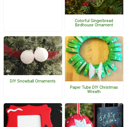
Colorful Gingerbread
Birdhouse Ornament
DIY Snowball Ornaments
Paper Tube DIY Christmas
Wreath