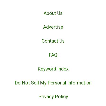
About Us
Advertise
Contact Us
FAQ
Keyword Index
Do Not Sell My Personal Information
Privacy Policy