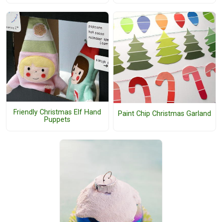
Friendly Christmas Elf Hand
Paint Chip Christmas Garland
Puppets