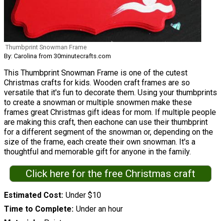
Thumbprint Snowman Frame
By: Carolina from 30minutecrafts.com
This Thumbprint Snowman Frame is one of the cutest
Christmas crafts for kids. Wooden craft frames are so
versatile that it's fun to decorate them. Using your thumbprints
to create a snowman or multiple snowmen make these
frames great Christmas gift ideas for mom. If multiple people
are making this craft, then eachone can use their thumbprint
for a different segment of the snowman or, depending on the
size of the frame, each create their own snowman. It's a
thoughtful and memorable gift for anyone in the family.
Click here for the free Christmas craft
Estimated Cost
Under $10
Time to Complete
Under an hour