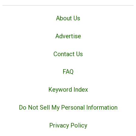
About Us
Advertise
Contact Us
FAQ
Keyword Index
Do Not Sell My Personal Information
Privacy Policy