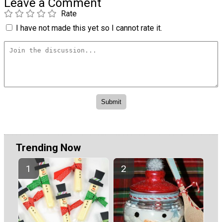
Leave a Comment
Rate
I have not made this yet so I cannot rate it.
Trending Now