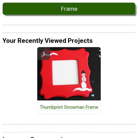
Frame
Your Recently Viewed Projects
Thumbprint Snowman Frame