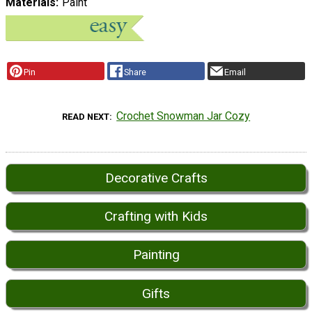
Materials
Paint
Pin
Share
Email
Crochet Snowman Jar Cozy
READ NEXT
Decorative Crafts
Crafting with Kids
Painting
Gifts