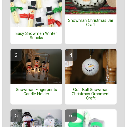
Snowman Christmas Jar
Craft
Easy Snowmen Winter
Snacks
Golf Ball Snowman
Snowman Fingerprints
Christmas Ornament
Candle Holder
Craft