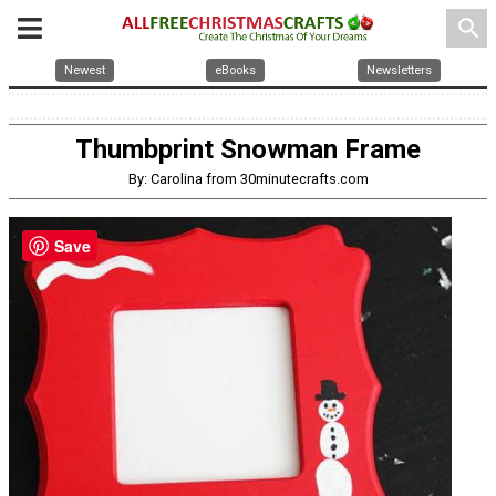
search
Newest
eBooks
Newsletters
Thumbprint Snowman Frame
By: Carolina from 30minutecrafts.com
Save