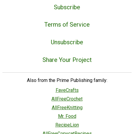
Subscribe
Terms of Service
Unsubscribe
Share Your Project
Also from the Prime Publishing family:
FaveCrafts
AllFreeCrochet
AllFreeKnitting
Mr. Food
RecipeLion
AllFreeCopycatRecipes