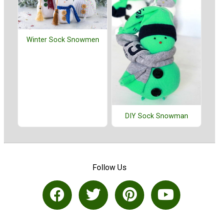
Winter Sock Snowmen
DIY Sock Snowman
Follow Us