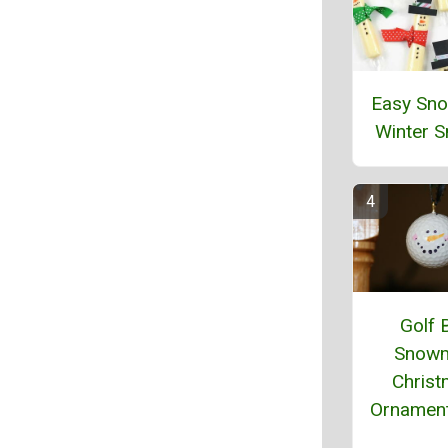
Easy Sn
Winter 
Golf B
Snow
Chris
Ornament