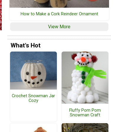
How to Make a Cork Reindeer Ornament
View More
What's Hot
Crochet Snowman Jar
Cozy
Fluffy Pom Pom
Snowman Craft