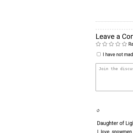
Leave a C
Ra
I have not made
Daughter of Lig
I. love. snowmen.