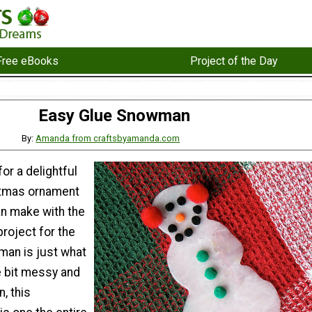
Free eBooks
Project of the Day
Easy Glue Snowman
By:
Amanda from craftsbyamanda.com
or a delightful
istmas ornament
an make with the
project for the
an is just what
le bit messy and
n, this