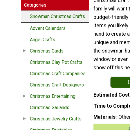
Christmas craft 
Categories
family will want t
Snowman Christmas Crafts
budget-friendly
items you likely
Advent Calendars
hand to create a
Angel Crafts
unique and mem
the snowman has 
Christmas Cards
window or even t
Christmas Clay Pot Crafts
show off this ne
Christmas Craft Companies
Christmas Craft Designers
Estimated Cost
Christmas Entertaining
Time to Compl
Christmas Garlands
Materials
Othe
Christmas Jewelry Crafts