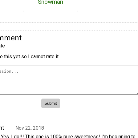
Snowman
omment
te
 this yet so I cannot rate it.
ht
Nov 22, 2018
 Yes, I do!!! This one is 100% pure sweetness! I'm beginning to