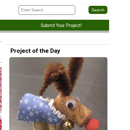
Submit Your Project!
Project of the Day