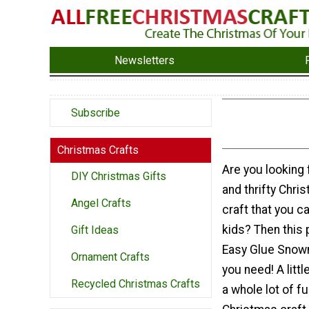
Newsletters
Subscribe
Christmas Crafts
Are you looking f
DIY Christmas Gifts
and thrifty Chr
Angel Crafts
craft that you c
kids? Then this 
Gift Ideas
Easy Glue Snowm
Ornament Crafts
you need! A litt
Recycled Christmas Crafts
a whole lot of fu