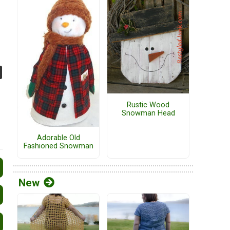
Rustic Wood
Snowman Head
Adorable Old
Fashioned Snowman
New