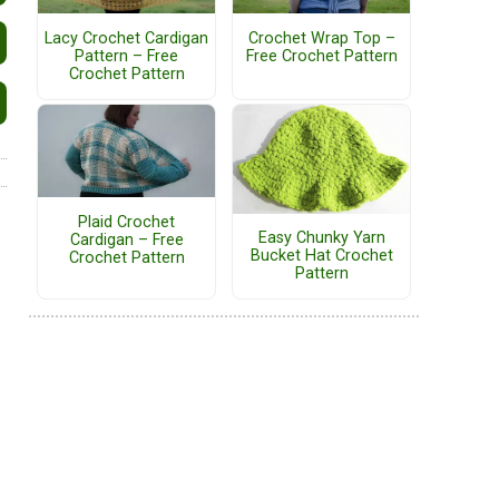
Lacy Crochet Cardigan
Crochet Wrap Top –
Pattern – Free
Free Crochet Pattern
Crochet Pattern
Plaid Crochet
Easy Chunky Yarn
Cardigan – Free
Bucket Hat Crochet
Crochet Pattern
Pattern