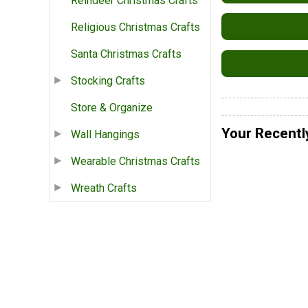
Reindeer Christmas Crafts
Religious Christmas Crafts
Santa Christmas Crafts
Stocking Crafts
Store & Organize
Your Recentl
Wall Hangings
Wearable Christmas Crafts
Wreath Crafts