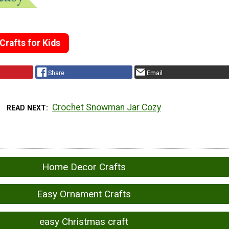
rafts for Kids
Share
Email
Crochet Snowman Jar Cozy
READ NEXT
Home Decor Crafts
Easy Ornament Crafts
easy Christmas craft