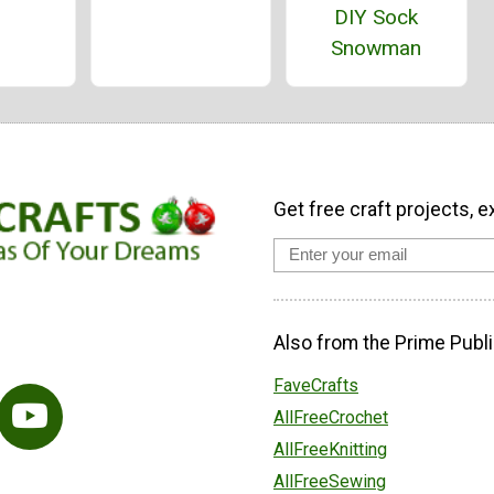
DIY Sock
Snowman
Get free craft projects, e
Also from the Prime Publi
FaveCrafts
AllFreeCrochet
AllFreeKnitting
AllFreeSewing