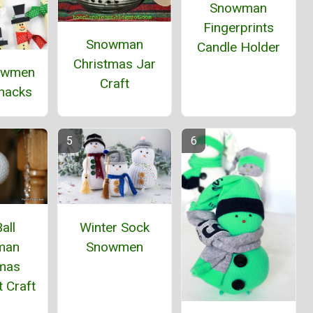
Snowman
Fingerprints
Snowman
Candle Holder
Christmas Jar
owmen
Craft
Snacks
all
Winter Sock
man
Snowmen
tmas
 Craft