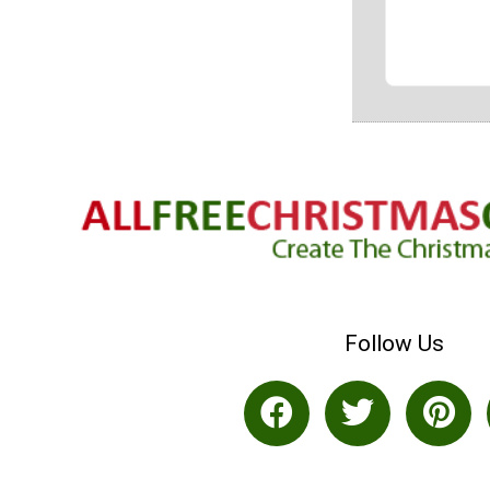
Follow Us