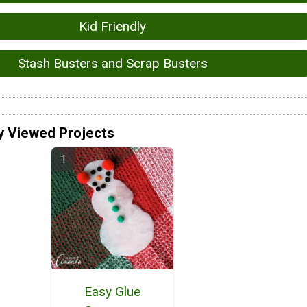
Kid Friendly
Stash Busters and Scrap Busters
y Viewed Projects
Easy Glue