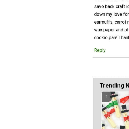
save back craft i
down my love for c
earmuffs, carrot 
wax paper and of
cookie pan! Thank
Reply
Trending 