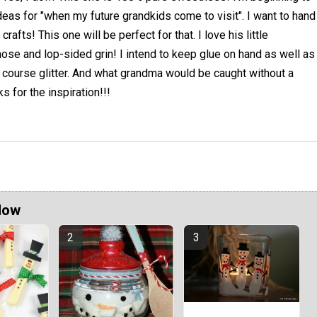
deas for "when my future grandkids come to visit". I want to hand
rafts! This one will be perfect for that. I love his little
nose and lop-sided grin! I intend to keep glue on hand as well as
 course glitter. And what grandma would be caught without a
s for the inspiration!!!
Now