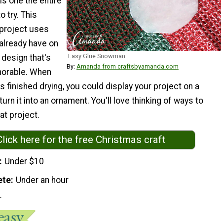
is one the entire
o try. This
 project uses
 already have on
Easy Glue Snowman
 design that's
By:
Amanda from craftsbyamanda.com
orable. When
finished drying, you could display your project on a
urn it into an ornament. You'll love thinking of ways to
at project.
Click here for the free Christmas craft
Under $10
ete
Under an hour
r