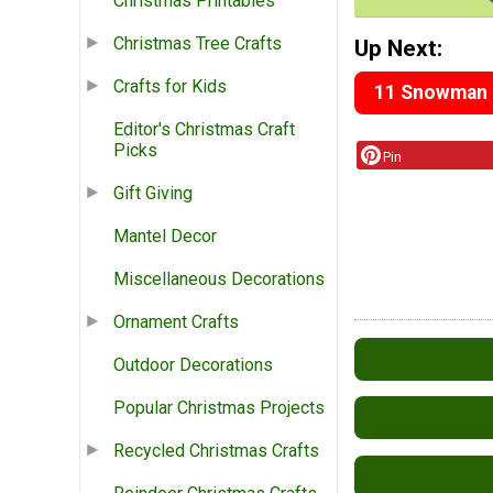
Christmas Printables
Christmas Tree Crafts
Up Next:
Crafts for Kids
11 Snowman C
Editor's Christmas Craft
Picks
Pin
Gift Giving
Mantel Decor
Miscellaneous Decorations
Ornament Crafts
Outdoor Decorations
Popular Christmas Projects
Recycled Christmas Crafts