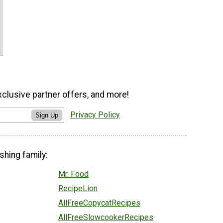
xclusive partner offers, and more!
Privacy Policy
Sign Up
shing family:
Mr. Food
RecipeLion
AllFreeCopycatRecipes
AllFreeSlowcookerRecipes