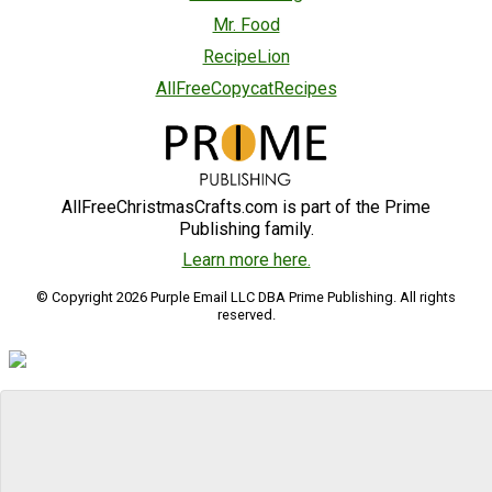
Mr. Food
RecipeLion
AllFreeCopycatRecipes
AllFreeChristmasCrafts.com is part of the Prime
Publishing family.
Learn more here.
© Copyright 2026 Purple Email LLC DBA Prime Publishing. All rights
reserved.