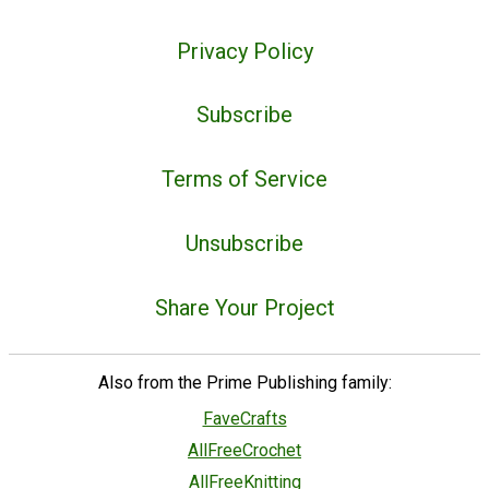
Privacy Policy
Subscribe
Terms of Service
Unsubscribe
Share Your Project
Also from the Prime Publishing family:
FaveCrafts
AllFreeCrochet
AllFreeKnitting