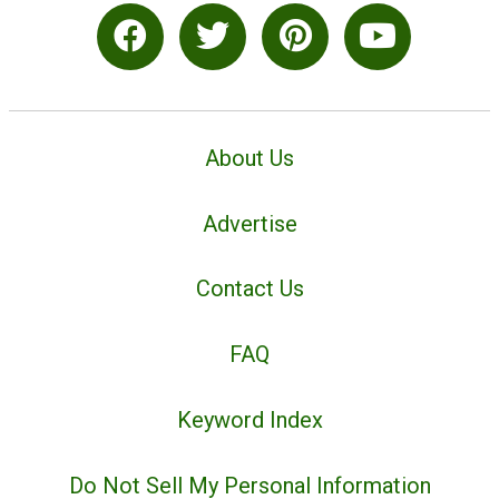
About Us
Advertise
Contact Us
FAQ
Keyword Index
Do Not Sell My Personal Information