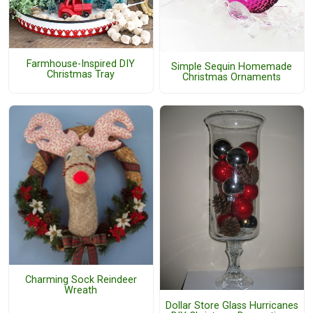
Farmhouse-Inspired DIY
Simple Sequin Homemade
Christmas Tray
Christmas Ornaments
Charming Sock Reindeer
Wreath
Dollar Store Glass Hurricanes