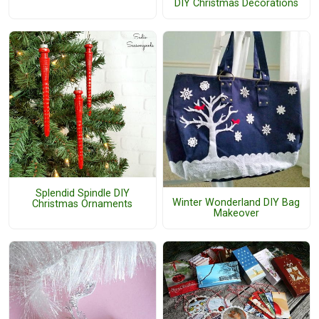
DIY Christmas Decorations
Splendid Spindle DIY
Winter Wonderland DIY Bag
Christmas Ornaments
Makeover