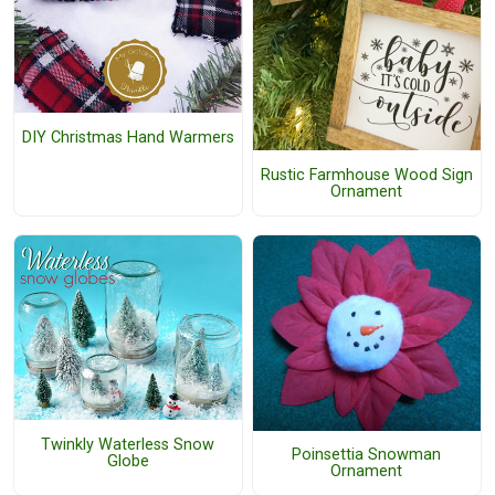
DIY Christmas Hand Warmers
Rustic Farmhouse Wood Sign
Ornament
Twinkly Waterless Snow
Poinsettia Snowman
Globe
Ornament