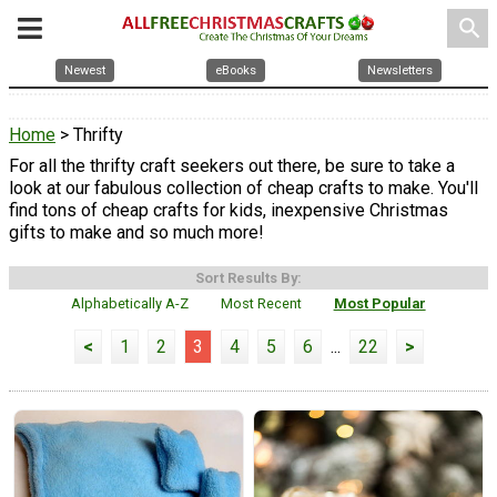
search
Newest
eBooks
Newsletters
Home
> Thrifty
For all the thrifty craft seekers out there, be sure to take a
look at our fabulous collection of cheap crafts to make. You'll
find tons of cheap crafts for kids, inexpensive Christmas
gifts to make and so much more!
Sort Results By:
Alphabetically A-Z
Most Recent
Most Popular
<
1
2
3
4
5
6
...
22
>