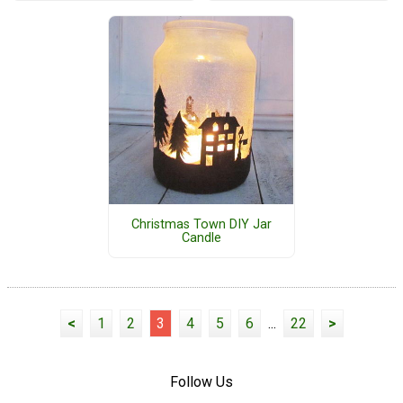
Christmas Town DIY Jar
Candle
<
1
2
3
4
5
6
...
22
>
Follow Us