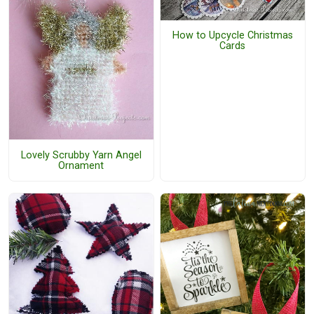
How to Upcycle Christmas
Cards
Lovely Scrubby Yarn Angel
Ornament