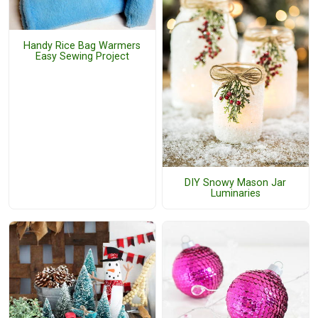
Handy Rice Bag Warmers
Easy Sewing Project
DIY Snowy Mason Jar
Luminaries