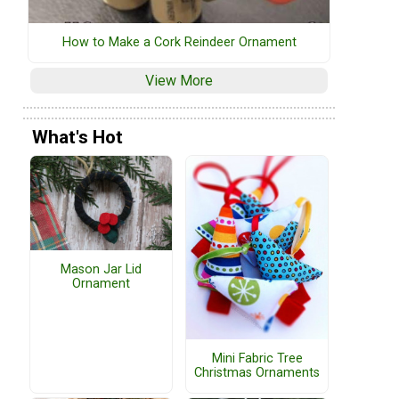
How to Make a Cork Reindeer Ornament
View More
What's Hot
Mason Jar Lid
Ornament
Mini Fabric Tree
Christmas Ornaments