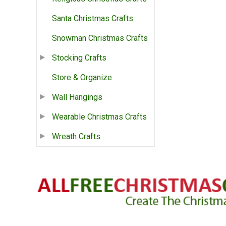
Santa Christmas Crafts
Snowman Christmas Crafts
Stocking Crafts
Store & Organize
Wall Hangings
Wearable Christmas Crafts
Wreath Crafts