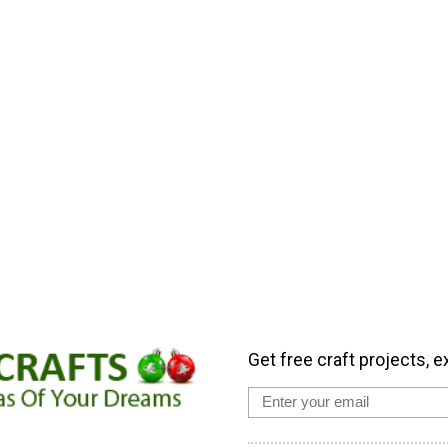
Get free craft projects, e