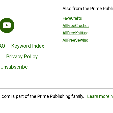
Also from the Prime Publi
FaveCrafts
AllFreeCrochet
AllFreeKnitting
AllFreeSewing
AQ
Keyword Index
Privacy Policy
Unsubscribe
com is part of the Prime Publishing family.
Learn more h