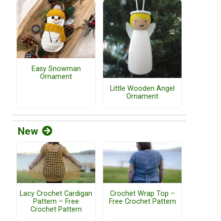
Easy Snowman
Ornament
Little Wooden Angel
Ornament
New
Lacy Crochet Cardigan
Crochet Wrap Top –
Pattern – Free
Free Crochet Pattern
Crochet Pattern