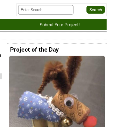
Submit Your Project!
Project of the Day
e