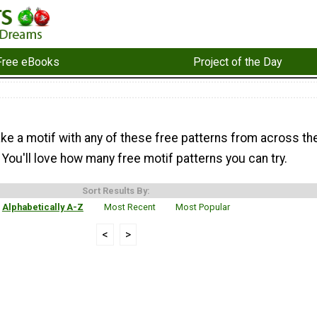
Free eBooks
Project of the Day
ke a motif with any of these free patterns from across th
You'll love how many free motif patterns you can try.
Sort Results By:
Alphabetically A-Z
Most Recent
Most Popular
<
>