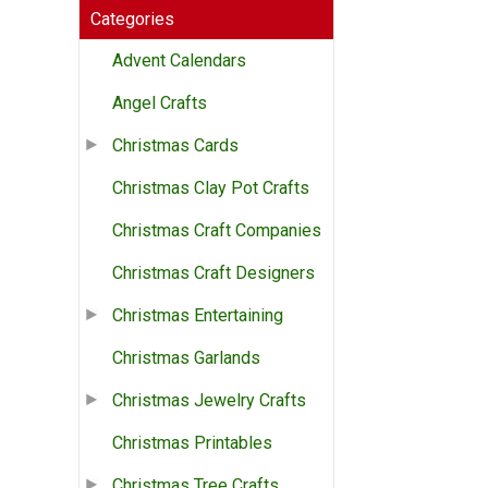
Categories
Advent Calendars
Angel Crafts
Christmas Cards
Christmas Clay Pot Crafts
Christmas Craft Companies
Christmas Craft Designers
Christmas Entertaining
Christmas Garlands
Christmas Jewelry Crafts
Christmas Printables
Christmas Tree Crafts