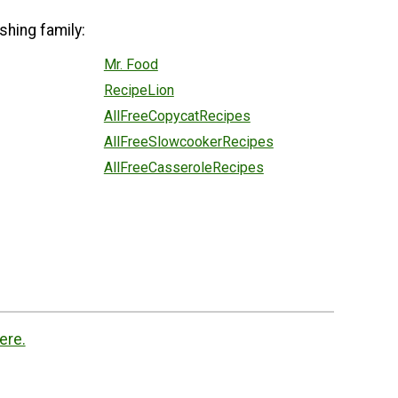
shing family:
Mr. Food
RecipeLion
AllFreeCopycatRecipes
AllFreeSlowcookerRecipes
AllFreeCasseroleRecipes
ere.