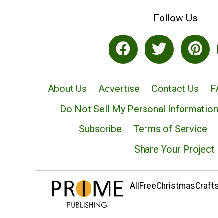
Follow Us
About Us
Advertise
Contact Us
F
Do Not Sell My Personal Information
Subscribe
Terms of Service
Share Your Project
AllFreeChristmasCrafts.