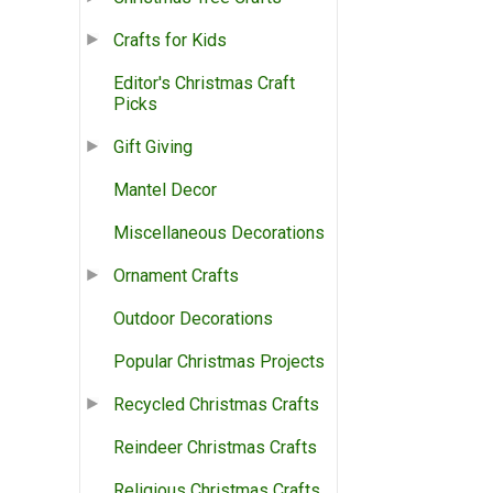
Crafts for Kids
Editor's Christmas Craft
Picks
Gift Giving
Mantel Decor
Miscellaneous Decorations
Ornament Crafts
Outdoor Decorations
Popular Christmas Projects
Recycled Christmas Crafts
Reindeer Christmas Crafts
Religious Christmas Crafts