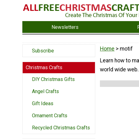
Newsletters
Home
> motif
Subscribe
Learn how to ma
Christmas Crafts
world wide web. 
DIY Christmas Gifts
Angel Crafts
Gift Ideas
Ornament Crafts
Recycled Christmas Crafts