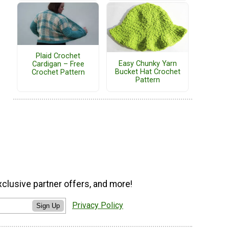
Plaid Crochet
Easy Chunky Yarn
Cardigan – Free
Bucket Hat Crochet
Crochet Pattern
Pattern
xclusive partner offers, and more!
Privacy Policy
Sign Up