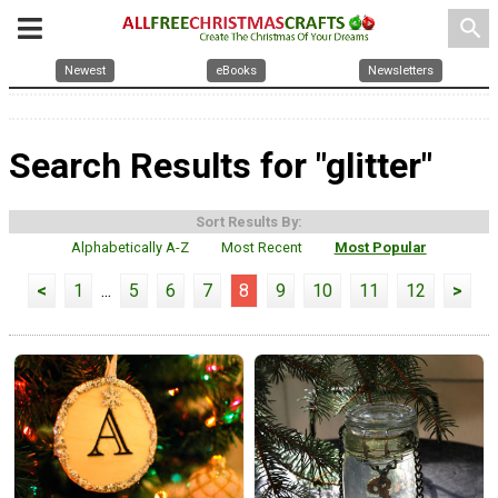
search
Newest
eBooks
Newsletters
Search Results for "glitter"
Sort Results By:
Alphabetically A-Z
Most Recent
Most Popular
<
1
...
5
6
7
8
9
10
11
12
>