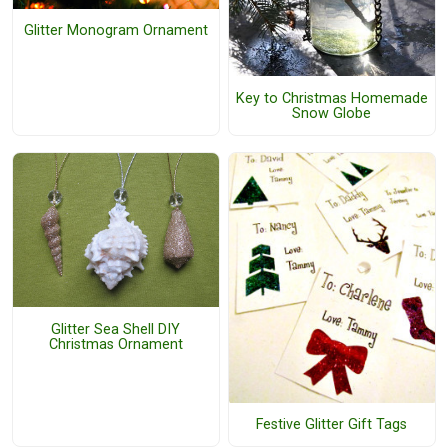
Glitter Monogram Ornament
Key to Christmas Homemade
Snow Globe
Glitter Sea Shell DIY
Christmas Ornament
Festive Glitter Gift Tags