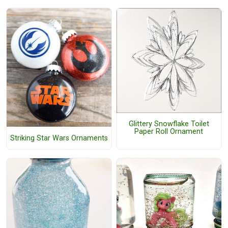
Glittery Snowflake Toilet
Paper Roll Ornament
Striking Star Wars Ornaments