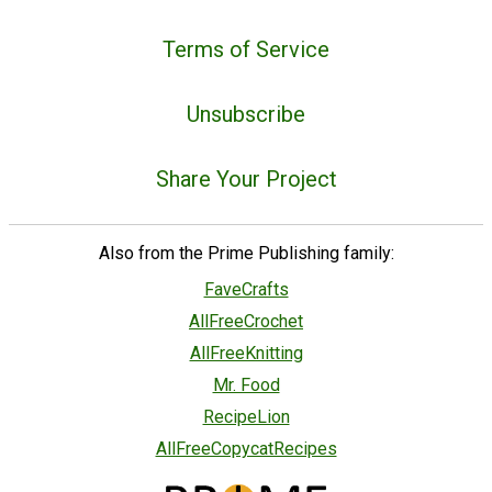
Terms of Service
Unsubscribe
Share Your Project
Also from the Prime Publishing family:
FaveCrafts
AllFreeCrochet
AllFreeKnitting
Mr. Food
RecipeLion
AllFreeCopycatRecipes