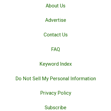
About Us
Advertise
Contact Us
FAQ
Keyword Index
Do Not Sell My Personal Information
Privacy Policy
Subscribe