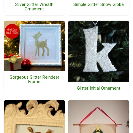
Silver Glitter Wreath
Simple Glitter Snow Globe
Ornament
Gorgeous Glitter Reindeer
Frame
Glitter Initial Ornament