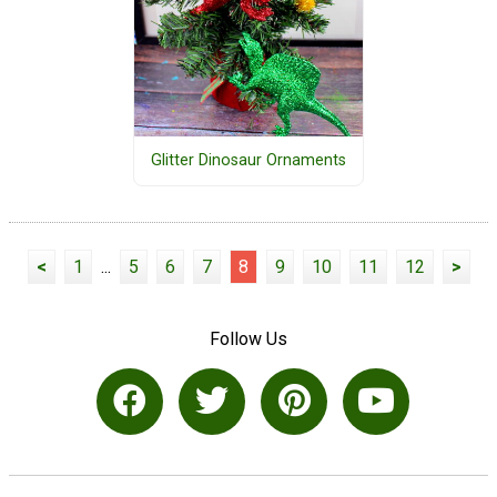
Glitter Dinosaur Ornaments
<
1
...
5
6
7
8
9
10
11
12
>
Follow Us