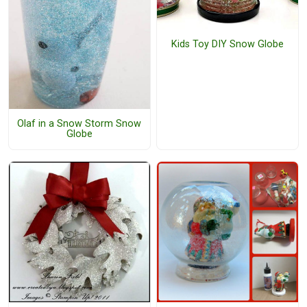
Kids Toy DIY Snow Globe
Olaf in a Snow Storm Snow
Globe