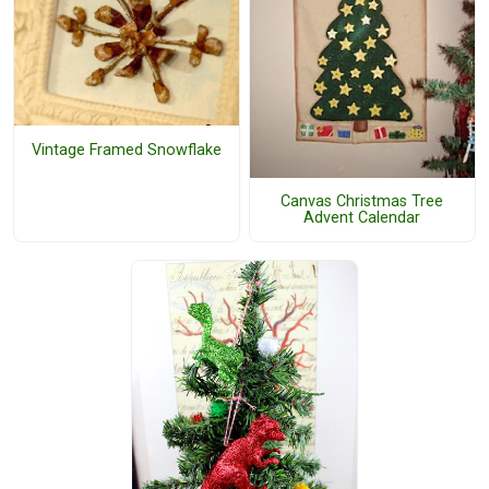
Vintage Framed Snowflake
Canvas Christmas Tree
Advent Calendar