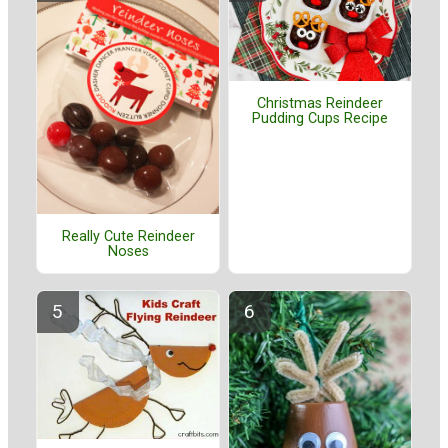
Christmas Reindeer
Pudding Cups Recipe
Really Cute Reindeer
Noses