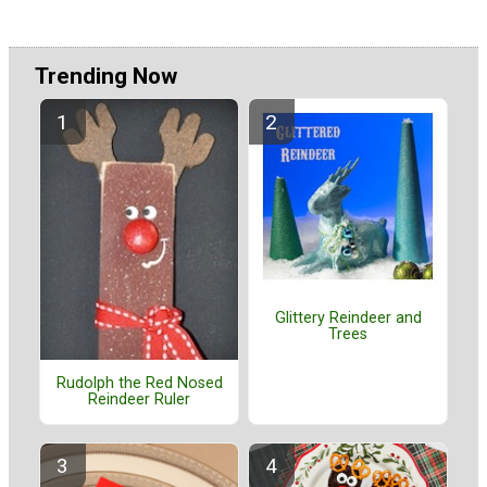
Trending Now
Glittery Reindeer and
Trees
Rudolph the Red Nosed
Reindeer Ruler