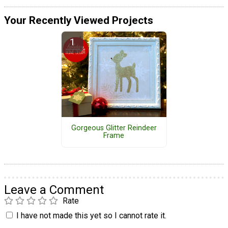
Your Recently Viewed Projects
Gorgeous Glitter Reindeer
Frame
Leave a Comment
Rate
I have not made this yet so I cannot rate it.