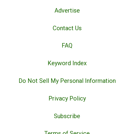
Advertise
Contact Us
FAQ
Keyword Index
Do Not Sell My Personal Information
Privacy Policy
Subscribe
Terms of Service