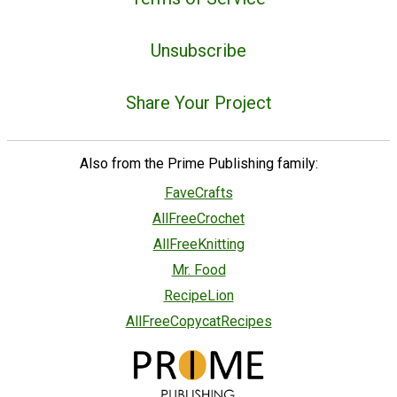
Unsubscribe
Share Your Project
Also from the Prime Publishing family:
FaveCrafts
AllFreeCrochet
AllFreeKnitting
Mr. Food
RecipeLion
AllFreeCopycatRecipes