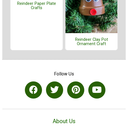
Reindeer Paper Plate
Crafts
Reindeer Clay Pot
Ornament Craft
Follow Us
About Us