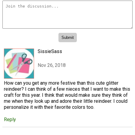
SissieSass
Nov 26, 2018
How can you get any more festive than this cute glitter
reindeer? I can think of a few nieces that I want to make this
craft for this year. I think that would make sure they think of
me when they look up and adore their little reindeer. I could
personalize it with their favorite colors too.
Reply