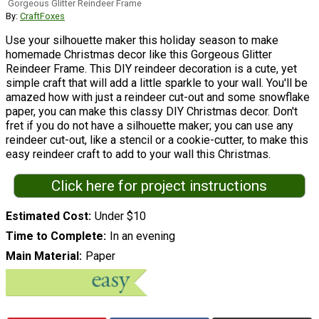
Gorgeous Glitter Reindeer Frame
By:
CraftFoxes
Use your silhouette maker this holiday season to make
homemade Christmas decor like this Gorgeous Glitter
Reindeer Frame. This DIY reindeer decoration is a cute, yet
simple craft that will add a little sparkle to your wall. You'll be
amazed how with just a reindeer cut-out and some snowflake
paper, you can make this classy DIY Christmas decor. Don't
fret if you do not have a silhouette maker; you can use any
reindeer cut-out, like a stencil or a cookie-cutter, to make this
easy reindeer craft to add to your wall this Christmas.
Click here for project instructions
Estimated Cost
Under $10
Time to Complete
In an evening
Main Material
Paper