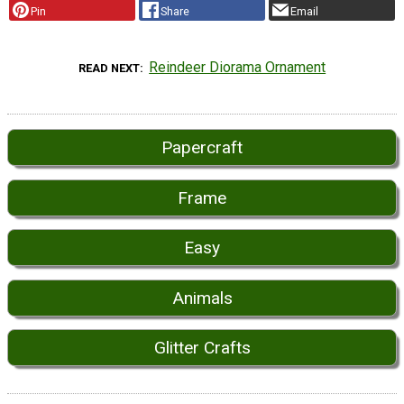
Pin
Share
Email
Reindeer Diorama Ornament
READ NEXT
Papercraft
Frame
Easy
Animals
Glitter Crafts