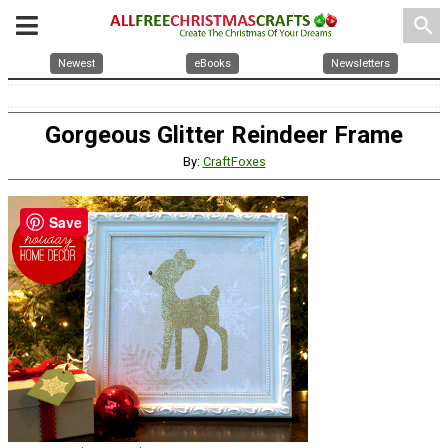
search
Newest
eBooks
Newsletters
Gorgeous Glitter Reindeer Frame
By:
CraftFoxes
Save