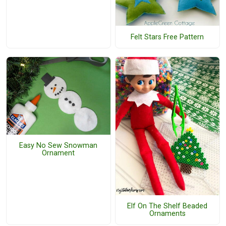
Felt Stars Free Pattern
Easy No Sew Snowman
Ornament
Elf On The Shelf Beaded
Ornaments