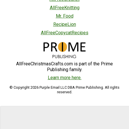
AllFreeKnitting
Mr. Food
RecipeLion
AllFreeCopycatRecipes
AllFreeChristmasCrafts.com is part of the Prime
Publishing family.
Learn more here.
© Copyright 2026 Purple Email LLC DBA Prime Publishing. All rights
reserved.