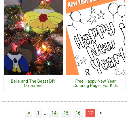
Belle and The Beast DIY
Free Happy New Year
Ornament
Coloring Pages For Kids
<
1
...
14
15
16
17
>