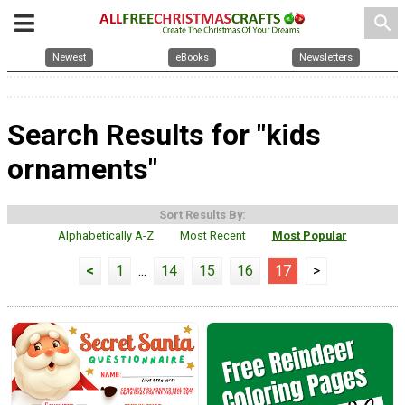
search
Newest
eBooks
Newsletters
Search Results for "kids
ornaments"
Sort Results By:
Alphabetically A-Z
Most Recent
Most Popular
<
1
...
14
15
16
17
>