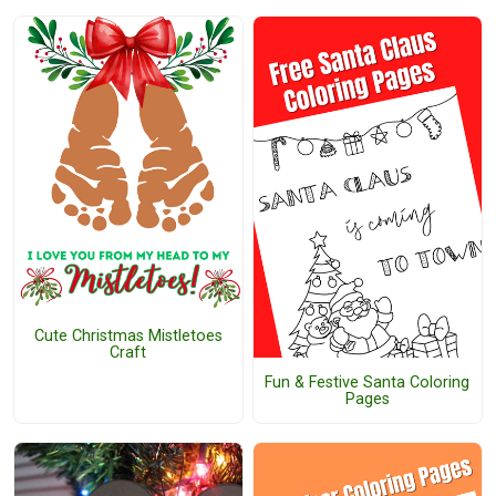
Cute Christmas Mistletoes
Craft
Fun & Festive Santa Coloring
Pages