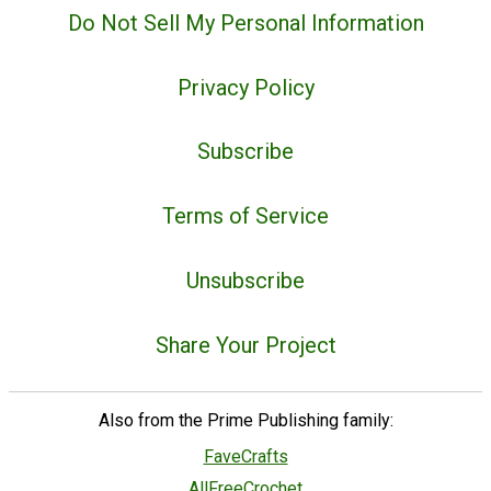
Do Not Sell My Personal Information
Privacy Policy
Subscribe
Terms of Service
Unsubscribe
Share Your Project
Also from the Prime Publishing family:
FaveCrafts
AllFreeCrochet