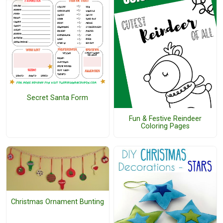
Secret Santa Form
Fun & Festive Reindeer
Coloring Pages
Christmas Ornament Bunting