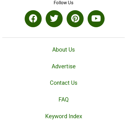
Follow Us
About Us
Advertise
Contact Us
FAQ
Keyword Index