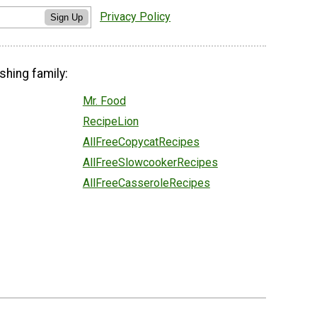
Privacy Policy
Sign Up
shing family:
Mr. Food
RecipeLion
AllFreeCopycatRecipes
AllFreeSlowcookerRecipes
AllFreeCasseroleRecipes