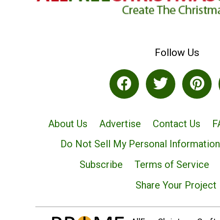
Follow Us
About Us
Advertise
Contact Us
F
Do Not Sell My Personal Information
Subscribe
Terms of Service
Share Your Project