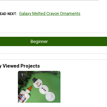
Galaxy Melted Crayon Ornaments
READ NEXT
Beginner
y Viewed Projects