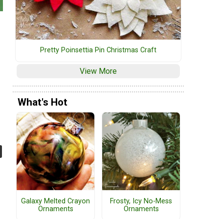
Pretty Poinsettia Pin Christmas Craft
e
View More
What's Hot
Galaxy Melted Crayon
Frosty, Icy No-Mess
Ornaments
Ornaments