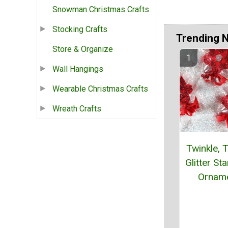
Snowman Christmas Crafts
Stocking Crafts
Trending 
Store & Organize
Wall Hangings
Wearable Christmas Crafts
Wreath Crafts
Twinkle, T
Glitter St
Ornam