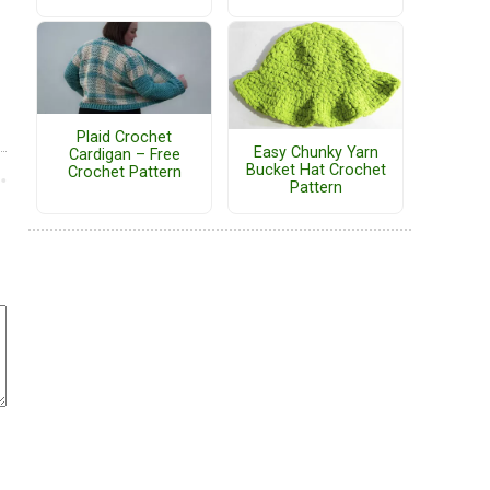
Plaid Crochet
Easy Chunky Yarn
Cardigan – Free
Bucket Hat Crochet
Crochet Pattern
Pattern