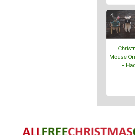
Chris
Mouse Or
- Hac