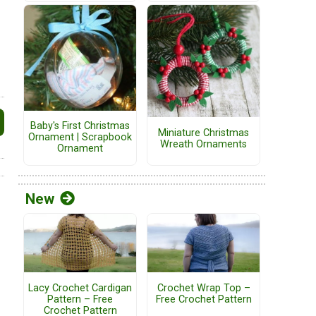
Baby's First Christmas
Miniature Christmas
Ornament | Scrapbook
Wreath Ornaments
Ornament
New
Lacy Crochet Cardigan
Crochet Wrap Top –
Pattern – Free
Free Crochet Pattern
Crochet Pattern