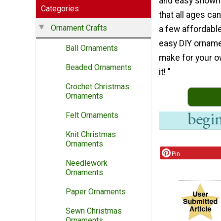
and easy snow
Categories
that all ages ca
Ornament Crafts
a few affordable
easy DIY orname
Ball Ornaments
make for your ow
Beaded Ornaments
it! "
Crochet Christmas
Ornaments
Felt Ornaments
Knit Christmas
Ornaments
Pin
Needlework
Ornaments
Paper Ornaments
Sewn Christmas
Ornaments