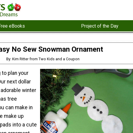
Free eBooks
Project of the Day
asy No Sew Snowman Ornament
By: Kim Ritter from Two Kids and a Coupon
 to plan your
ur next dollar
n adorable winter
mas tree
ou can make in
le make up
pads into a cute