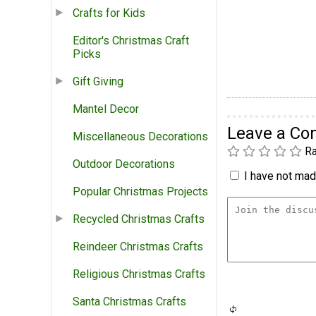
Crafts for Kids
Editor's Christmas Craft
Picks
Gift Giving
Mantel Decor
Leave a C
Miscellaneous Decorations
Ra
Outdoor Decorations
I have not made
Popular Christmas Projects
Recycled Christmas Crafts
Reindeer Christmas Crafts
Religious Christmas Crafts
Santa Christmas Crafts