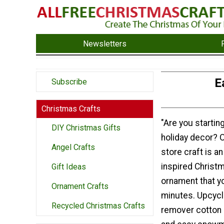
Newsletters
E
Subscribe
Christmas Crafts
"Are you starting
DIY Christmas Gifts
holiday decor? O
Angel Crafts
store craft is a
inspired Christ
Gift Ideas
ornament that y
Ornament Crafts
minutes. Upcyc
Recycled Christmas Crafts
remover cotton 