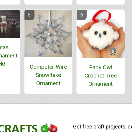
tmas
nament
k!
Computer Wire
Baby Owl
Snowflake
Crochet Tree
Ornament
Ornament
Get free craft projects, e