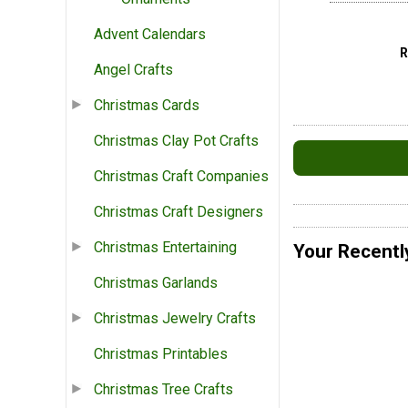
Advent Calendars
Angel Crafts
Christmas Cards
Christmas Clay Pot Crafts
Christmas Craft Companies
Christmas Craft Designers
Christmas Entertaining
Your Recentl
Christmas Garlands
Christmas Jewelry Crafts
Christmas Printables
Christmas Tree Crafts