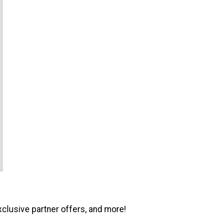
xclusive partner offers, and more!