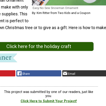
man ornament
n make with only
Easy No Sew Snowman Ornament
By: Kim Ritter from Two Kids and a Coupon
 supplies. This
nt is perfect to
n Christmas tree or to give as a gift. Here is how to mak
Click here for the holiday craft
Share
Email
This project was submitted by one of our readers, just like
you.
Click Here to Submit Your Project!