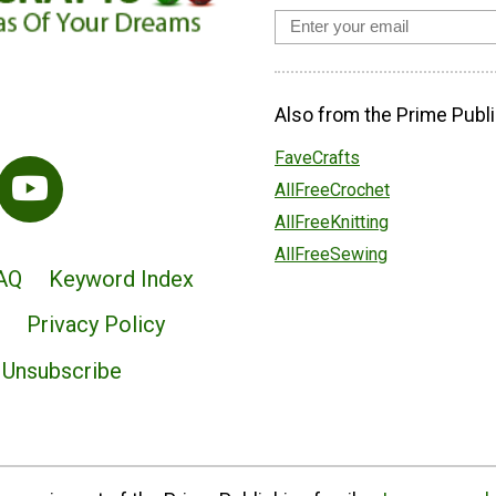
Also from the Prime Publi
FaveCrafts
AllFreeCrochet
AllFreeKnitting
AllFreeSewing
AQ
Keyword Index
Privacy Policy
Unsubscribe