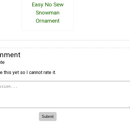
Easy No Sew
Snowman
Ornament
omment
te
 this yet so I cannot rate it.