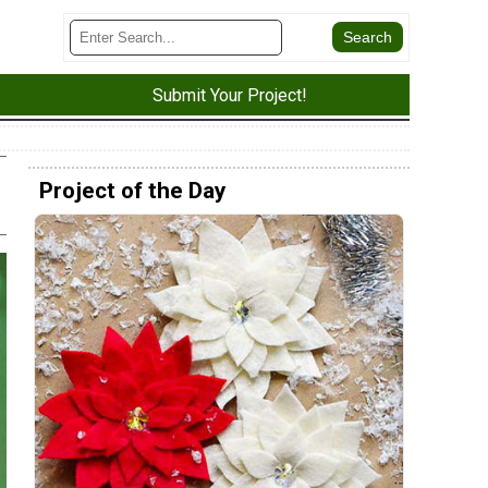
Submit Your Project!
Project of the Day