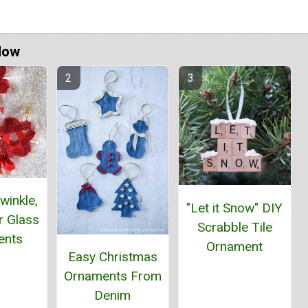
Now
winkle,
"Let it Snow" DIY
ar Glass
Scrabble Tile
ents
Ornament
Easy Christmas
Ornaments From
Denim