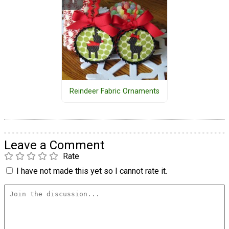
Reindeer Fabric Ornaments
Leave a Comment
Rate
I have not made this yet so I cannot rate it.