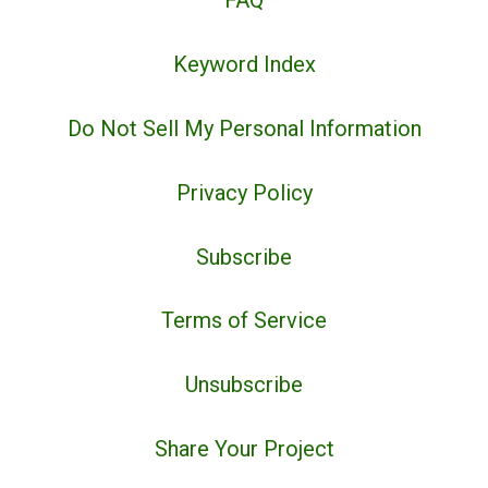
FAQ
Keyword Index
Do Not Sell My Personal Information
Privacy Policy
Subscribe
Terms of Service
Unsubscribe
Share Your Project