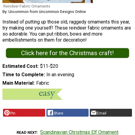
Reindeer Fabric Ornaments
By: Uncommon from Uncommon Designs Online
Instead of putting up those old, raggedy ornaments this year,
try making one yourself! These reindeer fabric ornaments are
so adorable. You can put ribbon, bows and more
embellishments on them for decoration!
Click here for the Christmas craft!
Estimated Cost
$11-$20
Time to Complete
In an evening
Main Material
Fabric
Pin
Share
Email
Scandinavian Christmas Elf Ornament
READ NEXT