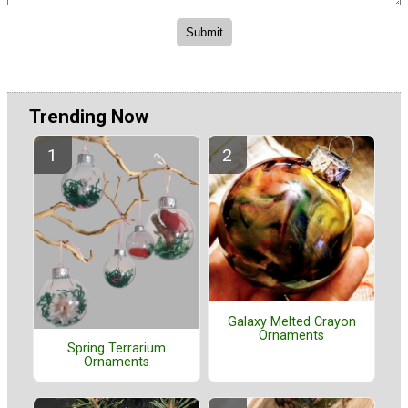
Trending Now
Galaxy Melted Crayon
Ornaments
Spring Terrarium
Ornaments