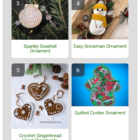
Easy Snowman Ornament
Sparkly Seashell
Ornament
Quilted Cookie Ornament
Crochet Gingerbread