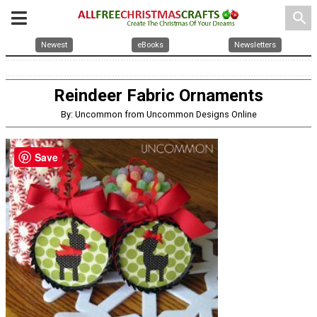
search
Newest
eBooks
Newsletters
Reindeer Fabric Ornaments
By: Uncommon from Uncommon Designs Online
Save