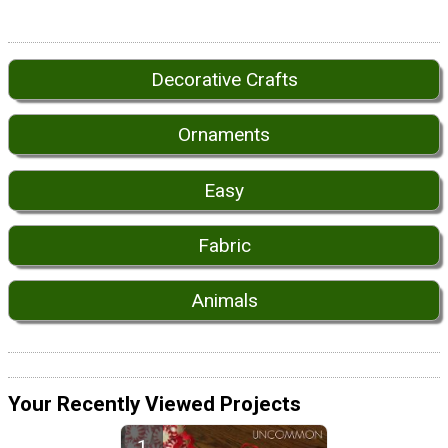
Decorative Crafts
Ornaments
Easy
Fabric
Animals
Your Recently Viewed Projects