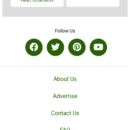
Heart Ornaments
Follow Us
About Us
Advertise
Contact Us