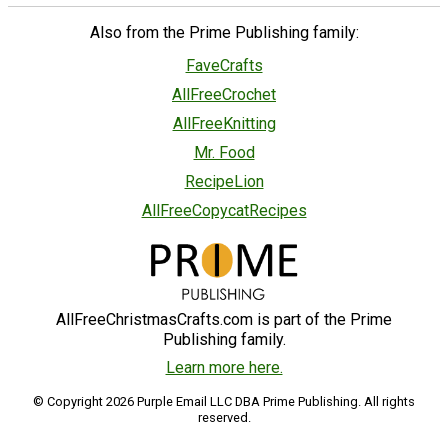
Also from the Prime Publishing family:
FaveCrafts
AllFreeCrochet
AllFreeKnitting
Mr. Food
RecipeLion
AllFreeCopycatRecipes
AllFreeChristmasCrafts.com is part of the Prime
Publishing family.
Learn more here.
© Copyright 2026 Purple Email LLC DBA Prime Publishing. All rights
reserved.