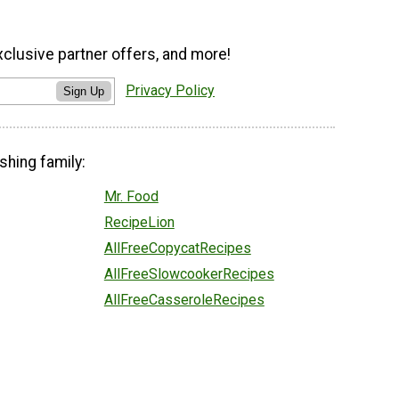
xclusive partner offers, and more!
Privacy Policy
Sign Up
shing family:
Mr. Food
RecipeLion
AllFreeCopycatRecipes
AllFreeSlowcookerRecipes
AllFreeCasseroleRecipes