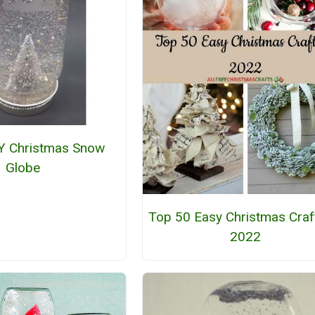
Y Christmas Snow
Globe
Top 50 Easy Christmas Craf
2022