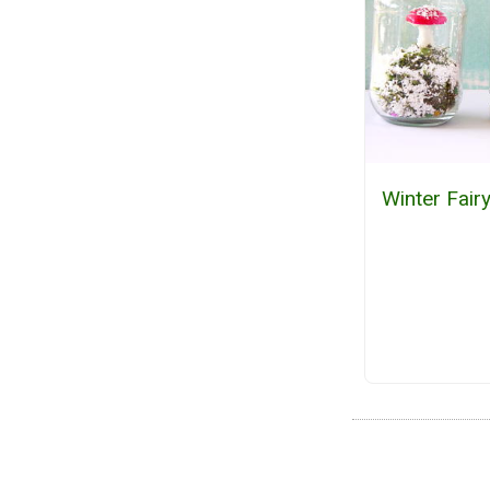
Winter Fai