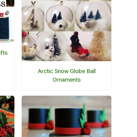
fts
Arctic Snow Globe Ball
Ornaments