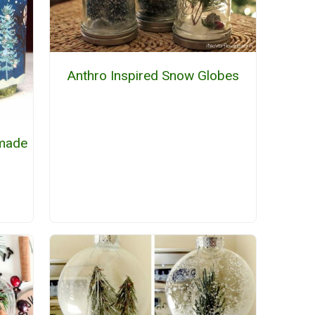
Anthro Inspired Snow Globes
made