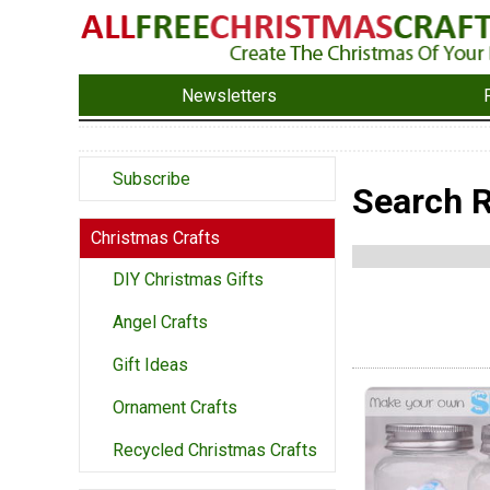
Newsletters
Subscribe
Search R
Christmas Crafts
DIY Christmas Gifts
Angel Crafts
Gift Ideas
Ornament Crafts
Recycled Christmas Crafts