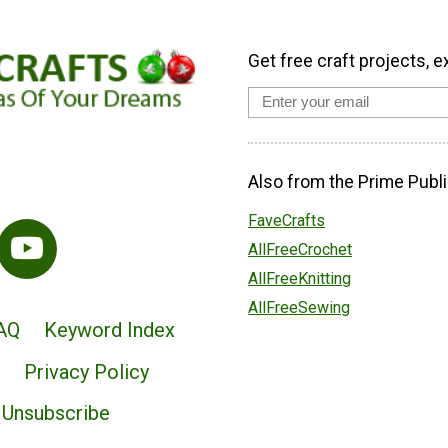
Get free craft projects, e
Also from the Prime Publi
FaveCrafts
AllFreeCrochet
AllFreeKnitting
AllFreeSewing
AQ
Keyword Index
Privacy Policy
Unsubscribe