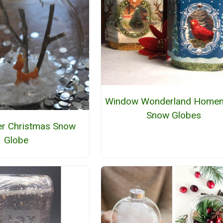
Window Wonderland Home
Snow Globes
r Christmas Snow
Globe