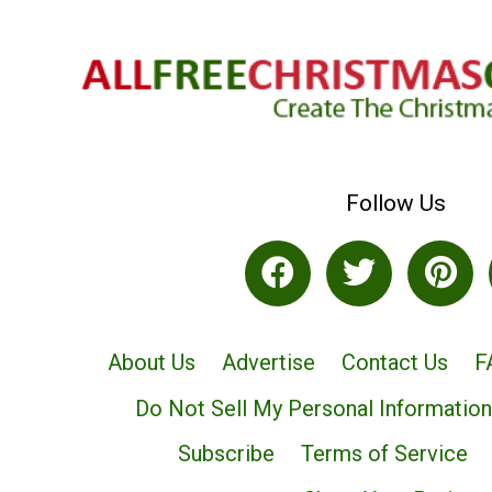
Follow Us
About Us
Advertise
Contact Us
F
Do Not Sell My Personal Information
Subscribe
Terms of Service