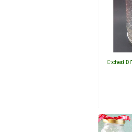
Etched DI