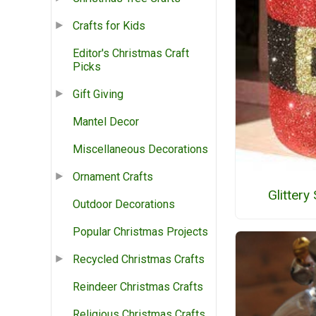
Crafts for Kids
Editor's Christmas Craft
Picks
Gift Giving
Mantel Decor
Miscellaneous Decorations
Ornament Crafts
Glittery
Outdoor Decorations
Popular Christmas Projects
Recycled Christmas Crafts
Reindeer Christmas Crafts
Religious Christmas Crafts