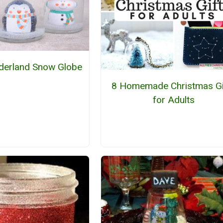
derland Snow Globe
8 Homemade Christmas Gi
for Adults