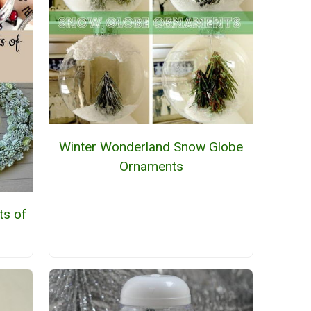
Winter Wonderland Snow Globe
Ornaments
ts of