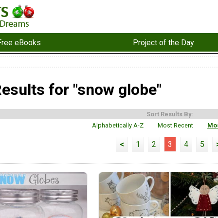
Free eBooks
Project of the Day
esults for "snow globe"
Sort Results By:
Alphabetically A-Z
Most Recent
Mos
<
1
2
3
4
5