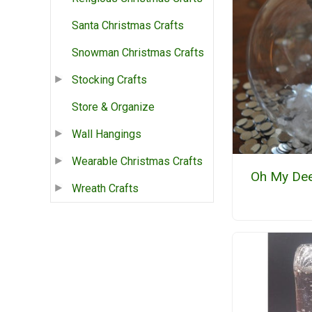
Santa Christmas Crafts
Snowman Christmas Crafts
Stocking Crafts
Store & Organize
Wall Hangings
Wearable Christmas Crafts
Oh My Dee
Wreath Crafts