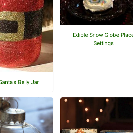
Edible Snow Globe Plac
Settings
 Santa's Belly Jar