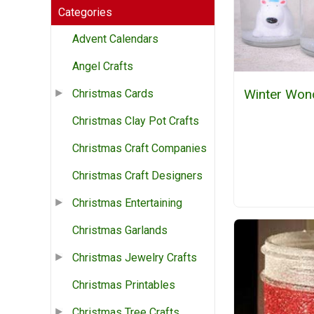
Categories
Advent Calendars
Angel Crafts
Winter Won
Christmas Cards
Christmas Clay Pot Crafts
Christmas Craft Companies
Christmas Craft Designers
Christmas Entertaining
Christmas Garlands
Christmas Jewelry Crafts
Christmas Printables
Christmas Tree Crafts