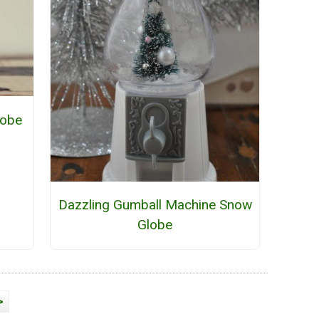
lobe
Dazzling Gumball Machine Snow
Globe
>