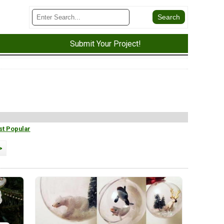
Submit Your Project!
t Popular
>