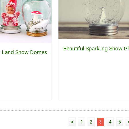
Beautiful Sparkling Snow G
ry Land Snow Domes
<
1
2
3
4
5