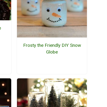
e
Frosty the Friendly DIY Snow
Globe