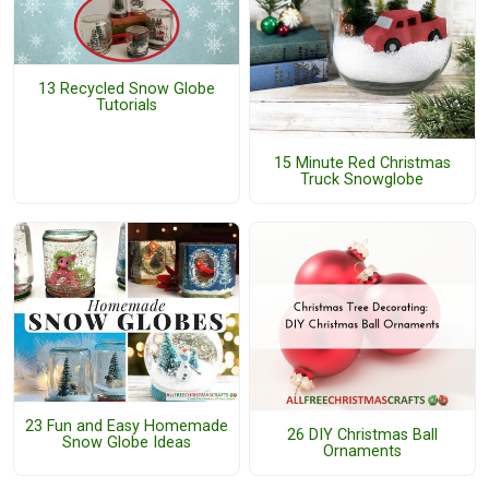
13 Recycled Snow Globe
Tutorials
15 Minute Red Christmas
Truck Snowglobe
23 Fun and Easy Homemade
26 DIY Christmas Ball
Snow Globe Ideas
Ornaments