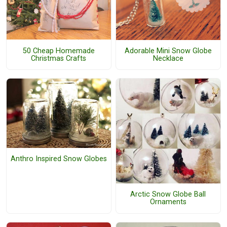
50 Cheap Homemade
Adorable Mini Snow Globe
Christmas Crafts
Necklace
Anthro Inspired Snow Globes
Arctic Snow Globe Ball
Ornaments