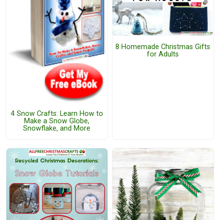
8 Homemade Christmas Gifts
for Adults
4 Snow Crafts: Learn How to
Make a Snow Globe,
Snowflake, and More