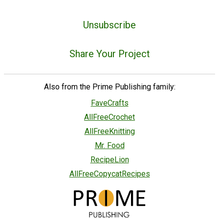
Unsubscribe
Share Your Project
Also from the Prime Publishing family:
FaveCrafts
AllFreeCrochet
AllFreeKnitting
Mr. Food
RecipeLion
AllFreeCopycatRecipes