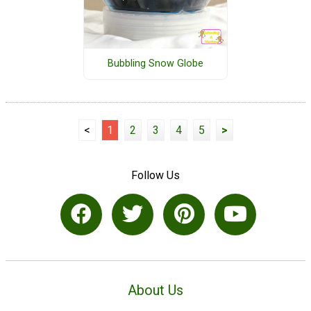
Bubbling Snow Globe
<
1
2
3
4
5
>
Follow Us
About Us