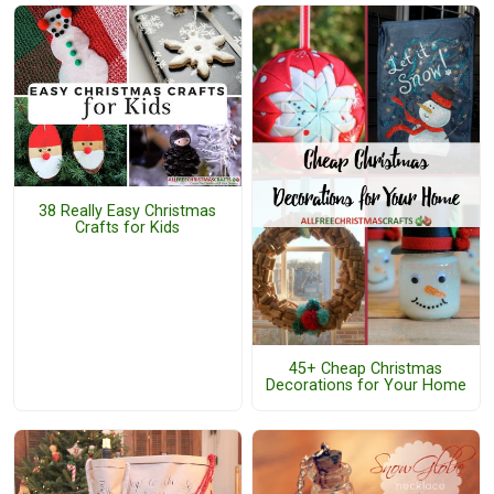
38 Really Easy Christmas
Crafts for Kids
45+ Cheap Christmas
Decorations for Your Home