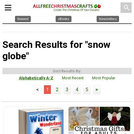
search
Newest
eBooks
Newsletters
Search Results for "snow
globe"
Sort Results By:
Alphabetically A-Z
Most Recent
Most Popular
<
1
2
3
4
5
>