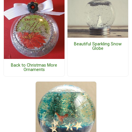
Beautiful Sparkling Snow
Globe
Back to Christmas More
Ornaments