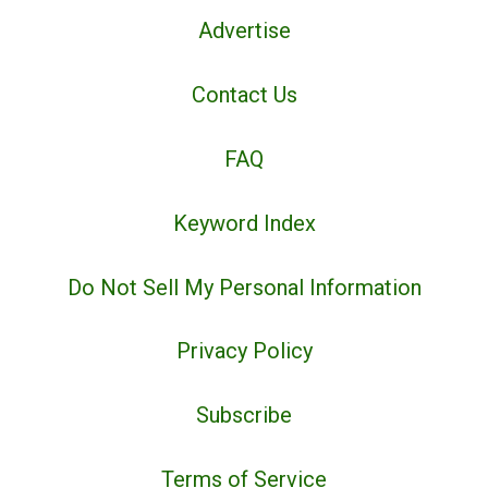
Advertise
Contact Us
FAQ
Keyword Index
Do Not Sell My Personal Information
Privacy Policy
Subscribe
Terms of Service