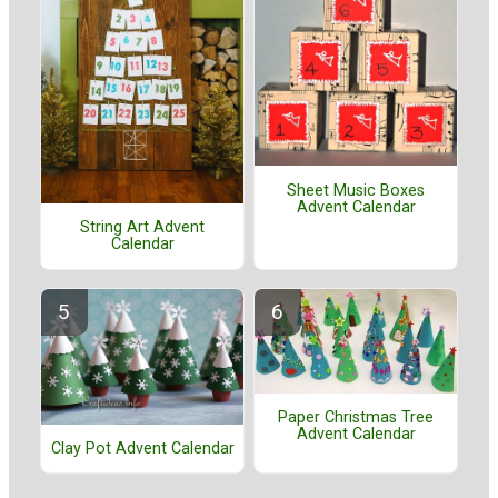
Sheet Music Boxes
Advent Calendar
String Art Advent
Calendar
Paper Christmas Tree
Advent Calendar
Clay Pot Advent Calendar