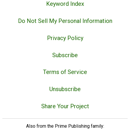
Keyword Index
Do Not Sell My Personal Information
Privacy Policy
Subscribe
Terms of Service
Unsubscribe
Share Your Project
Also from the Prime Publishing family: