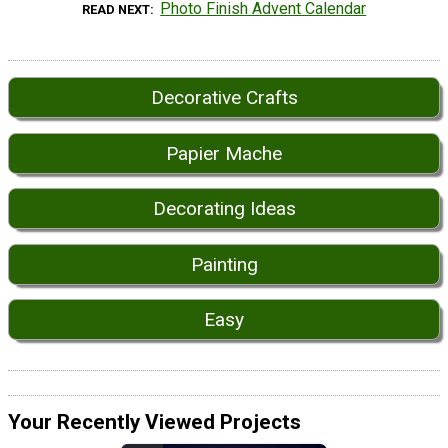
Photo Finish Advent Calendar
READ NEXT
Decorative Crafts
Papier Mache
Decorating Ideas
Painting
Easy
Your Recently Viewed Projects