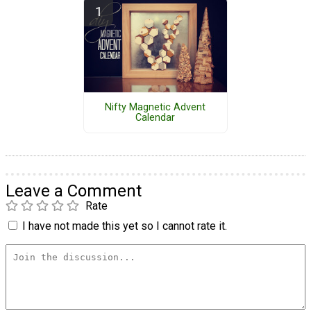
Nifty Magnetic Advent
Calendar
Leave a Comment
Rate
I have not made this yet so I cannot rate it.