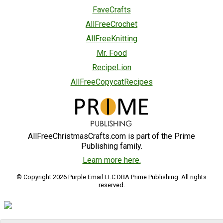
FaveCrafts
AllFreeCrochet
AllFreeKnitting
Mr. Food
RecipeLion
AllFreeCopycatRecipes
AllFreeChristmasCrafts.com is part of the Prime
Publishing family.
Learn more here.
© Copyright 2026 Purple Email LLC DBA Prime Publishing. All rights
reserved.