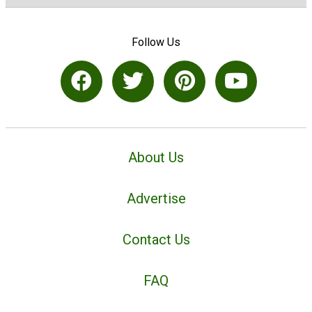
Follow Us
About Us
Advertise
Contact Us
FAQ