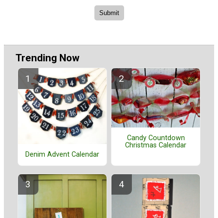
Trending Now
Candy Countdown
Christmas Calendar
Denim Advent Calendar