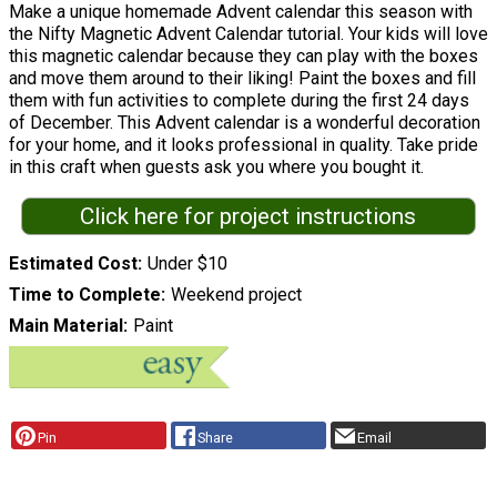
Make a unique homemade Advent calendar this season with
the Nifty Magnetic Advent Calendar tutorial. Your kids will love
this magnetic calendar because they can play with the boxes
and move them around to their liking! Paint the boxes and fill
them with fun activities to complete during the first 24 days
of December. This Advent calendar is a wonderful decoration
for your home, and it looks professional in quality. Take pride
in this craft when guests ask you where you bought it.
Click here for project instructions
Estimated Cost
Under $10
Time to Complete
Weekend project
Main Material
Paint
Pin
Share
Email