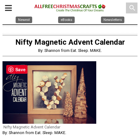
search
Newest
eBooks
Newsletters
Nifty Magnetic Advent Calendar
By: Shannon from Eat. Sleep. MAKE.
Save
Nifty Magnetic Advent Calendar
By: Shannon from Eat. Sleep. MAKE.