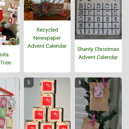
Recycled
Newspaper
Advent Calendar
Shanty Christmas
nita
Advent Calendar
 Tree