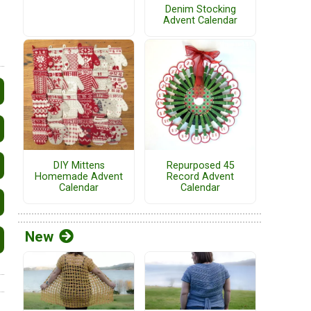
Denim Stocking
Advent Calendar
DIY Mittens
Repurposed 45
Homemade Advent
Record Advent
Calendar
Calendar
New