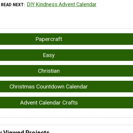
DIY Kindness Advent Calendar
READ NEXT
Papercraft
Easy
Christian
Christmas Countdown Calendar
Advent Calendar Crafts
y Viewed Projects