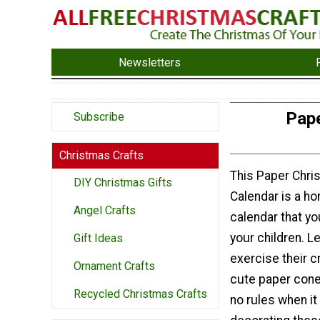
Newsletters
Pape
Subscribe
Christmas Crafts
This Paper Chri
DIY Christmas Gifts
Calendar is a 
Angel Crafts
calendar that y
your children. Le
Gift Ideas
exercise their c
Ornament Crafts
cute paper cone
Recycled Christmas Crafts
no rules when i