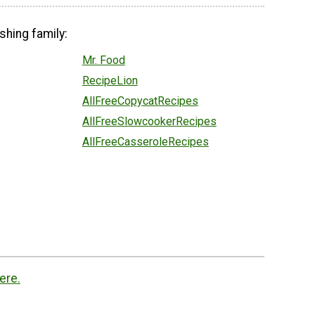
shing family:
Mr. Food
RecipeLion
AllFreeCopycatRecipes
AllFreeSlowcookerRecipes
AllFreeCasseroleRecipes
ere.