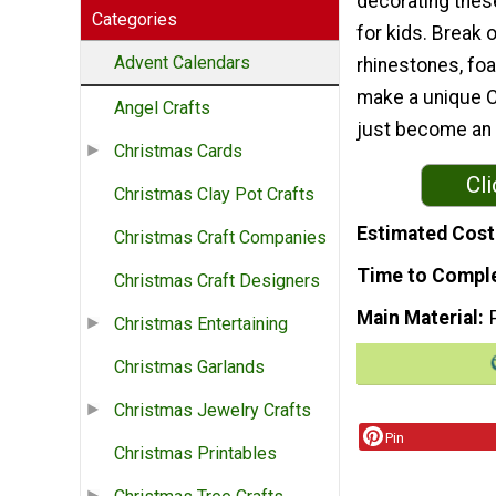
decorating thes
Categories
for kids. Break 
Advent Calendars
rhinestones, foa
make a unique Ch
Angel Crafts
just become an a
Christmas Cards
Cli
Christmas Clay Pot Crafts
Estimated Cost
Christmas Craft Companies
Time to Compl
Christmas Craft Designers
Main Material
Christmas Entertaining
Christmas Garlands
Christmas Jewelry Crafts
Pin
Christmas Printables