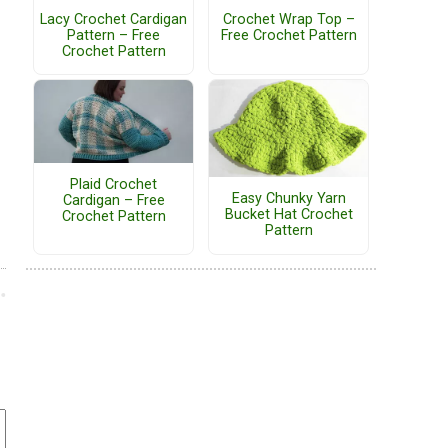
Lacy Crochet Cardigan
Crochet Wrap Top –
Pattern – Free
Free Crochet Pattern
Crochet Pattern
Plaid Crochet
Easy Chunky Yarn
Cardigan – Free
Bucket Hat Crochet
Crochet Pattern
Pattern