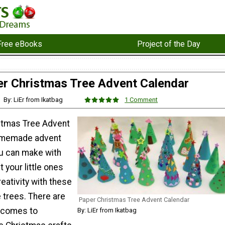
Free eBooks
Project of the Day
r Christmas Tree Advent Calendar
By: LiEr from Ikatbag
1 Comment
stmas Tree Advent
homemade advent
ou can make with
t your little ones
reativity with these
 trees. There are
Paper Christmas Tree Advent Calendar
t comes to
By: LiEr from Ikatbag