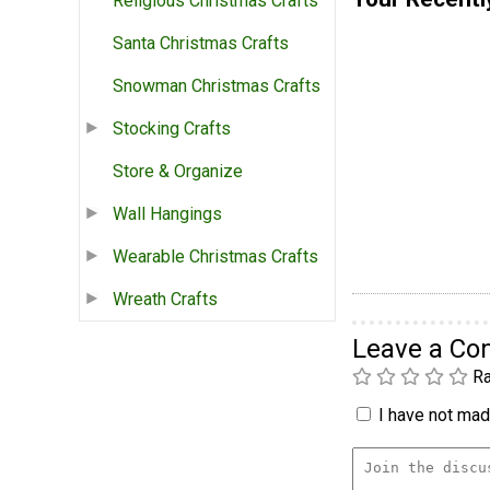
Religious Christmas Crafts
Santa Christmas Crafts
Snowman Christmas Crafts
Stocking Crafts
Store & Organize
Wall Hangings
Wearable Christmas Crafts
Wreath Crafts
Leave a C
Ra
I have not made