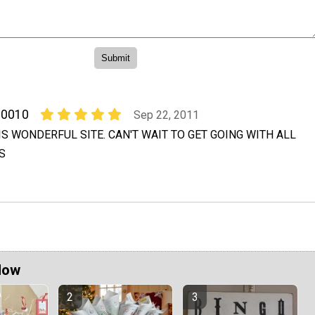
00010
Sep 22, 2011
S WONDERFUL SITE. CAN'T WAIT TO GET GOING WITH ALL
S
Now