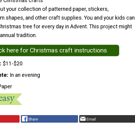
e Christmas crafts
out your collection of patterned paper, stickers,
m shapes, and other craft supplies. You and your kids can
ristmas tree for every day in Advent. This project might
nnual tradition.
ck here for Christmas craft instructions
$11-$20
ete
In an evening
Paper
Share
Email