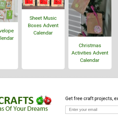
Sheet Music
Boxes Advent
velope
Calendar
lendar
Christmas
Activities Advent
Calendar
Get free craft projects, e