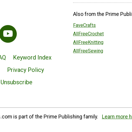
Also from the Prime Publi
FaveCrafts
AllFreeCrochet
AllFreeKnitting
AllFreeSewing
AQ
Keyword Index
Privacy Policy
Unsubscribe
com is part of the Prime Publishing family.
Learn more h