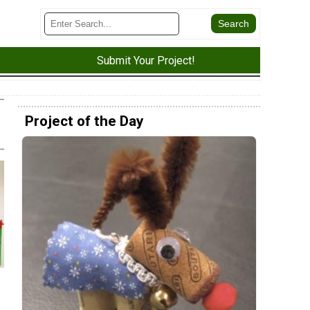
Submit Your Project!
Project of the Day