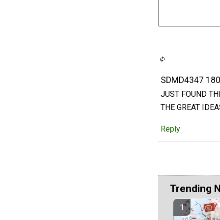
SDMD4347 18
JUST FOUND THI
THE GREAT IDEA
Reply
Trending 