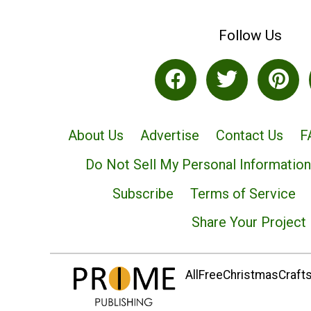
Follow Us
About Us
Advertise
Contact Us
F
Do Not Sell My Personal Information
Subscribe
Terms of Service
Share Your Project
AllFreeChristmasCrafts.