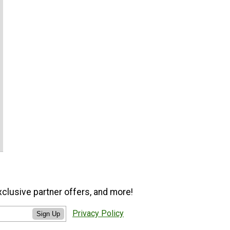
xclusive partner offers, and more!
Privacy Policy
Sign Up