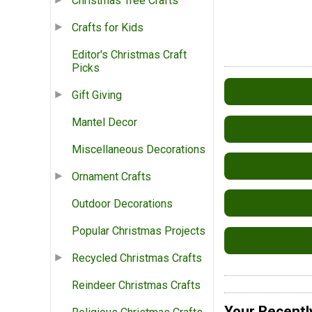
Christmas Tree Crafts
Crafts for Kids
Editor's Christmas Craft
Picks
Gift Giving
Mantel Decor
Miscellaneous Decorations
Ornament Crafts
Outdoor Decorations
Popular Christmas Projects
Recycled Christmas Crafts
Reindeer Christmas Crafts
Your Recentl