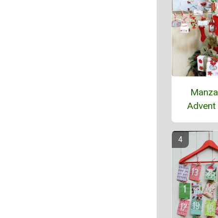
Manza
Advent