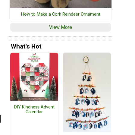
How to Make a Cork Reindeer Ornament
View More
What's Hot
DIY Kindness Advent
Calendar