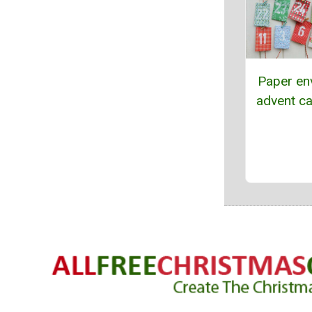
Paper en
advent ca