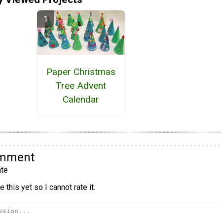
Paper Christmas
Tree Advent
Calendar
omment
te
 this yet so I cannot rate it.