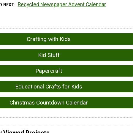
Recycled Newspaper Advent Calendar
D NEXT
Crafting with Kids
Kid Stuff
Papercraft
Educational Crafts for Kids
Christmas Countdown Calendar
y Viewed Projects