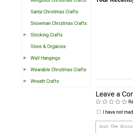
Religious Christmas Crafts
Santa Christmas Crafts
Snowman Christmas Crafts
Stocking Crafts
Store & Organize
Wall Hangings
Wearable Christmas Crafts
Wreath Crafts
Leave a C
Ra
I have not made