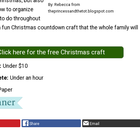
hristmas, but also
By: Rebecca from
w to organize
theprincessandthetot.blogspot.com
 to do throughout
 a fun Christmas countdown craft that the whole family will
Click here for the free Christmas craft
Under $10
ete
Under an hour
Paper
Share
Email