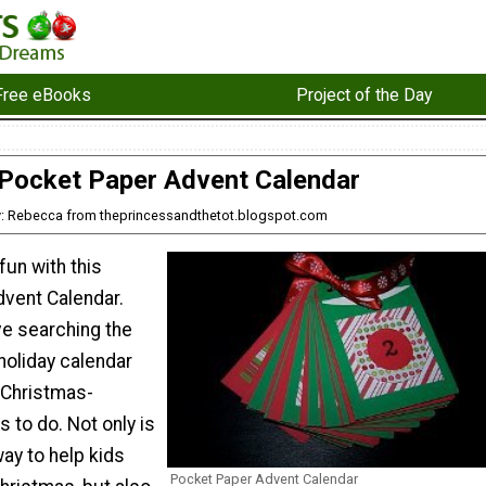
Free eBooks
Project of the Day
Pocket Paper Advent Calendar
: Rebecca from theprincessandthetot.blogspot.com
un with this
vent Calendar.
ove searching the
holiday calendar
 Christmas-
s to do. Not only is
way to help kids
Pocket Paper Advent Calendar