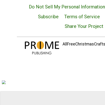
Do Not Sell My Personal Information
Subscribe
Terms of Service
Share Your Project
AllFreeChristmasCrafts.