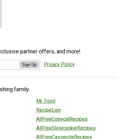
xclusive partner offers, and more!
Privacy Policy
Sign Up
shing family:
Mr. Food
RecipeLion
AllFreeCopycatRecipes
AllFreeSlowcookerRecipes
AllFreeCasseroleRecipes