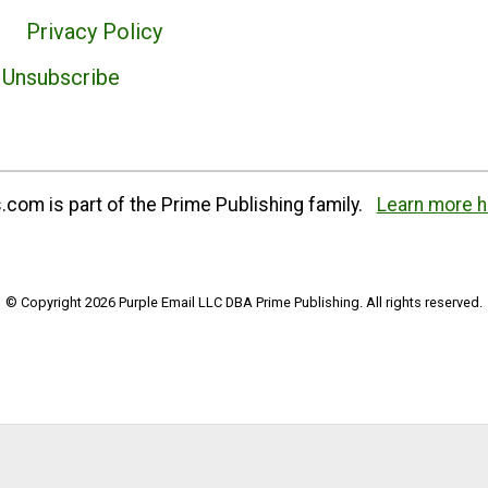
Privacy Policy
Unsubscribe
com is part of the Prime Publishing family.
Learn more h
© Copyright 2026 Purple Email LLC DBA Prime Publishing. All rights reserved.