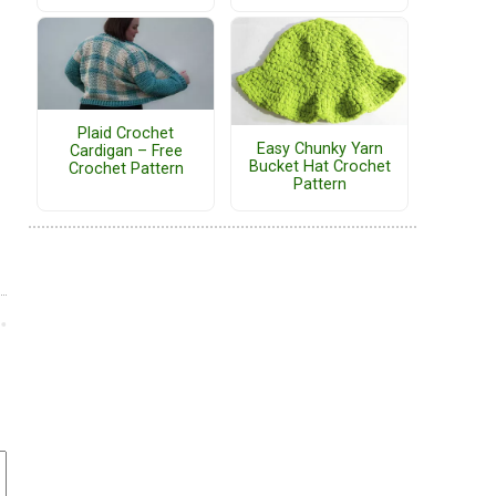
Plaid Crochet
Easy Chunky Yarn
Cardigan – Free
Bucket Hat Crochet
Crochet Pattern
Pattern