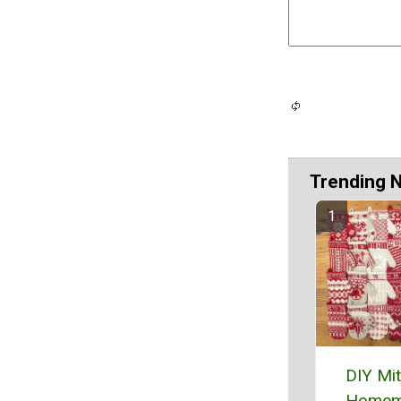
Trending 
DIY Mi
Homem