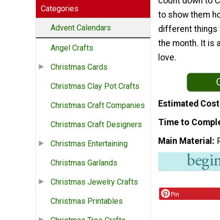
count down to C
Categories
to show them ho
Advent Calendars
different things
the month. It is
Angel Crafts
love.
Christmas Cards
Christmas Clay Pot Crafts
Estimated Cost
Christmas Craft Companies
Time to Compl
Christmas Craft Designers
Main Material
Christmas Entertaining
Christmas Garlands
Christmas Jewelry Crafts
Pin
Christmas Printables