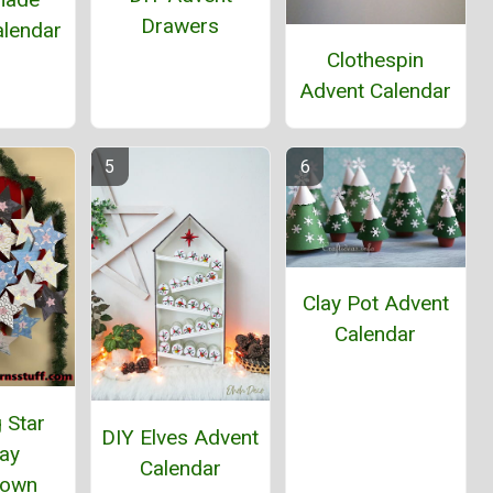
Drawers
alendar
Clothespin
Advent Calendar
Clay Pot Advent
Calendar
 Star
DIY Elves Advent
day
Calendar
down