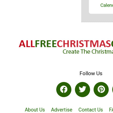
Calen
Follow Us
About Us
Advertise
Contact Us
F