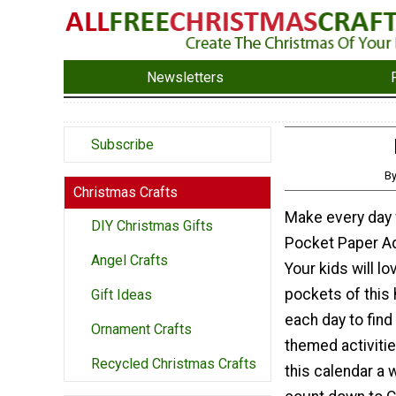
Newsletters
Subscribe
By
Christmas Crafts
Make every day f
DIY Christmas Gifts
Pocket Paper Ad
Angel Crafts
Your kids will l
pockets of this 
Gift Ideas
each day to find
Ornament Crafts
themed activitie
Recycled Christmas Crafts
this calendar a 