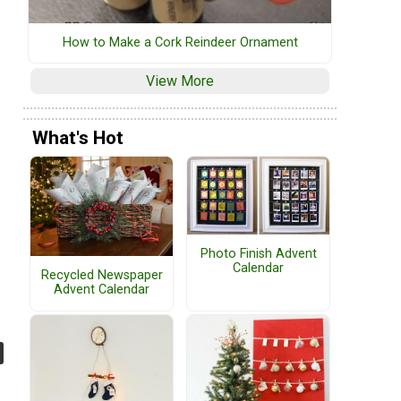
How to Make a Cork Reindeer Ornament
View More
What's Hot
Photo Finish Advent
Calendar
Recycled Newspaper
Advent Calendar