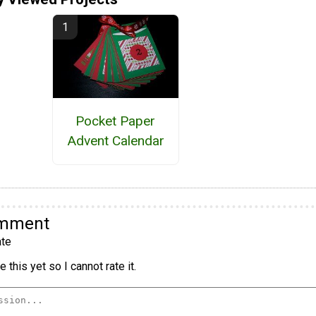
Pocket Paper
Advent Calendar
omment
te
 this yet so I cannot rate it.