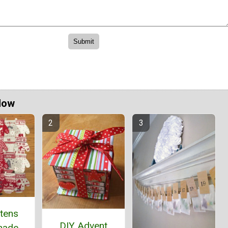
Now
ttens
DIY Advent
ade