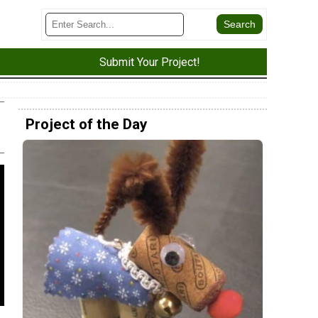
Submit Your Project!
Project of the Day