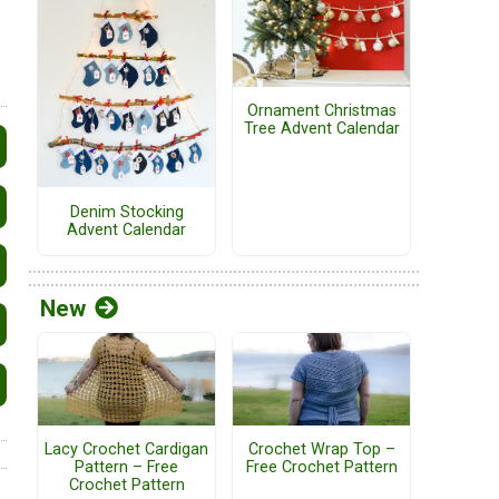
Ornament Christmas
Tree Advent Calendar
Denim Stocking
Advent Calendar
New
Lacy Crochet Cardigan
Crochet Wrap Top –
Pattern – Free
Free Crochet Pattern
Crochet Pattern