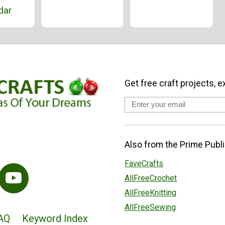
dar
Get free craft projects, e
Also from the Prime Publi
FaveCrafts
AllFreeCrochet
AllFreeKnitting
AllFreeSewing
AQ
Keyword Index