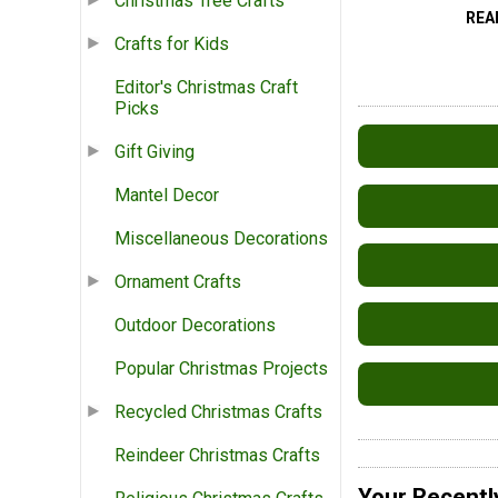
Christmas Tree Crafts
REA
Crafts for Kids
Editor's Christmas Craft
Picks
Gift Giving
Mantel Decor
Miscellaneous Decorations
Ornament Crafts
Outdoor Decorations
Popular Christmas Projects
Recycled Christmas Crafts
Reindeer Christmas Crafts
Your Recentl