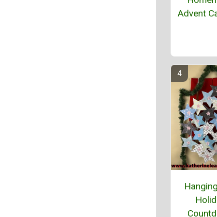
Advent C
Hanging
Holi
Count