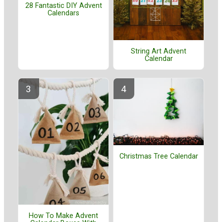
28 Fantastic DIY Advent
Calendars
String Art Advent
Calendar
Christmas Tree Calendar
How To Make Advent