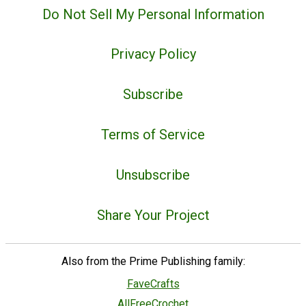
Do Not Sell My Personal Information
Privacy Policy
Subscribe
Terms of Service
Unsubscribe
Share Your Project
Also from the Prime Publishing family:
FaveCrafts
AllFreeCrochet