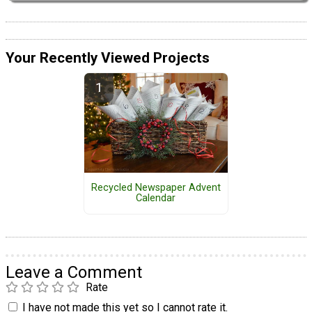
Your Recently Viewed Projects
Recycled Newspaper Advent
Calendar
Leave a Comment
Rate
I have not made this yet so I cannot rate it.