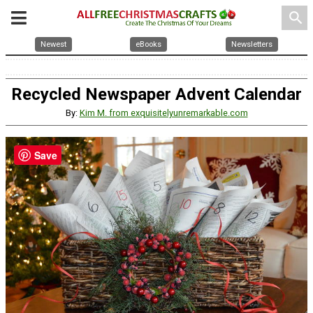
search
Newest
eBooks
Newsletters
Recycled Newspaper Advent Calendar
By:
Kim M. from exquisitelyunremarkable.com
Save