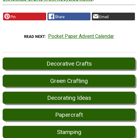
Pin
Share
Email
Pocket Paper Advent Calendar
READ NEXT
Decorative Crafts
Green Crafting
Decorating Ideas
Papercraft
Stamping