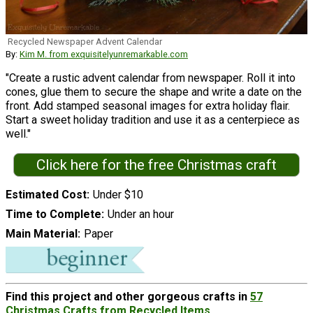
Recycled Newspaper Advent Calendar
By:
Kim M. from exquisitelyunremarkable.com
"Create a rustic advent calendar from newspaper. Roll it into
cones, glue them to secure the shape and write a date on the
front. Add stamped seasonal images for extra holiday flair.
Start a sweet holiday tradition and use it as a centerpiece as
well."
Click here for the free Christmas craft
Estimated Cost
Under $10
Time to Complete
Under an hour
Main Material
Paper
Find this project and other gorgeous crafts in
57
Christmas Crafts from Recycled Items
.