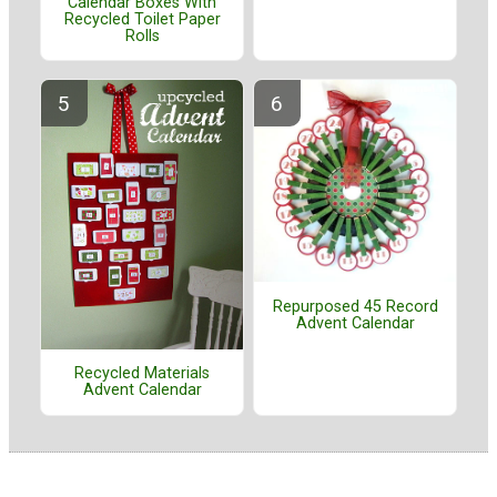
Calendar Boxes With
Recycled Toilet Paper
Rolls
Repurposed 45 Record
Advent Calendar
Recycled Materials
Advent Calendar