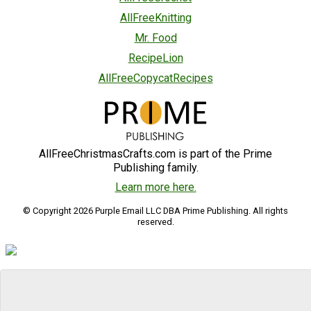
AllFreeKnitting
Mr. Food
RecipeLion
AllFreeCopycatRecipes
AllFreeChristmasCrafts.com is part of the Prime
Publishing family.
Learn more here.
© Copyright 2026 Purple Email LLC DBA Prime Publishing. All rights
reserved.