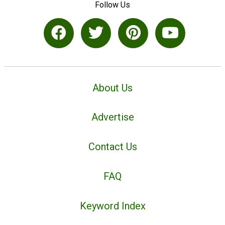
Follow Us
About Us
Advertise
Contact Us
FAQ
Keyword Index