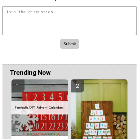
Trending Now