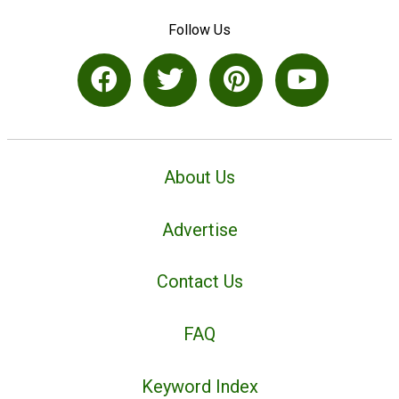
Follow Us
About Us
Advertise
Contact Us
FAQ
Keyword Index