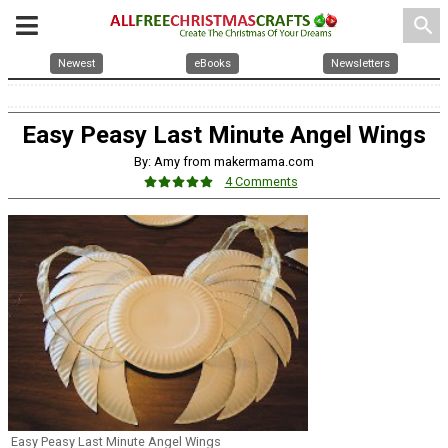
search
Newest
eBooks
Newsletters
Easy Peasy Last Minute Angel Wings
By: Amy from makermama.com
4 Comments
Easy Peasy Last Minute Angel Wings