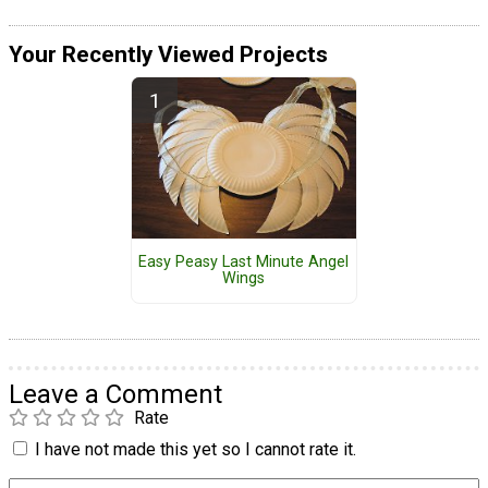
Your Recently Viewed Projects
Easy Peasy Last Minute Angel
Wings
Leave a Comment
Rate
I have not made this yet so I cannot rate it.