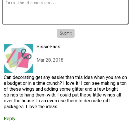
SissieSass
Mar 28, 2018
Can decorating get any easier than this idea when you are on
a budget or in a time crunch? I love it! I can see making a ton
of these wings and adding some glitter and a few bright
strings to hang them with. I could put these little wings all
over the house. I can even use them to decorate gift
packages. I love the ideas.
Reply