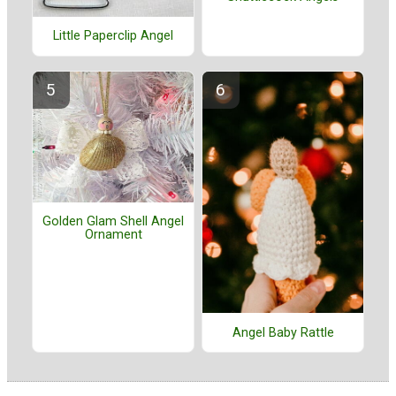
Little Paperclip Angel
Golden Glam Shell Angel
Ornament
Angel Baby Rattle