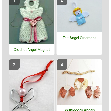
Felt Angel Ornament
Crochet Angel Magnet
Shuttlecock Angels