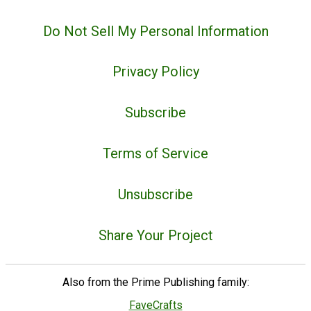
Do Not Sell My Personal Information
Privacy Policy
Subscribe
Terms of Service
Unsubscribe
Share Your Project
Also from the Prime Publishing family:
FaveCrafts