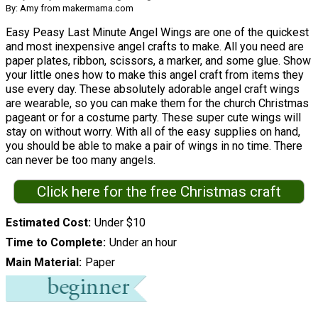
By: Amy from makermama.com
Easy Peasy Last Minute Angel Wings are one of the quickest
and most inexpensive angel crafts to make. All you need are
paper plates, ribbon, scissors, a marker, and some glue. Show
your little ones how to make this angel craft from items they
use every day. These absolutely adorable angel craft wings
are wearable, so you can make them for the church Christmas
pageant or for a costume party. These super cute wings will
stay on without worry. With all of the easy supplies on hand,
you should be able to make a pair of wings in no time. There
can never be too many angels.
Click here for the free Christmas craft
Estimated Cost
Under $10
Time to Complete
Under an hour
Main Material
Paper