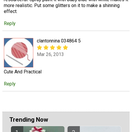
more realistic. Put some glitters on it to make a shinning
effect.
Reply
clantonnina 034864 5
Mar 26, 2013
Cute And Practical
Reply
Trending Now