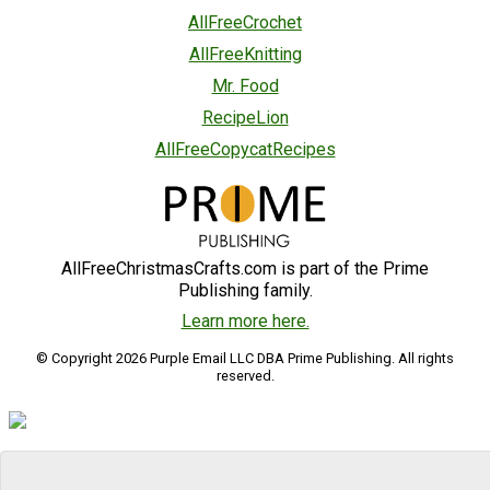
AllFreeCrochet
AllFreeKnitting
Mr. Food
RecipeLion
AllFreeCopycatRecipes
AllFreeChristmasCrafts.com is part of the Prime
Publishing family.
Learn more here.
© Copyright 2026 Purple Email LLC DBA Prime Publishing. All rights
reserved.