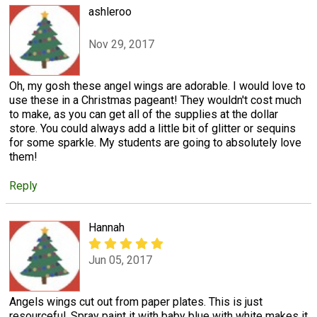
ashleroo
Nov 29, 2017
Oh, my gosh these angel wings are adorable. I would love to
use these in a Christmas pageant! They wouldn't cost much
to make, as you can get all of the supplies at the dollar
store. You could always add a little bit of glitter or sequins
for some sparkle. My students are going to absolutely love
them!
Reply
Hannah
Jun 05, 2017
Angels wings cut out from paper plates. This is just
resourceful. Spray paint it with baby blue with white makes it