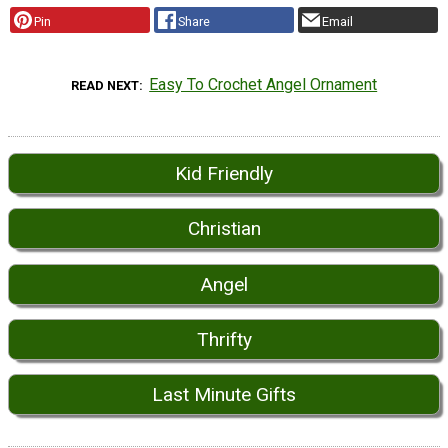
Pin
Share
Email
Easy To Crochet Angel Ornament
READ NEXT
Kid Friendly
Christian
Angel
Thrifty
Last Minute Gifts