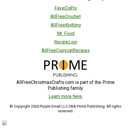
FaveCrafts
AllFreeCrochet
AllFreeKnitting
Mr. Food
RecipeLion
AllFreeCopycatRecipes
AllFreeChristmasCrafts.com is part of the Prime
Publishing family.
Learn more here.
© Copyright 2026 Purple Email LLC DBA Prime Publishing. All rights
reserved.