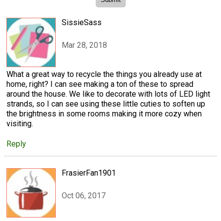
SissieSass
Mar 28, 2018
What a great way to recycle the things you already use at
home, right? I can see making a ton of these to spread
around the house. We like to decorate with lots of LED light
strands, so I can see using these little cuties to soften up
the brightness in some rooms making it more cozy when
visiting.
Reply
FrasierFan1901
Oct 06, 2017