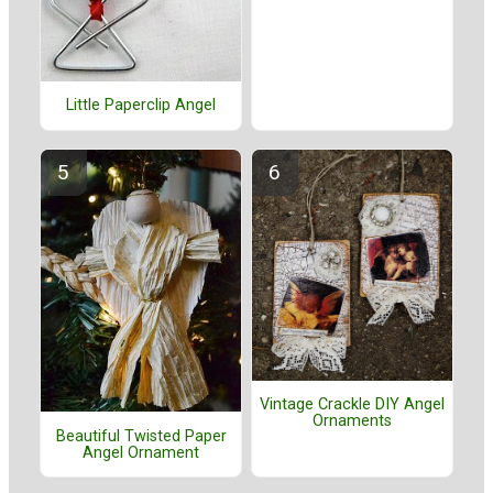
Little Paperclip Angel
Vintage Crackle DIY Angel
Ornaments
Beautiful Twisted Paper
Angel Ornament