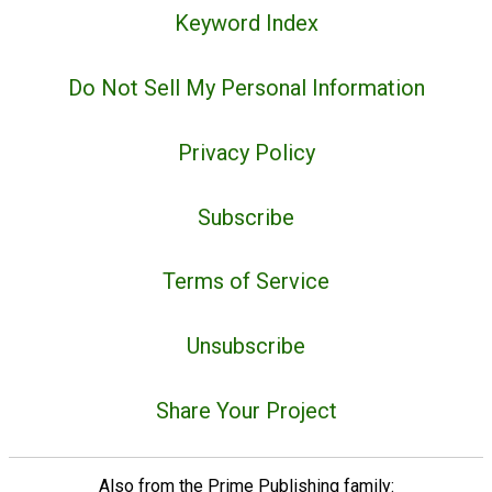
Keyword Index
Do Not Sell My Personal Information
Privacy Policy
Subscribe
Terms of Service
Unsubscribe
Share Your Project
Also from the Prime Publishing family: