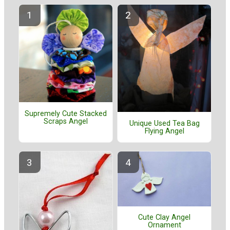
Supremely Cute Stacked
Scraps Angel
Unique Used Tea Bag
Flying Angel
Cute Clay Angel
Ornament