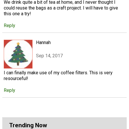
We drink quite a bit of tea at home, and I never thought I
could reuse the bags as a craft project. I will have to give
this one a try!
Reply
Hannah
Sep 14, 2017
I can finally make use of my coffee filters. This is very
resourceful!
Reply
Trending Now