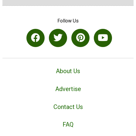
Follow Us
About Us
Advertise
Contact Us
FAQ