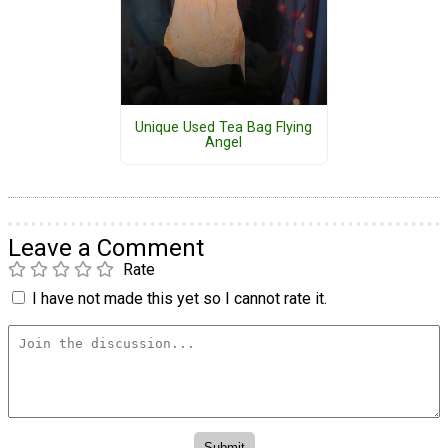
Unique Used Tea Bag Flying
Angel
Leave a Comment
Rate
I have not made this yet so I cannot rate it.