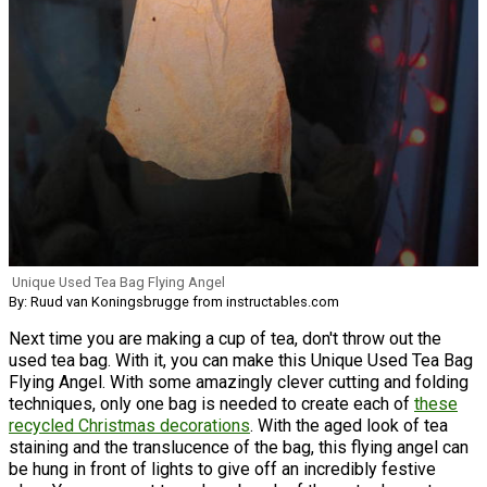
Unique Used Tea Bag Flying Angel
By: Ruud van Koningsbrugge from instructables.com
Next time you are making a cup of tea, don't throw out the
used tea bag. With it, you can make this Unique Used Tea Bag
Flying Angel. With some amazingly clever cutting and folding
techniques, only one bag is needed to create each of
these
recycled Christmas decorations
. With the aged look of tea
staining and the translucence of the bag, this flying angel can
be hung in front of lights to give off an incredibly festive