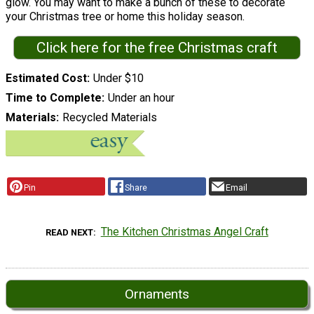
glow. You may want to make a bunch of these to decorate
your Christmas tree or home this holiday season.
Click here for the free Christmas craft
Estimated Cost
Under $10
Time to Complete
Under an hour
Materials
Recycled Materials
Pin
Share
Email
The Kitchen Christmas Angel Craft
READ NEXT
Ornaments