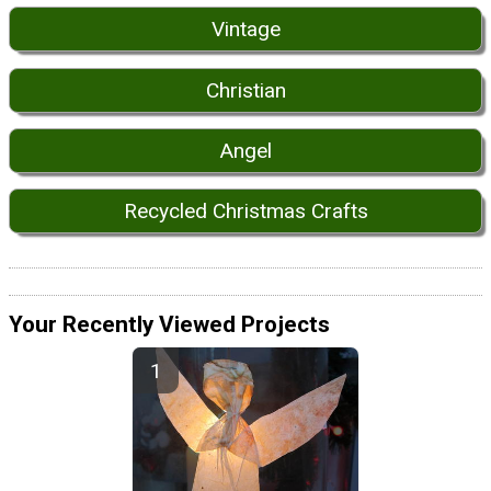
Vintage
Christian
Angel
Recycled Christmas Crafts
Your Recently Viewed Projects