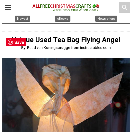
search
Newest
eBooks
Newsletters
Unique Used Tea Bag Flying Angel
Save
By: Ruud van Koningsbrugge from instructables.com