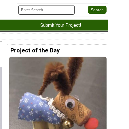
Submit Your Project!
Project of the Day