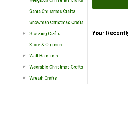
Religious Christmas Crafts
Santa Christmas Crafts
Snowman Christmas Crafts
Your Recentl
Stocking Crafts
Store & Organize
Wall Hangings
Wearable Christmas Crafts
Wreath Crafts