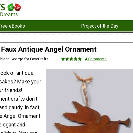
Free eBooks
Project of the Day
Faux Antique Angel Ornament
thleen George for FaveCrafts
4 Comments
look of antique
sakes? Make your
r friends!
ent crafts don't
and gaudy. In fact,
ue Angel Ornament
elegant and