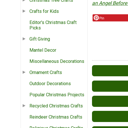
Christmas Tree Crafts
an Angel Before
Crafts for Kids
Pin
Editor's Christmas Craft
Picks
Gift Giving
Mantel Decor
Miscellaneous Decorations
Ornament Crafts
Outdoor Decorations
Popular Christmas Projects
Recycled Christmas Crafts
Reindeer Christmas Crafts