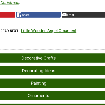
 Christmas
.
Share
Email
Little Wooden Angel Ornament
READ NEXT
Decorative Crafts
Decorating Ideas
Painting
Ornaments