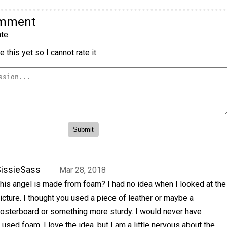
omment
te
 this yet so I cannot rate it.
issieSass
Mar 28, 2018
his angel is made from foam? I had no idea when I looked at the
icture. I thought you used a piece of leather or maybe a
osterboard or something more sturdy. I would never have
used foam. I love the idea, but I am a little nervous about the