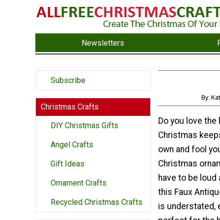
Newsletters
Subscribe
By: Ka
Christmas Crafts
Do you love the 
DIY Christmas Gifts
Christmas keep
Angel Crafts
own and fool you
Christmas ornam
Gift Ideas
have to be loud 
Ornament Crafts
this Faux Antiq
Recycled Christmas Crafts
is understated, 