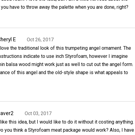
ou have to throw away the palette when you are done, right?
heryl E
Oct 26, 2017
 love the traditional look of this trumpeting angel ornament. The
nstructions indicate to use inch Styrofoam, however I imagine
hin balsa wood might work just as well to cut out the angel form.
ance of this angel and the old-style shape is what appeals to
aver2
Oct 03, 2017
 like this idea, but I would like to do it without it costing anything.
o you think a Styrofoam meat package would work? Also, I have