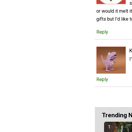
s
or would it melt 
gifts but I'd like 
Reply
I
Reply
Trending 