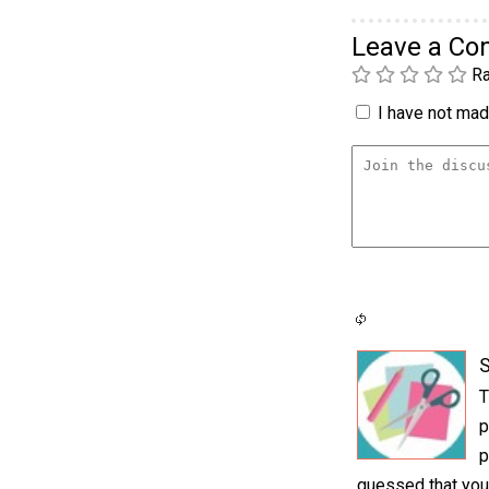
Leave a C
Ra
I have not made
S
T
p
p
guessed that you 