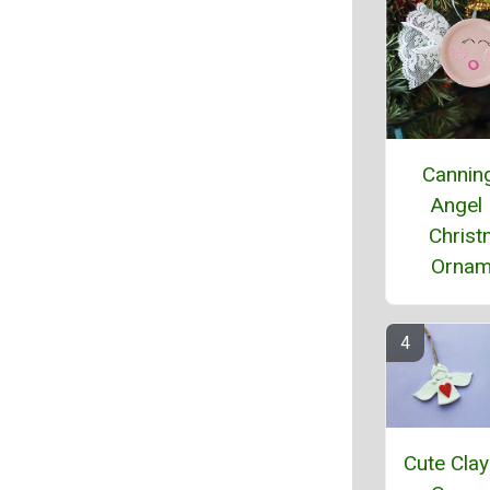
Cannin
Angel
Chris
Ornam
Cute Clay