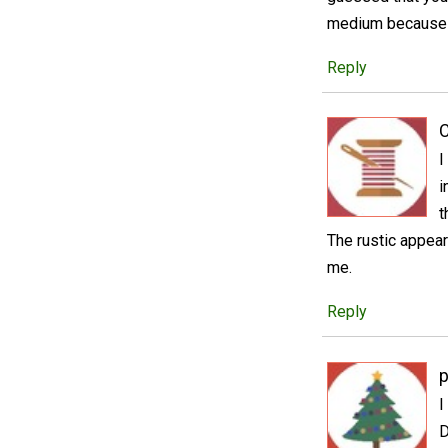
medium because y
Reply
C
I
i
t
The rustic appear
me.
Reply
p
I
D