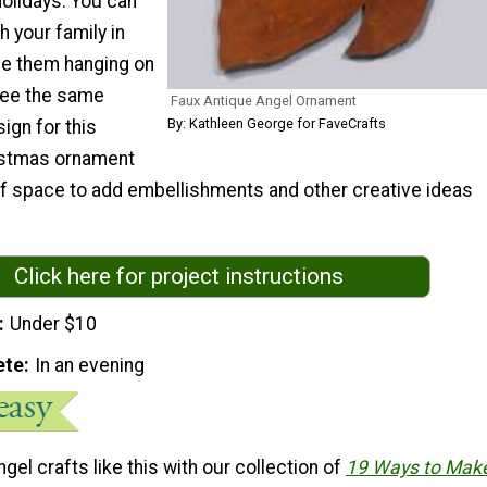
holidays. You can
 your family in
e them hanging on
ree the same
Faux Antique Angel Ornament
By: Kathleen George for FaveCrafts
ign for this
stmas ornament
 of space to add embellishments and other creative ideas
Click here for project instructions
Under $10
ete
In an evening
gel crafts like this with our collection of
19 Ways to Mak