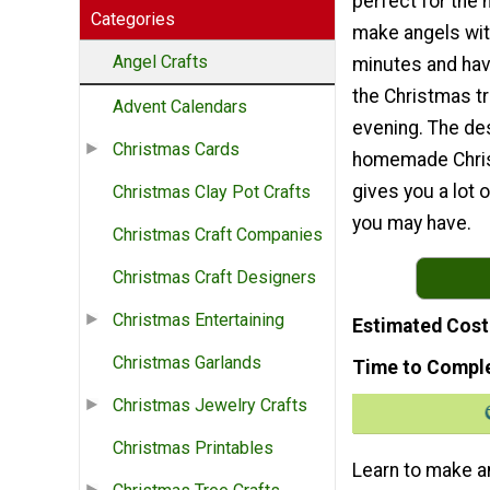
perfect for the 
Categories
make angels with
Angel Crafts
minutes and hav
the Christmas t
Advent Calendars
evening. The des
Christmas Cards
homemade Chri
gives you a lot
Christmas Clay Pot Crafts
you may have.
Christmas Craft Companies
Christmas Craft Designers
Christmas Entertaining
Estimated Cost
Christmas Garlands
Time to Compl
Christmas Jewelry Crafts
Christmas Printables
Learn to make an