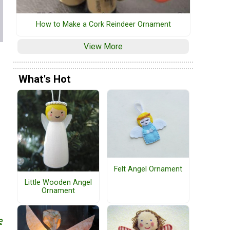
How to Make a Cork Reindeer Ornament
View More
What's Hot
Felt Angel Ornament
Little Wooden Angel
Ornament
e