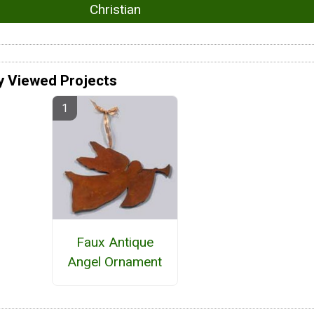
Christian
y Viewed Projects
Faux Antique
Angel Ornament