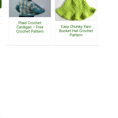
Plaid Crochet
Easy Chunky Yarn
Cardigan – Free
Bucket Hat Crochet
Crochet Pattern
Pattern