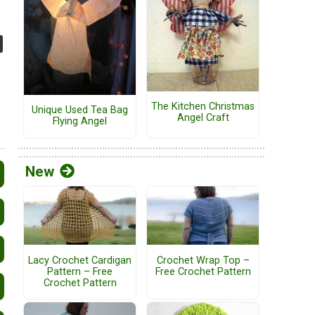
The Kitchen Christmas
Unique Used Tea Bag
Angel Craft
Flying Angel
New
Lacy Crochet Cardigan
Crochet Wrap Top –
Pattern – Free
Free Crochet Pattern
Crochet Pattern