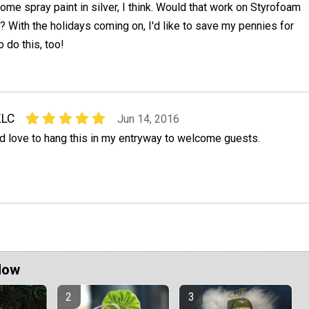
ome spray paint in silver, I think. Would that work on Styrofoam
it? With the holidays coming on, I'd like to save my pennies for
to do this, too!
KLC
Jun 14, 2016
'd love to hang this in my entryway to welcome guests.
Now