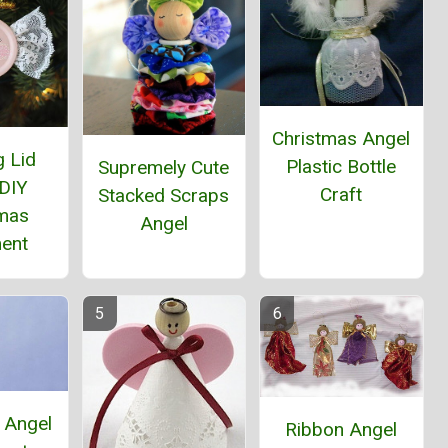
Christmas Angel
g Lid
Plastic Bottle
Supremely Cute
 DIY
Craft
Stacked Scraps
tmas
Angel
ent
 Angel
Ribbon Angel