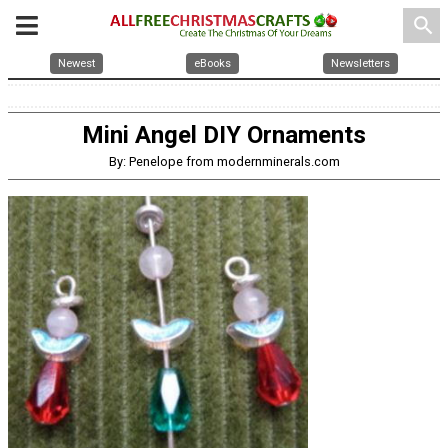
search
Newest
eBooks
Newsletters
Mini Angel DIY Ornaments
By: Penelope from modernminerals.com