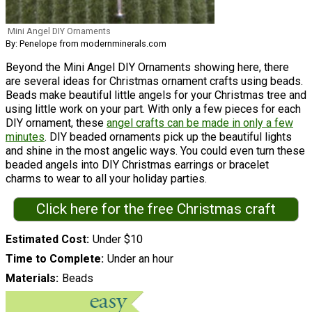
Mini Angel DIY Ornaments
By: Penelope from modernminerals.com
Beyond the Mini Angel DIY Ornaments showing here, there
are several ideas for Christmas ornament crafts using beads.
Beads make beautiful little angels for your Christmas tree and
using little work on your part. With only a few pieces for each
DIY ornament, these
angel crafts can be made in only a few
minutes
. DIY beaded ornaments pick up the beautiful lights
and shine in the most angelic ways. You could even turn these
beaded angels into DIY Christmas earrings or bracelet
charms to wear to all your holiday parties.
Click here for the free Christmas craft
Estimated Cost
Under $10
Time to Complete
Under an hour
Materials
Beads