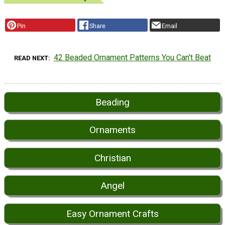
Pin
Share
Email
42 Beaded Ornament Patterns You Can't Beat
READ NEXT
Beading
Ornaments
Christian
Angel
Easy Ornament Crafts