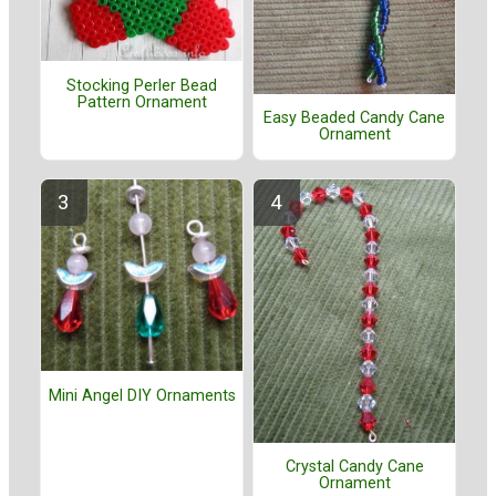
Stocking Perler Bead
Pattern Ornament
Easy Beaded Candy Cane
Ornament
Mini Angel DIY Ornaments
Crystal Candy Cane
Ornament