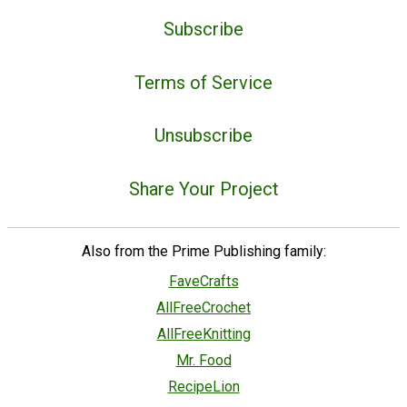
Subscribe
Terms of Service
Unsubscribe
Share Your Project
Also from the Prime Publishing family:
FaveCrafts
AllFreeCrochet
AllFreeKnitting
Mr. Food
RecipeLion