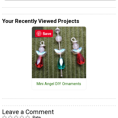
Your Recently Viewed Projects
Save
Mini Angel DIY Ornaments
Leave a Comment
Rate