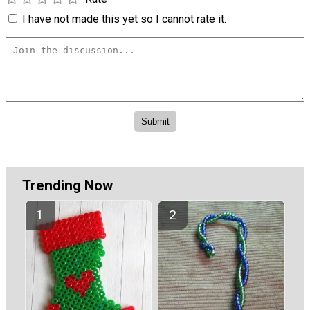
I have not made this yet so I cannot rate it.
Trending Now