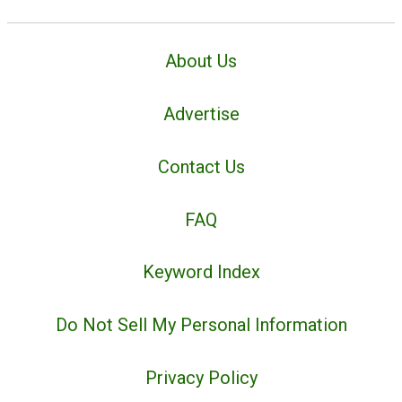
About Us
Advertise
Contact Us
FAQ
Keyword Index
Do Not Sell My Personal Information
Privacy Policy