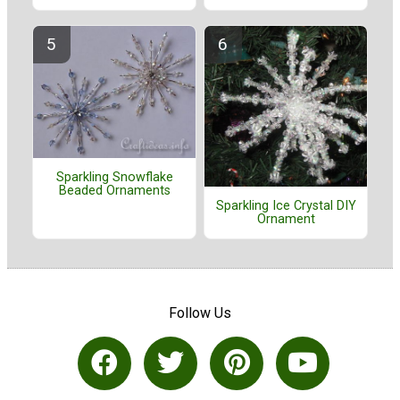
Sparkling Snowflake
Beaded Ornaments
Sparkling Ice Crystal DIY
Ornament
Follow Us