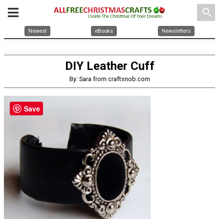
search
Newest
eBooks
Newsletters
DIY Leather Cuff
By: Sara from craftsnob.com
Save