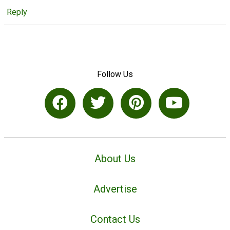
Reply
Follow Us
About Us
Advertise
Contact Us