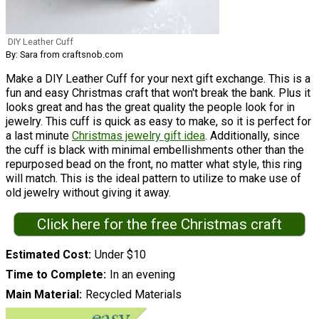
DIY Leather Cuff
By: Sara from craftsnob.com
Make a DIY Leather Cuff for your next gift exchange. This is a
fun and easy Christmas craft that won't break the bank. Plus it
looks great and has the great quality the people look for in
jewelry. This cuff is quick as easy to make, so it is perfect for
a last minute
Christmas jewelry gift idea
. Additionally, since
the cuff is black with minimal embellishments other than the
repurposed bead on the front, no matter what style, this ring
will match. This is the ideal pattern to utilize to make use of
old jewelry without giving it away.
Click here for the free Christmas craft
Estimated Cost
Under $10
Time to Complete
In an evening
Main Material
Recycled Materials