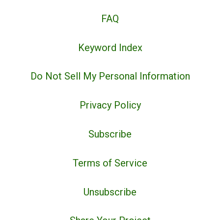
FAQ
Keyword Index
Do Not Sell My Personal Information
Privacy Policy
Subscribe
Terms of Service
Unsubscribe