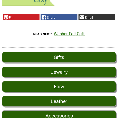
Pin
Share
Email
Washer Felt Cuff
READ NEXT
Gifts
Jewelry
Easy
Leather
Accessories