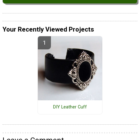
Your Recently Viewed Projects
DIY Leather Cuff