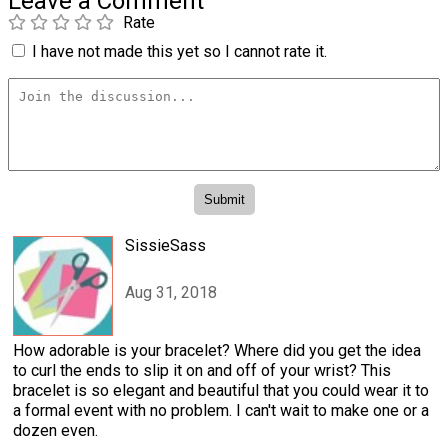
Leave a Comment
Rate
I have not made this yet so I cannot rate it.
SissieSass
Aug 31, 2018
How adorable is your bracelet? Where did you get the idea
to curl the ends to slip it on and off of your wrist? This
bracelet is so elegant and beautiful that you could wear it to
a formal event with no problem. I can't wait to make one or a
dozen even.