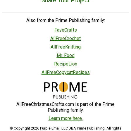
Share Your Project
Also from the Prime Publishing family:
FaveCrafts
AllFreeCrochet
AllFreeKnitting
Mr. Food
RecipeLion
AllFreeCopycatRecipes
AllFreeChristmasCrafts.com is part of the Prime
Publishing family.
Learn more here.
© Copyright 2026 Purple Email LLC DBA Prime Publishing. All rights