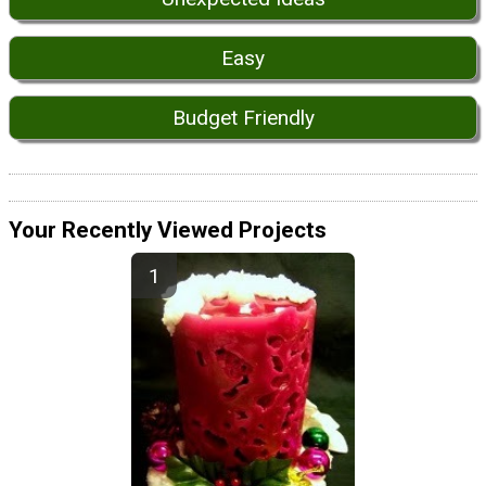
Easy
Budget Friendly
Your Recently Viewed Projects