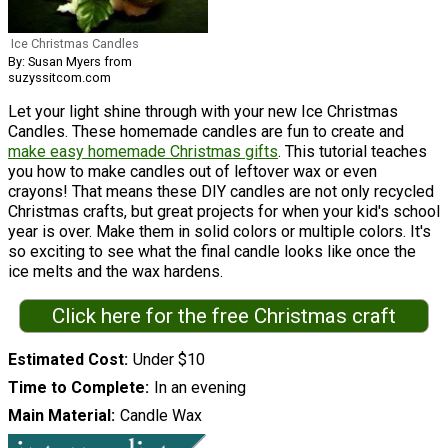
Ice Christmas Candles
By: Susan Myers from
suzyssitcom.com
Let your light shine through with your new Ice Christmas
Candles. These homemade candles are fun to create and
make easy homemade Christmas gifts
. This tutorial teaches
you how to make candles out of leftover wax or even
crayons! That means these DIY candles are not only recycled
Christmas crafts, but great projects for when your kid's school
year is over. Make them in solid colors or multiple colors. It's
so exciting to see what the final candle looks like once the
ice melts and the wax hardens.
Click here for the free Christmas craft
Estimated Cost
Under $10
Time to Complete
In an evening
Main Material
Candle Wax