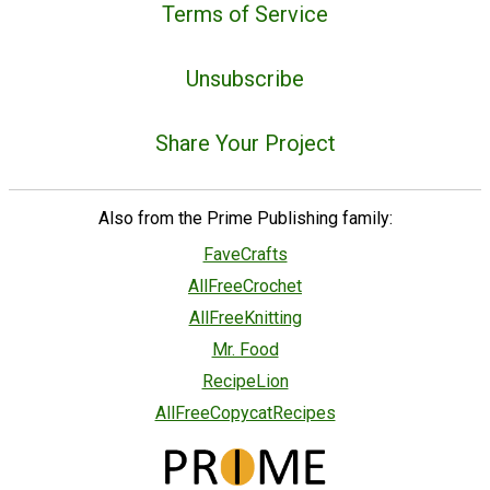
Terms of Service
Unsubscribe
Share Your Project
Also from the Prime Publishing family:
FaveCrafts
AllFreeCrochet
AllFreeKnitting
Mr. Food
RecipeLion
AllFreeCopycatRecipes