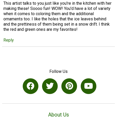
This artist talks to you just like you're in the kitchen with her
making these! Soooo fun! WOW! You'd have a lot of variety
when it comes to coloring them and the additional
ornaments too. I like the holes that the ice leaves behind
and the prettiness of them being set in a snow drift. I think
the red and green ones are my favorites!
Reply
Follow Us
About Us