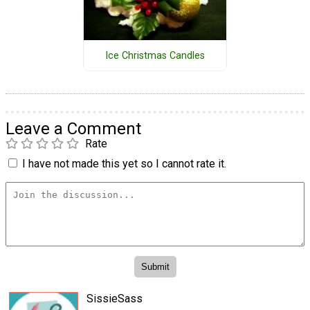
Ice Christmas Candles
Leave a Comment
Rate
I have not made this yet so I cannot rate it.
SissieSass