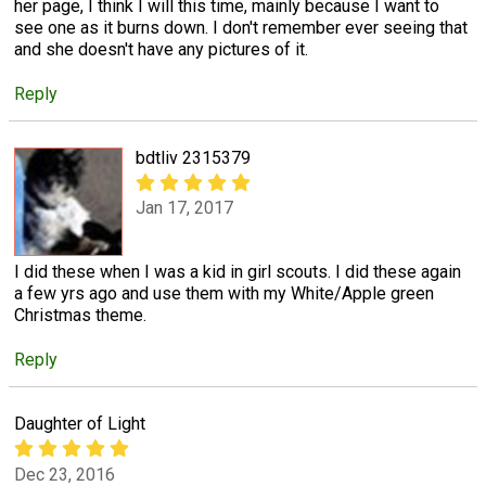
her page, I think I will this time, mainly because I want to
see one as it burns down. I don't remember ever seeing that
and she doesn't have any pictures of it.
Reply
bdtliv 2315379
Jan 17, 2017
I did these when I was a kid in girl scouts. I did these again
a few yrs ago and use them with my White/Apple green
Christmas theme.
Reply
Daughter of Light
Dec 23, 2016