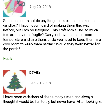
Aug 29, 2018
So the ice does not do anything but make the holes in the
candles? I have never heard of making them this way
before, but I am so intrigued. This craft looks like so much
fun. Are they real fragile? Can you leave them out room
temperature and use them, or do you need to keep them in a
cool room to keep them harder? Would they work better for
the porch?
Reply
paver2
Feb 20, 2018
I have seen variations of these many times and always
thought it would be fun to try, but never have. After looking at