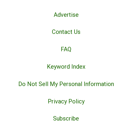
Advertise
Contact Us
FAQ
Keyword Index
Do Not Sell My Personal Information
Privacy Policy
Subscribe