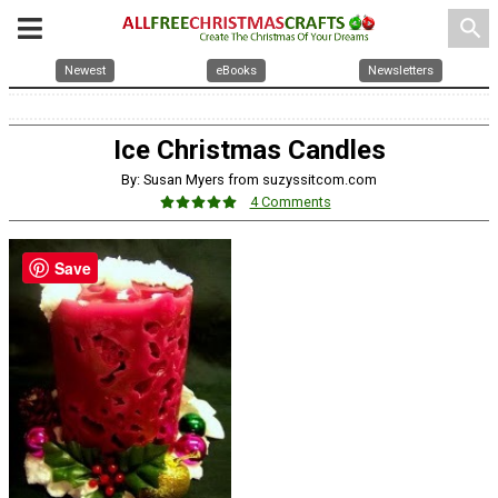
search
Newest
eBooks
Newsletters
Ice Christmas Candles
By: Susan Myers from suzyssitcom.com
4 Comments
Save