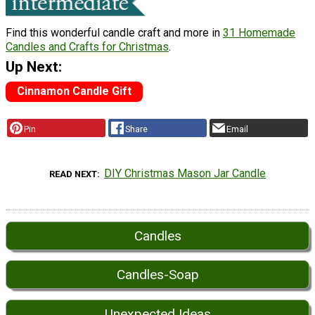
Find this wonderful candle craft and more in
31 Homemade
Candles and Crafts for Christmas
.
Up Next:
Cinnamon Candle Gift
Pin
Share
Email
DIY Christmas Mason Jar Candle
READ NEXT
Candles
Candles-Soap
Unexpected Ideas