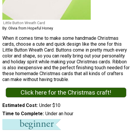
Little Button Wreath Card
By: Olivia from Hopeful Honey
When it comes time to make some handmade Christmas
cards, choose a cute and quick design like the one for this
Little Button Wreath Card. Buttons come in pretty much every
color and shape, so you can really bring out your personality
and holiday spirit while making your Christmas cards. Ribbon
is also inexpensive and the perfect finishing touch needed for
these homemade Christmas cards that all kinds of crafters
can make without having trouble.
Click here for the Christmas craft!
Estimated Cost
Under $10
Time to Complete
Under an hour