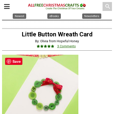
search
Newest
eBooks
Newsletters
Little Button Wreath Card
By: Olivia from Hopeful Honey
3 Comments
Save