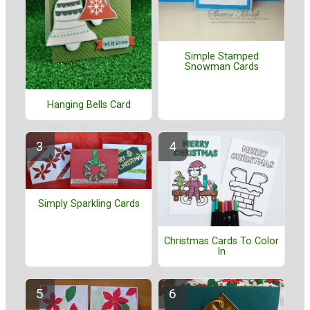
Simple Stamped
Snowman Cards
Hanging Bells Card
Simply Sparkling Cards
Christmas Cards To Color
In