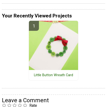
Your Recently Viewed Projects
Little Button Wreath Card
Leave a Comment
Rate