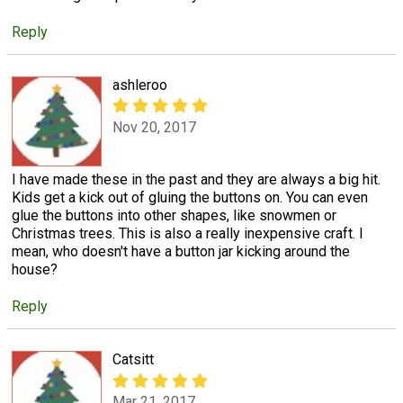
Reply
ashleroo
Nov 20, 2017
I have made these in the past and they are always a big hit.
Kids get a kick out of gluing the buttons on. You can even
glue the buttons into other shapes, like snowmen or
Christmas trees. This is also a really inexpensive craft. I
mean, who doesn't have a button jar kicking around the
house?
Reply
Catsitt
Mar 21, 2017