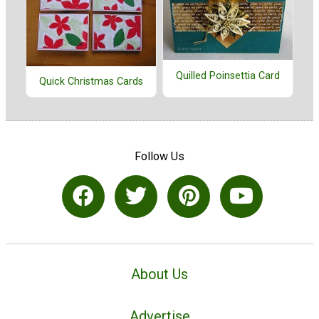
Quilled Poinsettia Card
Quick Christmas Cards
Follow Us
About Us
Advertise