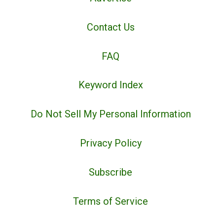
Contact Us
FAQ
Keyword Index
Do Not Sell My Personal Information
Privacy Policy
Subscribe
Terms of Service