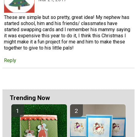
These are simple but so pretty, great idea! My nephew has
started school, him and his friends/ classmates have
started swapping cards and I remember his mammy saying
it was expensive this year to do it, I think this Christmas I
might make it a fun project for me and him to make these
together to give to his little pals!
Reply
Trending Now