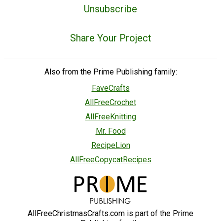
Unsubscribe
Share Your Project
Also from the Prime Publishing family:
FaveCrafts
AllFreeCrochet
AllFreeKnitting
Mr. Food
RecipeLion
AllFreeCopycatRecipes
AllFreeChristmasCrafts.com is part of the Prime