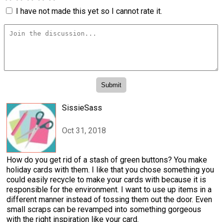
I have not made this yet so I cannot rate it.
SissieSass
Oct 31, 2018
How do you get rid of a stash of green buttons? You make
holiday cards with them. I like that you chose something you
could easily recycle to make your cards with because it is
responsible for the environment. I want to use up items in a
different manner instead of tossing them out the door. Even
small scraps can be revamped into something gorgeous
with the right inspiration like your card.