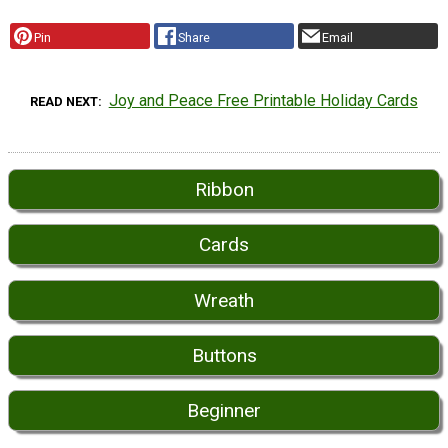
Pin
Share
Email
Joy and Peace Free Printable Holiday Cards
READ NEXT
Ribbon
Cards
Wreath
Buttons
Beginner