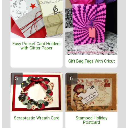
Easy Pocket Card Holders
with Glitter Paper
Gift Bag Tags With Cricut
Stamped Holiday
Scraptastic Wreath Card
Postcard