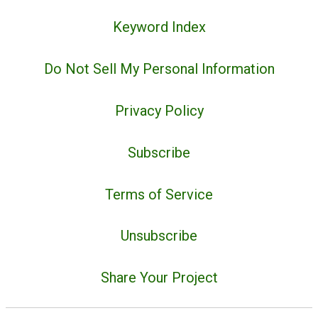
Keyword Index
Do Not Sell My Personal Information
Privacy Policy
Subscribe
Terms of Service
Unsubscribe
Share Your Project