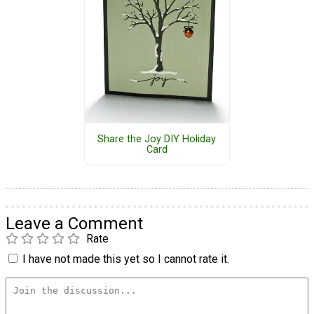
Share the Joy DIY Holiday
Card
Leave a Comment
Rate
I have not made this yet so I cannot rate it.