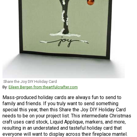
Share the Joy DIY Holiday Card
By:
Eileen Bergen from theartfulcrafter.com
Mass-produced holiday cards are always fun to send to
family and friends. If you truly want to send something
special this year, then this Share the Joy DIY Holiday Card
needs to be on your project list. This intermediate Christmas
craft uses card stock, Liquid Applique, markers, and more,
resulting in an understated and tasteful holiday card that
everyone will want to display across their fireplace mantel.