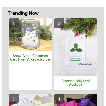
Trending Now
Snow Globe Christmas
Card From A Recycled Jar
Crochet Holly Leaf
Applique