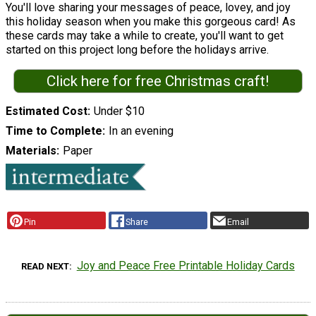
You'll love sharing your messages of peace, lovey, and joy
this holiday season when you make this gorgeous card! As
these cards may take a while to create, you'll want to get
started on this project long before the holidays arrive.
Click here for free Christmas craft!
Estimated Cost
Under $10
Time to Complete
In an evening
Materials
Paper
Pin
Share
Email
Joy and Peace Free Printable Holiday Cards
READ NEXT