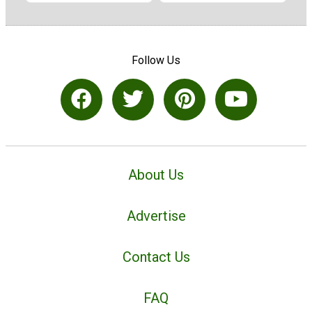
Follow Us
About Us
Advertise
Contact Us
FAQ