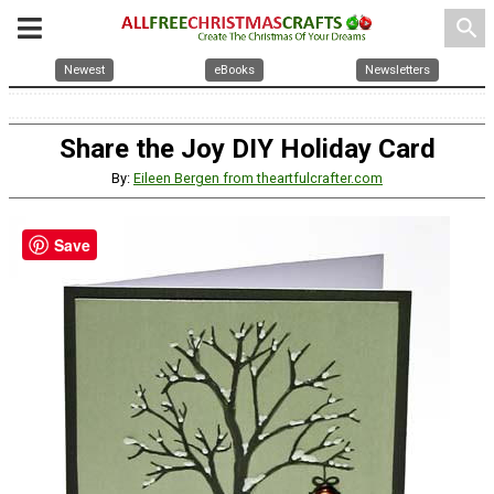
search
Newest
eBooks
Newsletters
Share the Joy DIY Holiday Card
By:
Eileen Bergen from theartfulcrafter.com
Save