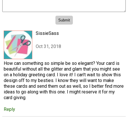
SissieSass
Oct 31, 2018
How can something so simple be so elegant? Your card is
beautiful without all the glitter and glam that you might see
on a holiday greeting card. I love it! I can't wait to show this
design off to my besties. I know they will want to make
these cards and send them out as well, so I better find more
ideas to go along with this one. I might reserve it for my
card giving.
Reply