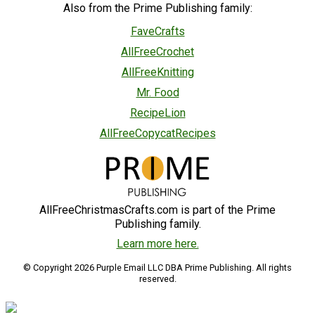
Also from the Prime Publishing family:
FaveCrafts
AllFreeCrochet
AllFreeKnitting
Mr. Food
RecipeLion
AllFreeCopycatRecipes
AllFreeChristmasCrafts.com is part of the Prime
Publishing family.
Learn more here.
© Copyright 2026 Purple Email LLC DBA Prime Publishing. All rights
reserved.