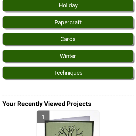
Holiday
Papercraft
Cards
Winter
Techniques
Your Recently Viewed Projects