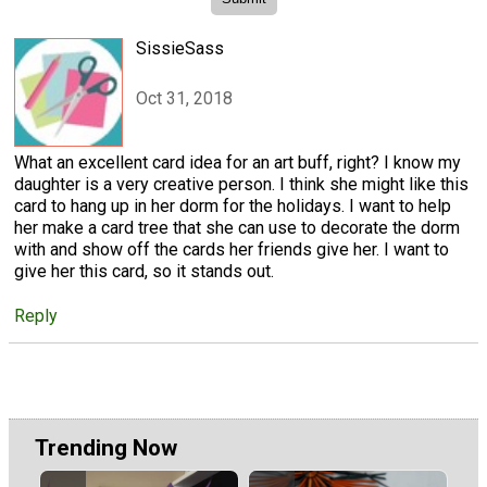
SissieSass
Oct 31, 2018
What an excellent card idea for an art buff, right? I know my
daughter is a very creative person. I think she might like this
card to hang up in her dorm for the holidays. I want to help
her make a card tree that she can use to decorate the dorm
with and show off the cards her friends give her. I want to
give her this card, so it stands out.
Reply
Trending Now