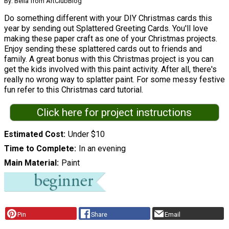
By: Bella from ArtClubBlog
Do something different with your DIY Christmas cards this
year by sending out Splattered Greeting Cards. You'll love
making these paper craft as one of your Christmas projects.
Enjoy sending these splattered cards out to friends and
family. A great bonus with this Christmas project is you can
get the kids involved with this paint activity. After all, there's
really no wrong way to splatter paint. For some messy festive
fun refer to this Christmas card tutorial.
Click here for project instructions
Estimated Cost
Under $10
Time to Complete
In an evening
Main Material
Paint
Pin
Share
Email