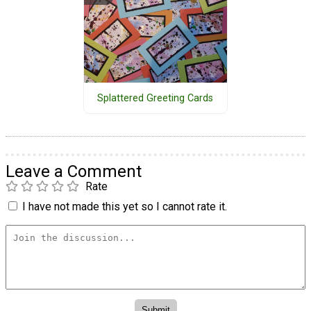
Splattered Greeting Cards
Leave a Comment
Rate
I have not made this yet so I cannot rate it.