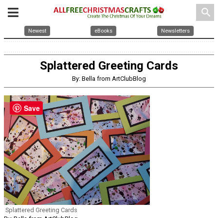
search
Newest
eBooks
Newsletters
Splattered Greeting Cards
By: Bella from ArtClubBlog
Save
Splattered Greeting Cards