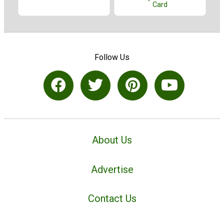
Card
Follow Us
About Us
Advertise
Contact Us