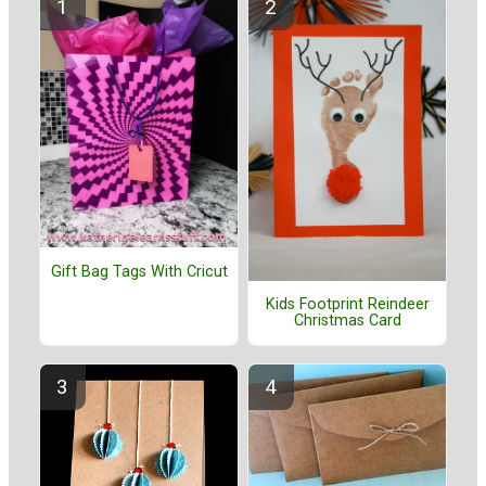
Gift Bag Tags With Cricut
Kids Footprint Reindeer
Christmas Card