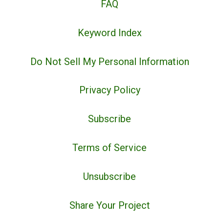
FAQ
Keyword Index
Do Not Sell My Personal Information
Privacy Policy
Subscribe
Terms of Service
Unsubscribe
Share Your Project