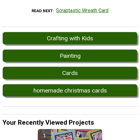
Scraptastic Wreath Card
READ NEXT
Crafting with Kids
Painting
Cards
homemade christmas cards
Your Recently Viewed Projects