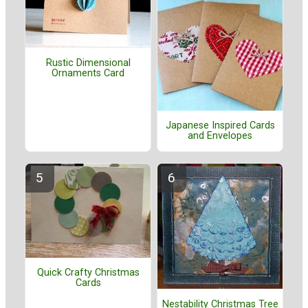
Rustic Dimensional
Ornaments Card
Japanese Inspired Cards
and Envelopes
Quick Crafty Christmas
Cards
Nestability Christmas Tree