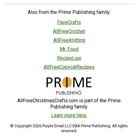
Also from the Prime Publishing family:
FaveCrafts
AllFreeCrochet
AllFreeKnitting
Mr. Food
RecipeLion
AllFreeCopycatRecipes
AllFreeChristmasCrafts.com is part of the Prime
Publishing family.
Learn more here.
© Copyright 2026 Purple Email LLC DBA Prime Publishing. All rights
reserved.